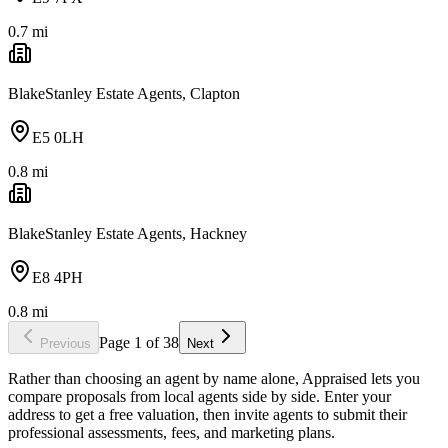
0.7
mi
BlakeStanley Estate Agents, Clapton
E5 0LH
0.8
mi
BlakeStanley Estate Agents, Hackney
E8 4PH
0.8
mi
Page
1
of
38
Previous
Next
Rather than choosing an agent by name alone, Appraised lets you
compare proposals from local agents side by side. Enter your
address to get a free valuation, then invite agents to submit their
professional assessments, fees, and marketing plans.