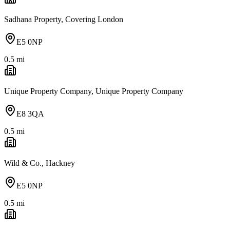
Sadhana Property, Covering London
E5 0NP
0.5
mi
Unique Property Company, Unique Property Company
E8 3QA
0.5
mi
Wild & Co., Hackney
E5 0NP
0.5
mi