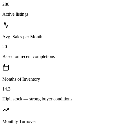
286
Active listings
Avg. Sales per Month
20
Based on recent completions
Months of Inventory
14.3
High stock — strong buyer conditions
Monthly Turnover