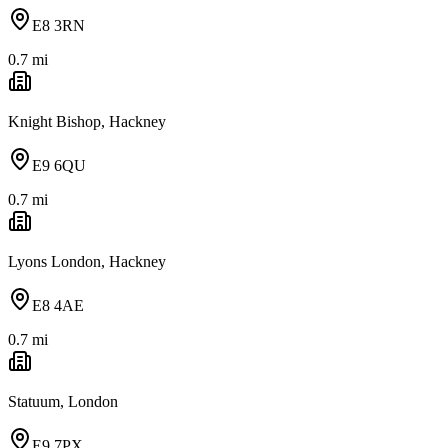
E8 3RN
0.7
mi
Knight Bishop, Hackney
E9 6QU
0.7
mi
Lyons London, Hackney
E8 4AE
0.7
mi
Statuum, London
E9 7PX