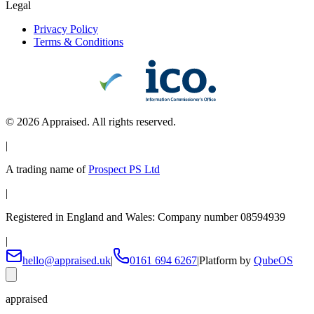
Legal
Privacy Policy
Terms & Conditions
©
2026
Appraised. All rights reserved.
|
A trading name of
Prospect PS Ltd
|
Registered in England and Wales: Company number 08594939
|
hello@appraised.uk
|
0161 694 6267
|
Platform by
QubeOS
appraised