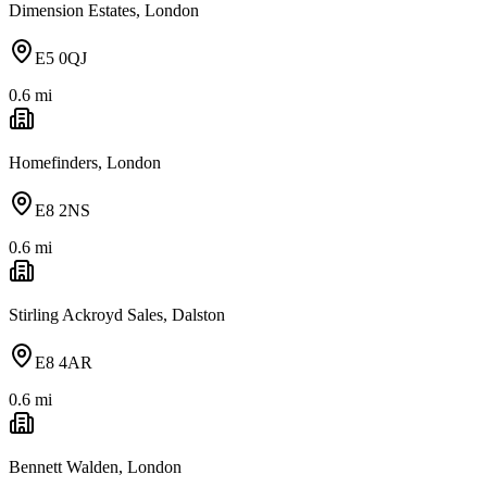
Dimension Estates, London
E5 0QJ
0.6
mi
Homefinders, London
E8 2NS
0.6
mi
Stirling Ackroyd Sales, Dalston
E8 4AR
0.6
mi
Bennett Walden, London