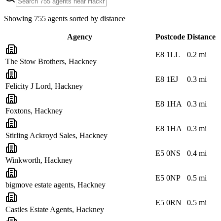
Showing
755
agents sorted by distance
Agency
Postcode
Distance
E8 1LL
0.2
mi
The Stow Brothers, Hackney
E8 1EJ
0.3
mi
Felicity J Lord, Hackney
E8 1HA
0.3
mi
Foxtons, Hackney
E8 1HA
0.3
mi
Stirling Ackroyd Sales, Hackney
E5 0NS
0.4
mi
Winkworth, Hackney
E5 0NP
0.5
mi
bigmove estate agents, Hackney
E5 0RN
0.5
mi
Castles Estate Agents, Hackney