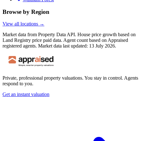
Browse by Region
View all locations →
Market data from Property Data API. House price growth based on
Land Registry price paid data. Agent count based on Appraised
registered agents.
Market data last updated: 13 July 2026.
Private, professional property valuations. You stay in control. Agents
respond to you.
Get an instant valuation