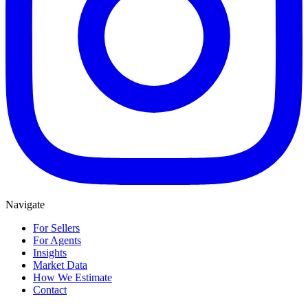
Navigate
For Sellers
For Agents
Insights
Market Data
How We Estimate
Contact