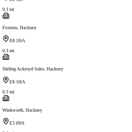
0.3
mi
Foxtons, Hackney
E8 1HA
0.3
mi
Stirling Ackroyd Sales, Hackney
E8 1HA
0.3
mi
Winkworth, Hackney
E5 0NS