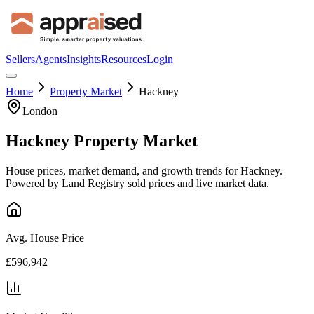
Sellers
Agents
Insights
Resources
Login
Home
Property Market
Hackney
London
Hackney
Property Market
House prices, market demand, and growth trends for
Hackney
.
Powered by Land Registry sold prices and live market data.
Avg. House Price
£596,942