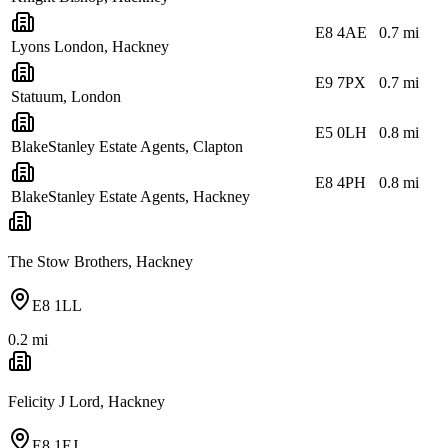
E8 4AE
0.7
mi
Lyons London, Hackney
E9 7PX
0.7
mi
Statuum, London
E5 0LH
0.8
mi
BlakeStanley Estate Agents, Clapton
E8 4PH
0.8
mi
BlakeStanley Estate Agents, Hackney
The Stow Brothers, Hackney
E8 1LL
0.2
mi
Felicity J Lord, Hackney
E8 1EJ