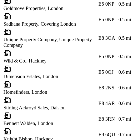
E5 0NP
0.5
mi
Goldmove Properties, London
E5 0NP
0.5
mi
Sadhana Property, Covering London
E8 3QA
0.5
mi
Unique Property Company, Unique Property
Company
E5 0NP
0.5
mi
Wild & Co., Hackney
E5 0QJ
0.6
mi
Dimension Estates, London
E8 2NS
0.6
mi
Homefinders, London
E8 4AR
0.6
mi
Stirling Ackroyd Sales, Dalston
E8 3RN
0.7
mi
Bennett Walden, London
E9 6QU
0.7
mi
Knight Bishop, Hackney