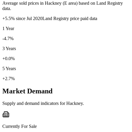
Average sold prices in
Hackney
(
E
area) based on Land Registry
data.
+
5.5
% since
Jul 2020
Land Registry price paid data
1 Year
-4.7%
3 Years
+0.0%
5 Years
+2.7%
Market Demand
Supply and demand indicators for
Hackney
.
Currently For Sale