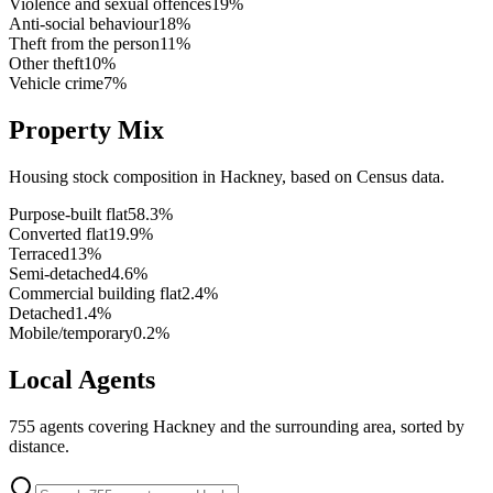
Violence and sexual offences
19
%
Anti-social behaviour
18
%
Theft from the person
11
%
Other theft
10
%
Vehicle crime
7
%
Property Mix
Housing stock composition in
Hackney
, based on Census data.
Purpose-built flat
58.3
%
Converted flat
19.9
%
Terraced
13
%
Semi-detached
4.6
%
Commercial building flat
2.4
%
Detached
1.4
%
Mobile/temporary
0.2
%
Local Agents
755
agents covering
Hackney
and the surrounding area, sorted by
distance.