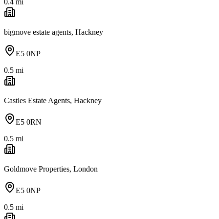
0.4
mi
bigmove estate agents, Hackney
E5 0NP
0.5
mi
Castles Estate Agents, Hackney
E5 0RN
0.5
mi
Goldmove Properties, London
E5 0NP
0.5
mi