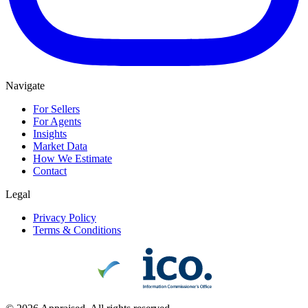
Navigate
For Sellers
For Agents
Insights
Market Data
How We Estimate
Contact
Legal
Privacy Policy
Terms & Conditions