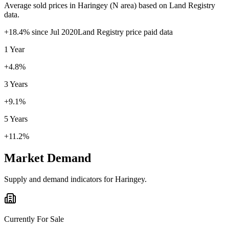
Average sold prices in
Haringey
(
N
area) based on Land Registry
data.
+
18.4
% since
Jul 2020
Land Registry price paid data
1 Year
+4.8%
3 Years
+9.1%
5 Years
+11.2%
Market Demand
Supply and demand indicators for
Haringey
.
Currently For Sale