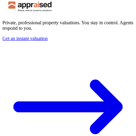
Private, professional property valuations. You stay in control. Agents
respond to you.
Get an instant valuation