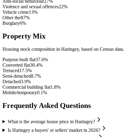
Anti-social behaviour
27
%
Violence and sexual offences
22
%
Vehicle crime
13
%
Other theft
7
%
Burglary
6
%
Property Mix
Housing stock composition in
Haringey
, based on Census data.
Purpose-built flat
37.6
%
Converted flat
30.4
%
Terraced
17.5
%
Semi-detached
8.7
%
Detached
3.9
%
Commercial building flat
1.8
%
Mobile/temporary
0.1
%
Frequently Asked Questions
What is the average house price in Haringey?
Is Haringey a buyers' or sellers' market in 2026?