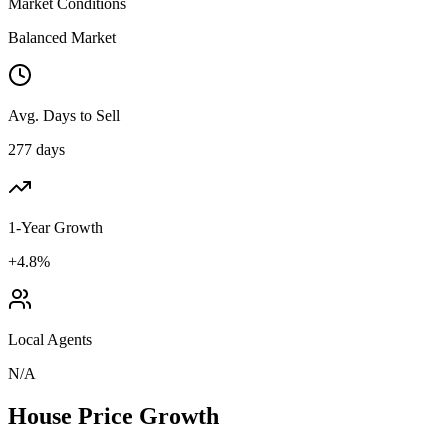
Market Conditions
Balanced Market
Avg. Days to Sell
277 days
1-Year Growth
+4.8%
Local Agents
N/A
House Price Growth