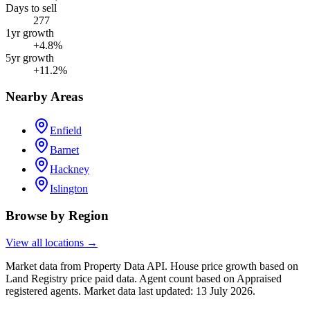
Days to sell
277
1yr growth
+4.8%
5yr growth
+11.2%
Nearby Areas
Enfield
Barnet
Hackney
Islington
Browse by Region
View all locations →
Market data from Property Data API. House price growth based on
Land Registry price paid data. Agent count based on Appraised
registered agents.
Market data last updated: 13 July 2026.