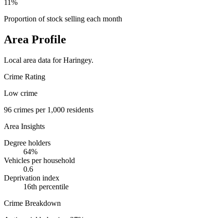
11%
Proportion of stock selling each month
Area Profile
Local area data for
Haringey
.
Crime Rating
Low crime
96
crimes per 1,000 residents
Area Insights
Degree holders
64
%
Vehicles per household
0.6
Deprivation index
16
th percentile
Crime Breakdown