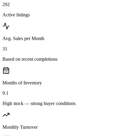
292
Active listings
Avg. Sales per Month
31
Based on recent completions
Months of Inventory
9.1
High stock — strong buyer conditions
Monthly Turnover