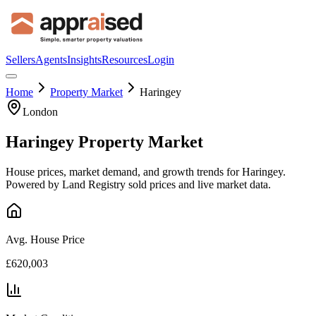
Sellers
Agents
Insights
Resources
Login
Home
Property Market
Haringey
London
Haringey
Property Market
House prices, market demand, and growth trends for
Haringey
.
Powered by Land Registry sold prices and live market data.
Avg. House Price
£620,003