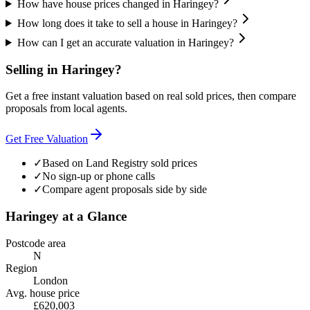
How have house prices changed in Haringey?
How long does it take to sell a house in Haringey?
How can I get an accurate valuation in Haringey?
Selling in
Haringey
?
Get a free instant valuation based on real sold prices, then compare
proposals from local agents.
Get Free Valuation
✓
Based on Land Registry sold prices
✓
No sign-up or phone calls
✓
Compare agent proposals side by side
Haringey
at a Glance
Postcode area
N
Region
London
Avg. house price
£620,003