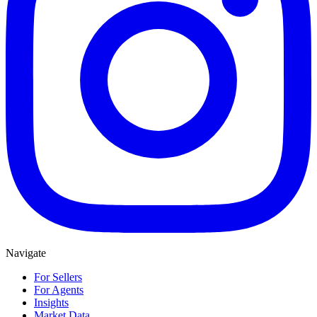
Navigate
For Sellers
For Agents
Insights
Market Data