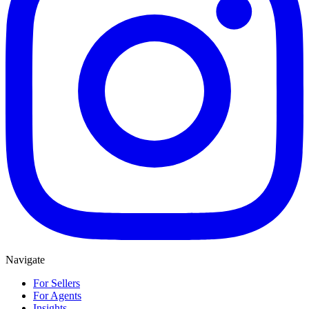
Navigate
For Sellers
For Agents
Insights