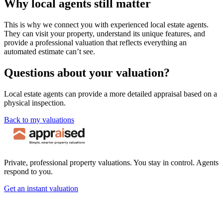
Why local agents still matter
This is why we connect you with experienced local estate agents.
They can visit your property, understand its unique features, and
provide a professional valuation that reflects everything an
automated estimate can’t see.
Questions about your valuation?
Local estate agents can provide a more detailed appraisal based on a
physical inspection.
Back to my valuations
Private, professional property valuations. You stay in control. Agents
respond to you.
Get an instant valuation