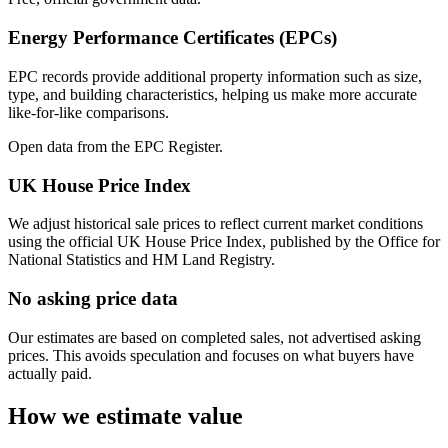
Energy Performance Certificates (EPCs)
EPC records provide additional property information such as size,
type, and building characteristics, helping us make more accurate
like-for-like comparisons.
Open data from the EPC Register.
UK House Price Index
We adjust historical sale prices to reflect current market conditions
using the official UK House Price Index, published by the Office for
National Statistics and HM Land Registry.
No asking price data
Our estimates are based on completed sales, not advertised asking
prices. This avoids speculation and focuses on what buyers have
actually paid.
How we estimate value