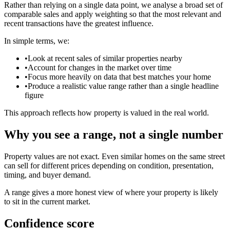
Rather than relying on a single data point, we analyse a broad set of
comparable sales and apply weighting so that the most relevant and
recent transactions have the greatest influence.
In simple terms, we:
•
Look at recent sales of similar properties nearby
•
Account for changes in the market over time
•
Focus more heavily on data that best matches your home
•
Produce a realistic value range rather than a single headline
figure
This approach reflects how property is valued in the real world.
Why you see a range, not a single number
Property values are not exact. Even similar homes on the same street
can sell for different prices depending on condition, presentation,
timing, and buyer demand.
A range gives a more honest view of where your property is likely
to sit in the current market.
Confidence score