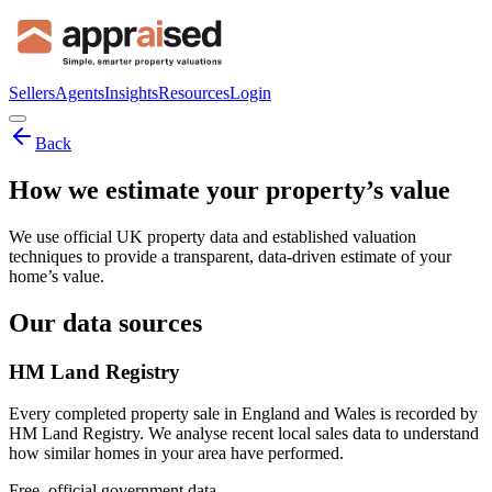
Sellers
Agents
Insights
Resources
Login
Back
How we estimate your property’s value
We use official UK property data and established valuation
techniques to provide a transparent, data-driven estimate of your
home’s value.
Our data sources
HM Land Registry
Every completed property sale in England and Wales is recorded by
HM Land Registry. We analyse recent local sales data to understand
how similar homes in your area have performed.
Free, official government data.