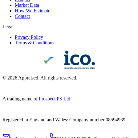
Market Data
How We Estimate
Contact
Legal
Privacy Policy
Terms & Conditions
©
2026
Appraised. All rights reserved.
|
A trading name of
Prospect PS Ltd
|
Registered in England and Wales: Company number 08594939
|