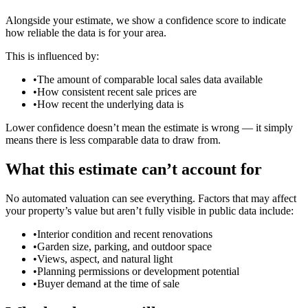
Alongside your estimate, we show a confidence score to indicate
how reliable the data is for your area.
This is influenced by:
•
The amount of comparable local sales data available
•
How consistent recent sale prices are
•
How recent the underlying data is
Lower confidence doesn’t mean the estimate is wrong — it simply
means there is less comparable data to draw from.
What this estimate can’t account for
No automated valuation can see everything. Factors that may affect
your property’s value but aren’t fully visible in public data include:
•
Interior condition and recent renovations
•
Garden size, parking, and outdoor space
•
Views, aspect, and natural light
•
Planning permissions or development potential
•
Buyer demand at the time of sale