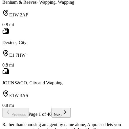
Benham & Reeves- Wapping, Wapping
E1W 2AF
0.8
mi
Dexters, City
E1 7HW
0.8
mi
JOHNS&CO, City and Wapping
E1W 3AS
0.8
mi
Page
1
of
40
Previous
Next
Rather than choosing an agent by name alone, Appraised lets you