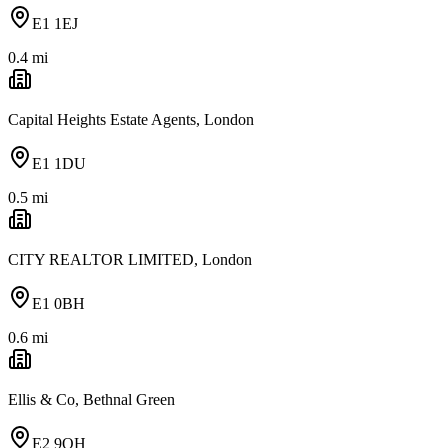
E1 1EJ
0.4
mi
Capital Heights Estate Agents, London
E1 1DU
0.5
mi
CITY REALTOR LIMITED, London
E1 0BH
0.6
mi
Ellis & Co, Bethnal Green
E2 9QH