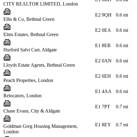
CITY REALTOR LIMITED, London
E2 9QH
0.6
mi
Ellis & Co, Bethnal Green
E2 0EA
0.6
mi
Elms Estates, Bethnal Green
E1 8EB
0.6
mi
Hurford Salvi Carr, Aldgate
E2 0AN
0.6
mi
Lloyds Estate Agents, Bethnal Green
E2 6EH
0.6
mi
Peach Properties, London
E1 4AA
0.6
mi
Relocators, London
E1 7PT
0.7
mi
Chase Evans, City & Aldgate
E1 8EY
0.7
mi
Goldman Greg Housing Management,
London