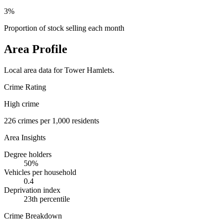
3%
Proportion of stock selling each month
Area Profile
Local area data for
Tower Hamlets
.
Crime Rating
High crime
226
crimes per 1,000 residents
Area Insights
Degree holders
50
%
Vehicles per household
0.4
Deprivation index
23
th percentile
Crime Breakdown