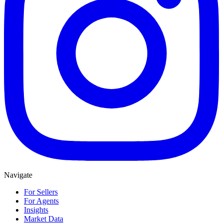
Navigate
For Sellers
For Agents
Insights
Market Data