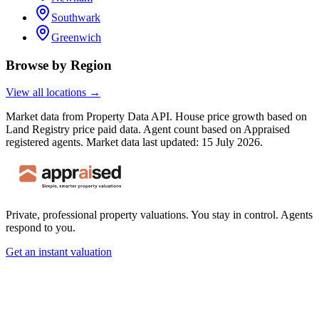
Southwark
Greenwich
Browse by Region
View all locations →
Market data from Property Data API. House price growth based on
Land Registry price paid data. Agent count based on Appraised
registered agents.
Market data last updated: 15 July 2026.
Private, professional property valuations. You stay in control. Agents
respond to you.
Get an instant valuation