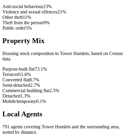
Anti-social behaviour
23
%
Violence and sexual offences
21
%
Other theft
11
%
Theft from the person
9
%
Public order
5
%
Property Mix
Housing stock composition in
Tower Hamlets
, based on Census
data.
Purpose-built flat
73.1
%
Terraced
11.6
%
Converted flat
8.7
%
Semi-detached
2.7
%
Commercial building flat
2.5
%
Detached
1.3
%
Mobile/temporary
0.1
%
Local Agents
791
agents covering
Tower Hamlets
and the surrounding area,
sorted by distance.