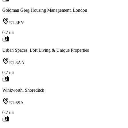
Goldman Greg Housing Management, London
E1 8EY
0.7
mi
Urban Spaces, Loft Living & Unique Properties
E1 8AA
0.7
mi
Winkworth, Shoreditch
E1 6SA
0.7
mi