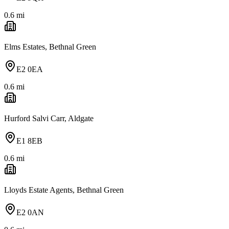
0.6
mi
Elms Estates, Bethnal Green
E2 0EA
0.6
mi
Hurford Salvi Carr, Aldgate
E1 8EB
0.6
mi
Lloyds Estate Agents, Bethnal Green
E2 0AN