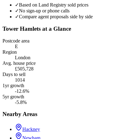
✓
Based on Land Registry sold prices
✓
No sign-up or phone calls
✓
Compare agent proposals side by side
Tower Hamlets
at a Glance
Postcode area
E
Region
London
Avg. house price
£505,728
Days to sell
1014
1yr growth
-12.6%
5yr growth
-5.8%
Nearby Areas
Hackney
Newham