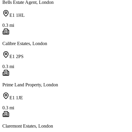
Bells Estate Agent, London
E1 1HL
0.3
mi
Calibre Estates, London
E1 2PS
0.3
mi
Prime Land Property, London
E1 1JE
0.3
mi
Claremont Estates, London