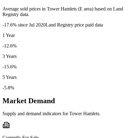
Average sold prices in
Tower Hamlets
(
E
area) based on Land
Registry data.
-17.6
% since
Jul 2020
Land Registry price paid data
1 Year
-12.6%
3 Years
-15.6%
5 Years
-5.8%
Market Demand
Supply and demand indicators for
Tower Hamlets
.
Currently For Sale