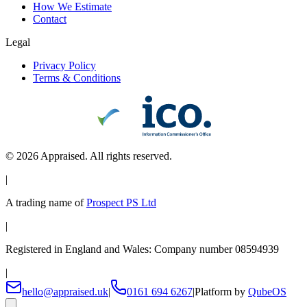
How We Estimate
Contact
Legal
Privacy Policy
Terms & Conditions
©
2026
Appraised. All rights reserved.
|
A trading name of
Prospect PS Ltd
|
Registered in England and Wales: Company number 08594939
|
hello@appraised.uk
|
0161 694 6267
|
Platform by
QubeOS