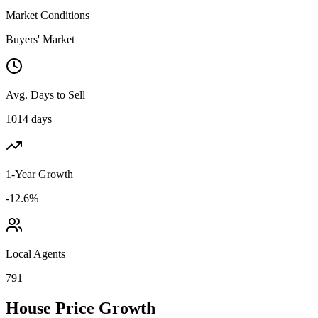
Market Conditions
Buyers' Market
Avg. Days to Sell
1014 days
1-Year Growth
-12.6%
Local Agents
791
House Price Growth