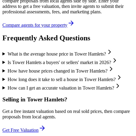
compare proposals from local agents side by side. Enter your
address to get a free valuation, then invite agents to submit their
professional assessments, fees, and marketing plans.
Compare agents for your property
Frequently Asked Questions
What is the average house price in Tower Hamlets?
Is Tower Hamlets a buyers' or sellers' market in 2026?
How have house prices changed in Tower Hamlets?
How long does it take to sell a house in Tower Hamlets?
How can I get an accurate valuation in Tower Hamlets?
Selling in
Tower Hamlets
?
Get a free instant valuation based on real sold prices, then compare
proposals from local agents.
Get Free Valuation