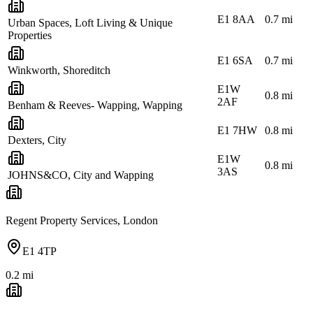
E1 8AA
0.7
mi
Urban Spaces, Loft Living & Unique
Properties
E1 6SA
0.7
mi
Winkworth, Shoreditch
E1W
0.8
mi
2AF
Benham & Reeves- Wapping, Wapping
E1 7HW
0.8
mi
Dexters, City
E1W
0.8
mi
3AS
JOHNS&CO, City and Wapping
Regent Property Services, London
E1 4TP
0.2
mi