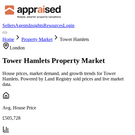
Sellers
Agents
Insights
Resources
Login
Home
Property Market
Tower Hamlets
London
Tower Hamlets
Property Market
House prices, market demand, and growth trends for
Tower
Hamlets
. Powered by Land Registry sold prices and live market
data.
Avg. House Price
£505,728