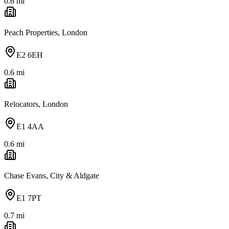
0.6
mi
Peach Properties, London
E2 6EH
0.6
mi
Relocators, London
E1 4AA
0.6
mi
Chase Evans, City & Aldgate
E1 7PT
0.7
mi