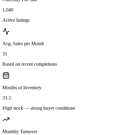
1,040
Active listings
Avg. Sales per Month
31
Based on recent completions
Months of Inventory
33.3
High stock — strong buyer conditions
Monthly Turnover