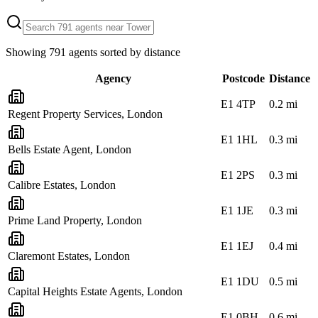
Showing
791
agents sorted by distance
Agency
Postcode
Distance
E1 4TP
0.2
mi
Regent Property Services, London
E1 1HL
0.3
mi
Bells Estate Agent, London
E1 2PS
0.3
mi
Calibre Estates, London
E1 1JE
0.3
mi
Prime Land Property, London
E1 1EJ
0.4
mi
Claremont Estates, London
E1 1DU
0.5
mi
Capital Heights Estate Agents, London
E1 0BH
0.6
mi