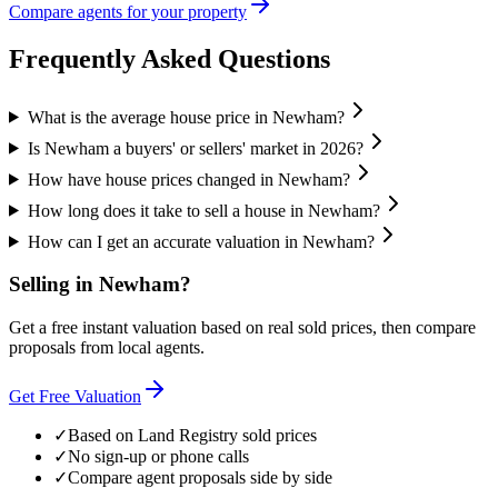
Compare agents for your property
Frequently Asked Questions
What is the average house price in Newham?
Is Newham a buyers' or sellers' market in 2026?
How have house prices changed in Newham?
How long does it take to sell a house in Newham?
How can I get an accurate valuation in Newham?
Selling in
Newham
?
Get a free instant valuation based on real sold prices, then compare
proposals from local agents.
Get Free Valuation
✓
Based on Land Registry sold prices
✓
No sign-up or phone calls
✓
Compare agent proposals side by side