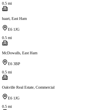
0.5
mi
haart, East Ham
E6 1JG
0.5
mi
McDowalls, East Ham
E6 3BP
0.5
mi
Oakville Real Estate, Commercial
E6 1JG
0.5
mi