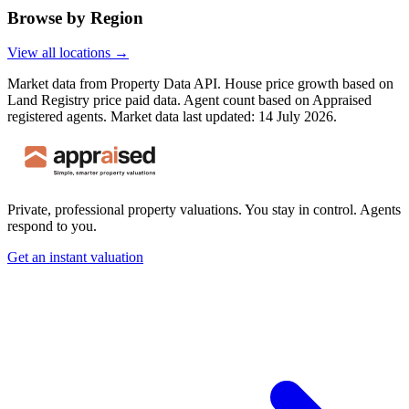
Browse by Region
View all locations →
Market data from Property Data API. House price growth based on
Land Registry price paid data. Agent count based on Appraised
registered agents.
Market data last updated: 14 July 2026.
Private, professional property valuations. You stay in control. Agents
respond to you.
Get an instant valuation