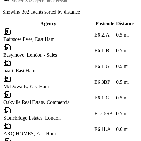
Showing
302
agents sorted by distance
Agency
Postcode
Distance
E6 2JA
0.5
mi
Bairstow Eves, East Ham
E6 1JB
0.5
mi
Easymove, London - Sales
E6 1JG
0.5
mi
haart, East Ham
E6 3BP
0.5
mi
McDowalls, East Ham
E6 1JG
0.5
mi
Oakville Real Estate, Commercial
E12 6SB
0.5
mi
Stonebridge Estates, London
E6 1LA
0.6
mi
ARQ HOMES, East Ham