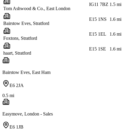
IG11 7BZ
1.5
mi
Tom Ashwood & Co., East London
E15 1NS
1.6
mi
Bairstow Eves, Stratford
E15 1EL
1.6
mi
Foxtons, Stratford
E15 1SE
1.6
mi
haart, Stratford
Bairstow Eves, East Ham
E6 2JA
0.5
mi
Easymove, London - Sales
E6 1JB