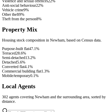
Violence and sexual offences
22
%
Anti-social behaviour
22
%
Vehicle crime
9
%
Other theft
9
%
Theft from the person
8
%
Property Mix
Housing stock composition in
Newham
, based on Census data.
Purpose-built flat
47.1
%
Terraced
28.6
%
Semi-detached
13.2
%
Detached
5.6
%
Converted flat
4.1
%
Commercial building flat
1.3
%
Mobile/temporary
0.1
%
Local Agents
302
agents covering
Newham
and the surrounding area, sorted by
distance.