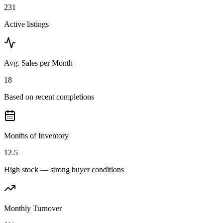
231
Active listings
Avg. Sales per Month
18
Based on recent completions
Months of Inventory
12.5
High stock — strong buyer conditions
Monthly Turnover