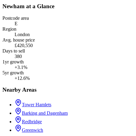
Newham
at a Glance
Postcode area
E
Region
London
Avg. house price
£420,550
Days to sell
380
1yr growth
+3.1%
5yr growth
+12.6%
Nearby Areas
Tower Hamlets
Barking and Dagenham
Redbridge
Greenwich