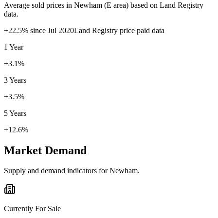
Average sold prices in
Newham
(
E
area) based on Land Registry
data.
+
22.5
% since
Jul 2020
Land Registry price paid data
1 Year
+3.1%
3 Years
+3.5%
5 Years
+12.6%
Market Demand
Supply and demand indicators for
Newham
.
Currently For Sale