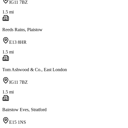
IG11 7BZ
1.5
mi
Reeds Rains, Plaistow
E13 8HR
1.5
mi
Tom Ashwood & Co., East London
IG11 7BZ
1.5
mi
Bairstow Eves, Stratford
E15 1NS