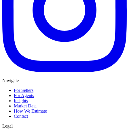
Navigate
For Sellers
For Agents
Insights
Market Data
How We Estimate
Contact
Legal