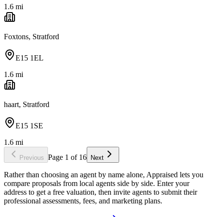
1.6
mi
Foxtons, Stratford
E15 1EL
1.6
mi
haart, Stratford
E15 1SE
1.6
mi
Page
1
of
16
Previous
Next
Rather than choosing an agent by name alone, Appraised lets you
compare proposals from local agents side by side. Enter your
address to get a free valuation, then invite agents to submit their
professional assessments, fees, and marketing plans.