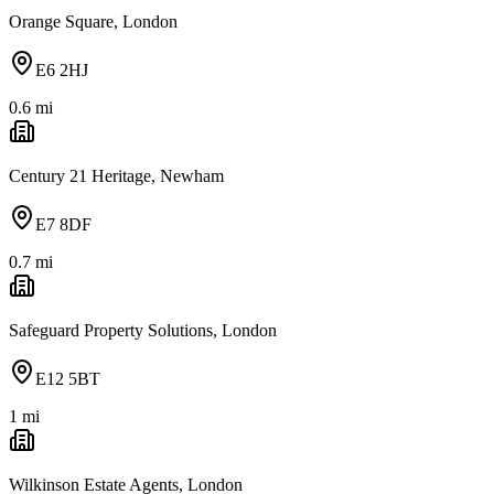
Orange Square, London
E6 2HJ
0.6
mi
Century 21 Heritage, Newham
E7 8DF
0.7
mi
Safeguard Property Solutions, London
E12 5BT
1
mi
Wilkinson Estate Agents, London