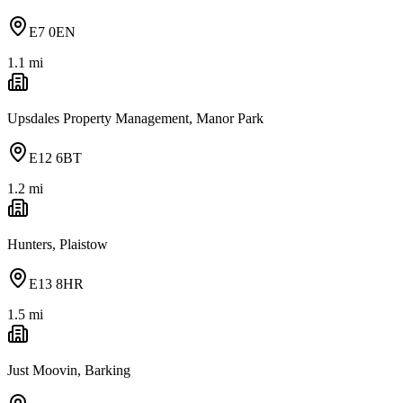
E7 0EN
1.1
mi
Upsdales Property Management, Manor Park
E12 6BT
1.2
mi
Hunters, Plaistow
E13 8HR
1.5
mi
Just Moovin, Barking