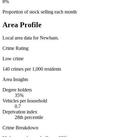
8%
Proportion of stock selling each month
Area Profile
Local area data for
Newham
.
Crime Rating
Low crime
140
crimes per 1,000 residents
Area Insights
Degree holders
35
%
Vehicles per household
0.7
Deprivation index
28
th percentile
Crime Breakdown