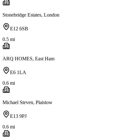
Stonebridge Estates, London
E12 6SB
0.5
mi
ARQ HOMES, East Ham
E6 1LA
0.6
mi
Michael Steven, Plaistow
E13 9PJ
0.6
mi