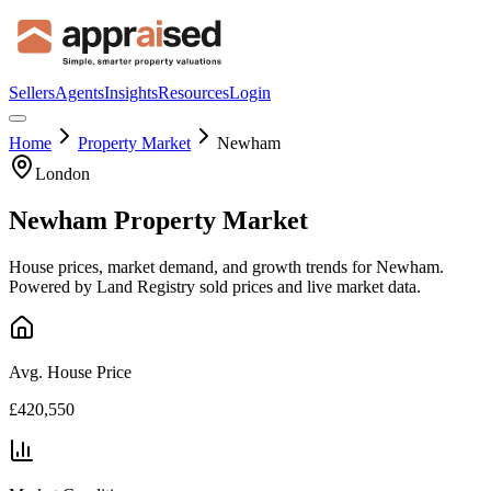
Sellers
Agents
Insights
Resources
Login
Home
Property Market
Newham
London
Newham
Property Market
House prices, market demand, and growth trends for
Newham
.
Powered by Land Registry sold prices and live market data.
Avg. House Price
£420,550