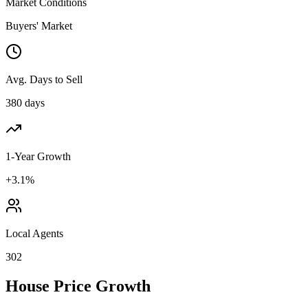
Market Conditions
Buyers' Market
Avg. Days to Sell
380 days
1-Year Growth
+3.1%
Local Agents
302
House Price Growth