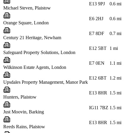
E13 9PJ
0.6
mi
Michael Steven, Plaistow
E6 2HJ
0.6
mi
Orange Square, London
E7 8DF
0.7
mi
Century 21 Heritage, Newham
E12 5BT
1
mi
Safeguard Property Solutions, London
E7 0EN
1.1
mi
Wilkinson Estate Agents, London
E12 6BT
1.2
mi
Upsdales Property Management, Manor Park
E13 8HR
1.5
mi
Hunters, Plaistow
IG11 7BZ
1.5
mi
Just Moovin, Barking
E13 8HR
1.5
mi
Reeds Rains, Plaistow