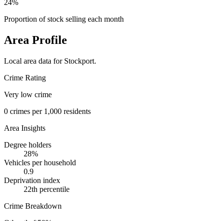
24%
Proportion of stock selling each month
Area Profile
Local area data for
Stockport
.
Crime Rating
Very low crime
0
crimes per 1,000 residents
Area Insights
Degree holders
28
%
Vehicles per household
0.9
Deprivation index
22
th percentile
Crime Breakdown