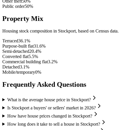
Other theft
50
%
Public order
50
%
Property Mix
Housing stock composition in
Stockport
, based on Census data.
Terraced
36.1
%
Purpose-built flat
31.6
%
Semi-detached
20.4
%
Converted flat
5.5
%
Commercial building flat
3.2
%
Detached
3.1
%
Mobile/temporary
0
%
Frequently Asked Questions
What is the average house price in Stockport?
Is Stockport a buyers' or sellers' market in 2026?
How have house prices changed in Stockport?
How long does it take to sell a house in Stockport?