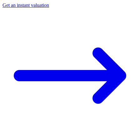
Get an instant valuation