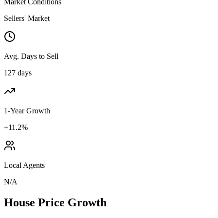
Market Conditions
Sellers' Market
Avg. Days to Sell
127 days
1-Year Growth
+11.2%
Local Agents
N/A
House Price Growth