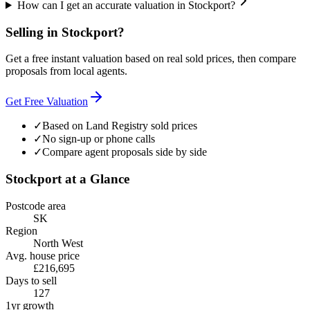
How can I get an accurate valuation in Stockport?
Selling in
Stockport
?
Get a free instant valuation based on real sold prices, then compare
proposals from local agents.
Get Free Valuation
✓
Based on Land Registry sold prices
✓
No sign-up or phone calls
✓
Compare agent proposals side by side
Stockport
at a Glance
Postcode area
SK
Region
North West
Avg. house price
£216,695
Days to sell
127
1yr growth