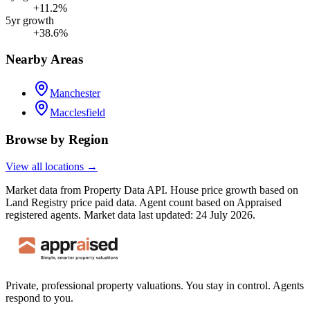
+11.2%
5yr growth
+38.6%
Nearby Areas
Manchester
Macclesfield
Browse by Region
View all locations →
Market data from Property Data API. House price growth based on
Land Registry price paid data. Agent count based on Appraised
registered agents.
Market data last updated: 24 July 2026.
Private, professional property valuations. You stay in control. Agents
respond to you.