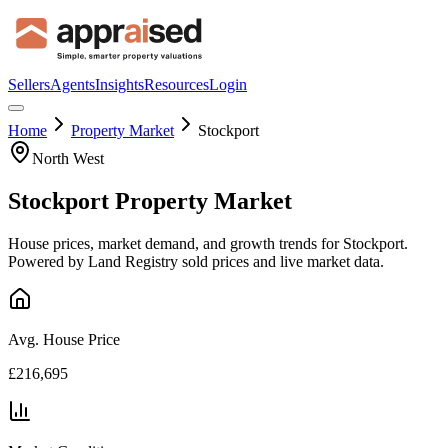
Sellers
Agents
Insights
Resources
Login
Home
Property Market
Stockport
North West
Stockport
Property Market
House prices, market demand, and growth trends for
Stockport
.
Powered by Land Registry sold prices and live market data.
Avg. House Price
£216,695