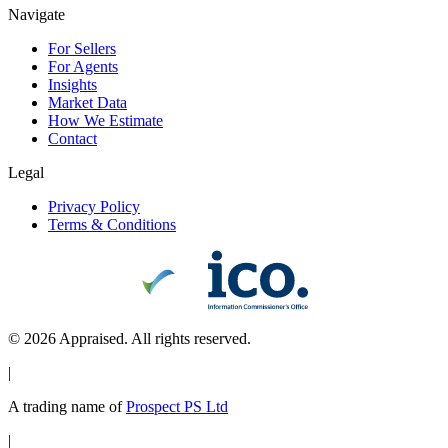
Navigate
For Sellers
For Agents
Insights
Market Data
How We Estimate
Contact
Legal
Privacy Policy
Terms & Conditions
©
2026
Appraised. All rights reserved.
|
A trading name of
Prospect PS Ltd
|