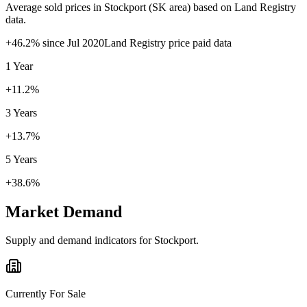
Average sold prices in
Stockport
(
SK
area) based on Land Registry
data.
+
46.2
% since
Jul 2020
Land Registry price paid data
1 Year
+11.2%
3 Years
+13.7%
5 Years
+38.6%
Market Demand
Supply and demand indicators for
Stockport
.
Currently For Sale