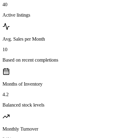
40
Active listings
Avg. Sales per Month
10
Based on recent completions
Months of Inventory
4.2
Balanced stock levels
Monthly Turnover