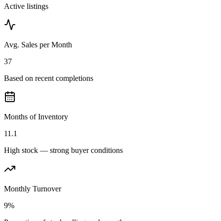
Active listings
Avg. Sales per Month
37
Based on recent completions
Months of Inventory
11.1
High stock — strong buyer conditions
Monthly Turnover
9%