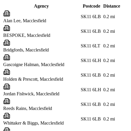
Agency
Postcode
Distance
SK11 6LB
0.2
mi
Alan Lee, Macclesfield
SK11 6LB
0.2
mi
BESPOKE, Macclesfield
SK11 6LT
0.2
mi
Bridgfords, Macclesfield
SK11 6LH
0.2
mi
Gascoigne Halman, Macclesfield
SK11 6LB
0.2
mi
Holden & Prescott, Macclesfield
SK11 6LH
0.2
mi
Jordan Fishwick, Macclesfield
SK11 6LB
0.2
mi
Reeds Rains, Macclesfield
SK11 6LB
0.2
mi
Whittaker & Biggs, Macclesfield