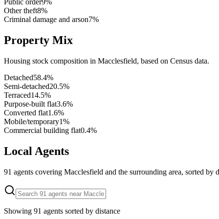
Public order
9
%
Other theft
8
%
Criminal damage and arson
7
%
Property Mix
Housing stock composition in
Macclesfield
, based on Census data.
Detached
58.4
%
Semi-detached
20.5
%
Terraced
14.5
%
Purpose-built flat
3.6
%
Converted flat
1.6
%
Mobile/temporary
1
%
Commercial building flat
0.4
%
Local Agents
91
agents covering
Macclesfield
and the surrounding area, sorted by d
Showing
91
agents sorted by distance