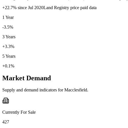
+
22.7
% since
Jul 2020
Land Registry price paid data
1 Year
-3.5%
3 Years
+3.3%
5 Years
+0.1%
Market Demand
Supply and demand indicators for
Macclesfield
.
Currently For Sale
427