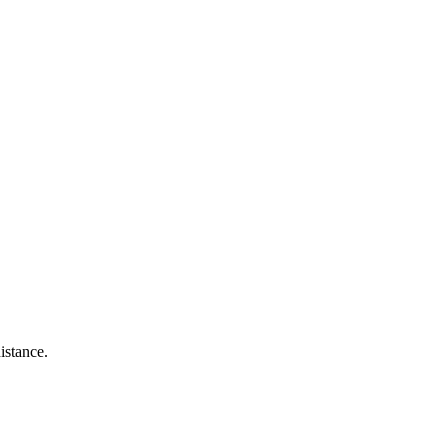
istance.