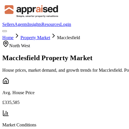
Sellers
Agents
Insights
Resources
Login
Home
Property Market
Macclesfield
North West
Macclesfield
Property Market
House prices, market demand, and growth trends for
Macclesfield
. P
Avg. House Price
£335,585
Market Conditions