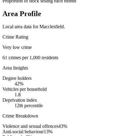
Proportion of stock selling each month
Area Profile
Local area data for
Macclesfield
.
Crime Rating
Very low crime
61
crimes per 1,000 residents
Area Insights
Degree holders
42
%
Vehicles per household
1.8
Deprivation index
12
th percentile
Crime Breakdown
Violence and sexual offences
43
%
Anti-social behaviour
13
%