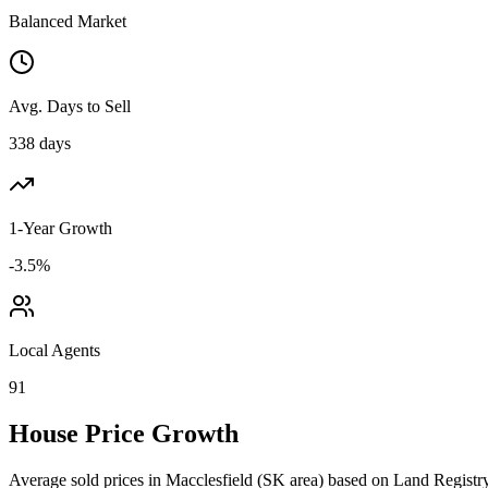
Balanced Market
Avg. Days to Sell
338 days
1-Year Growth
-3.5%
Local Agents
91
House Price Growth
Average sold prices in
Macclesfield
(
SK
area) based on Land Registry