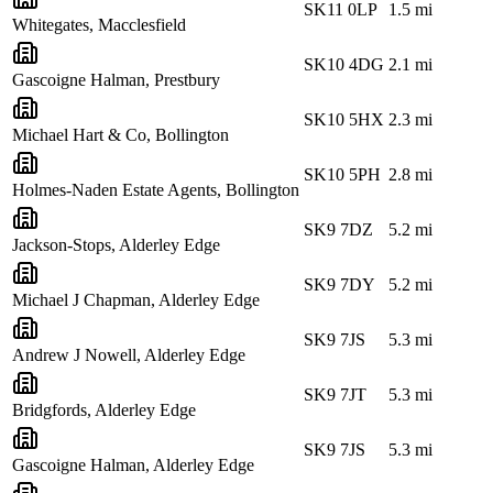
SK11 0LP
1.5
mi
Whitegates, Macclesfield
SK10 4DG
2.1
mi
Gascoigne Halman, Prestbury
SK10 5HX
2.3
mi
Michael Hart & Co, Bollington
SK10 5PH
2.8
mi
Holmes-Naden Estate Agents, Bollington
SK9 7DZ
5.2
mi
Jackson-Stops, Alderley Edge
SK9 7DY
5.2
mi
Michael J Chapman, Alderley Edge
SK9 7JS
5.3
mi
Andrew J Nowell, Alderley Edge
SK9 7JT
5.3
mi
Bridgfords, Alderley Edge
SK9 7JS
5.3
mi
Gascoigne Halman, Alderley Edge