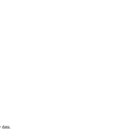
 data.