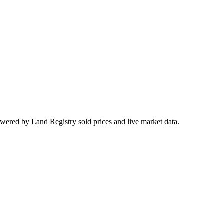
owered by Land Registry sold prices and live market data.