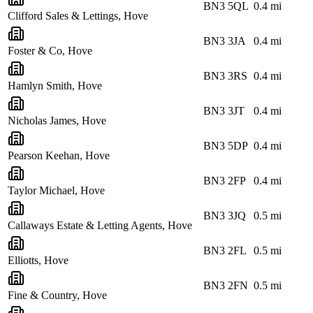
BN3 5QL
0.4
mi
Clifford Sales & Lettings, Hove
BN3 3JA
0.4
mi
Foster & Co, Hove
BN3 3RS
0.4
mi
Hamlyn Smith, Hove
BN3 3JT
0.4
mi
Nicholas James, Hove
BN3 5DP
0.4
mi
Pearson Keehan, Hove
BN3 2FP
0.4
mi
Taylor Michael, Hove
BN3 3JQ
0.5
mi
Callaways Estate & Letting Agents, Hove
BN3 2FL
0.5
mi
Elliotts, Hove
BN3 2FN
0.5
mi
Fine & Country, Hove