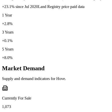
+
23.1
% since
Jul 2020
Land Registry price paid data
1 Year
+2.8%
3 Years
+0.1%
5 Years
+8.0%
Market Demand
Supply and demand indicators for
Hove
.
Currently For Sale
1,073