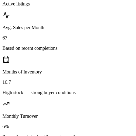
Active listings
Avg. Sales per Month
67
Based on recent completions
Months of Inventory
16.7
High stock — strong buyer conditions
Monthly Turnover
6%