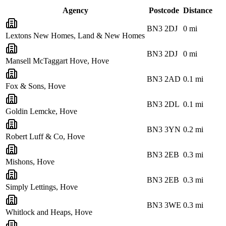
Agency
Postcode
Distance
BN3 2DJ
0
mi
Lextons New Homes, Land & New Homes
BN3 2DJ
0
mi
Mansell McTaggart Hove, Hove
BN3 2AD
0.1
mi
Fox & Sons, Hove
BN3 2DL
0.1
mi
Goldin Lemcke, Hove
BN3 3YN
0.2
mi
Robert Luff & Co, Hove
BN3 2EB
0.3
mi
Mishons, Hove
BN3 2EB
0.3
mi
Simply Lettings, Hove
BN3 3WE
0.3
mi
Whitlock and Heaps, Hove