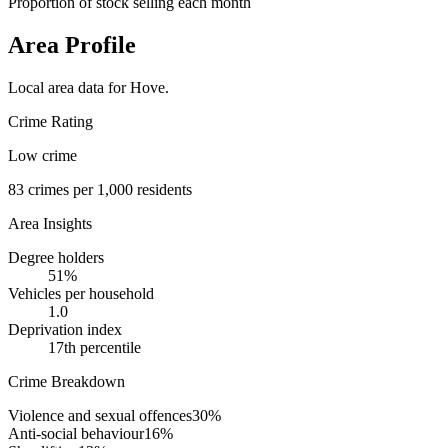
Proportion of stock selling each month
Area Profile
Local area data for
Hove
.
Crime Rating
Low crime
83
crimes per 1,000 residents
Area Insights
Degree holders
51
%
Vehicles per household
1.0
Deprivation index
17
th percentile
Crime Breakdown
Violence and sexual offences
30
%
Anti-social behaviour
16
%