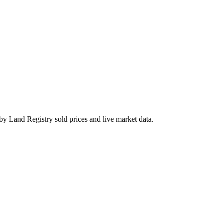
by Land Registry sold prices and live market data.