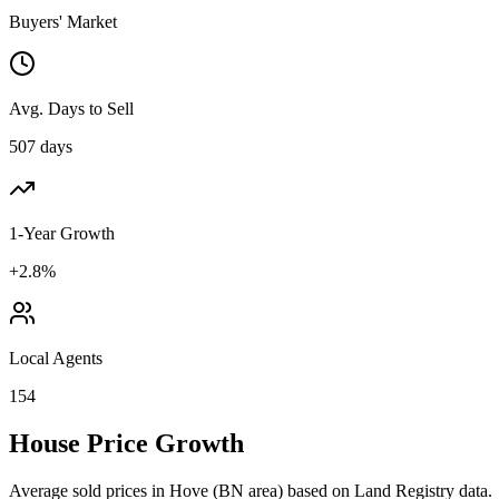
Buyers' Market
Avg. Days to Sell
507 days
1-Year Growth
+2.8%
Local Agents
154
House Price Growth
Average sold prices in
Hove
(
BN
area) based on Land Registry data.