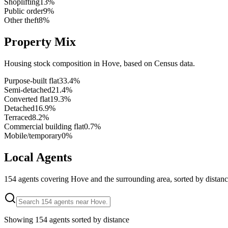
Shoplifting
13
%
Public order
9
%
Other theft
8
%
Property Mix
Housing stock composition in
Hove
, based on Census data.
Purpose-built flat
33.4
%
Semi-detached
21.4
%
Converted flat
19.3
%
Detached
16.9
%
Terraced
8.2
%
Commercial building flat
0.7
%
Mobile/temporary
0
%
Local Agents
154
agents covering
Hove
and the surrounding area, sorted by distanc
Showing
154
agents sorted by distance