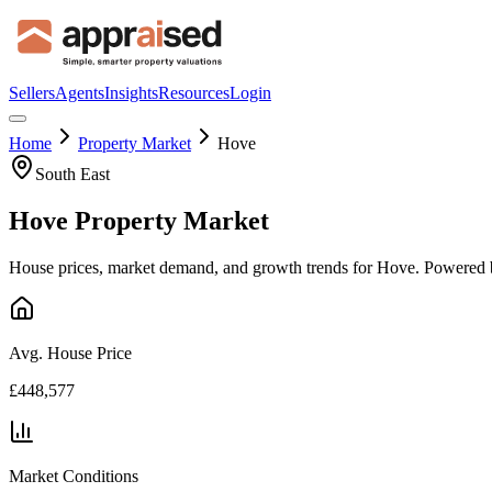
Sellers
Agents
Insights
Resources
Login
Home
Property Market
Hove
South East
Hove
Property Market
House prices, market demand, and growth trends for
Hove
. Powered 
Avg. House Price
£448,577
Market Conditions