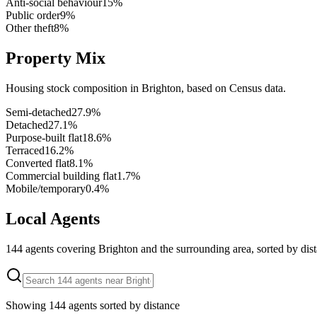
Anti-social behaviour
15
%
Public order
9
%
Other theft
8
%
Property Mix
Housing stock composition in
Brighton
, based on Census data.
Semi-detached
27.9
%
Detached
27.1
%
Purpose-built flat
18.6
%
Terraced
16.2
%
Converted flat
8.1
%
Commercial building flat
1.7
%
Mobile/temporary
0.4
%
Local Agents
144
agents covering
Brighton
and the surrounding area, sorted by dis
Showing
144
agents sorted by distance