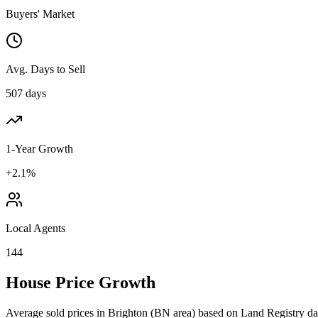
Buyers' Market
Avg. Days to Sell
507 days
1-Year Growth
+2.1%
Local Agents
144
House Price Growth
Average sold prices in
Brighton
(
BN
area) based on Land Registry da