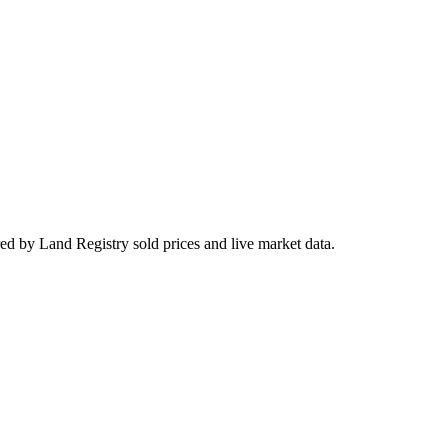
ed by Land Registry sold prices and live market data.