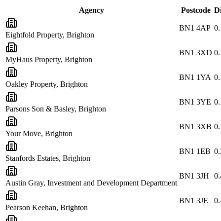
Agency
Postcode
D
BN1 4AP
0.
Eightfold Property, Brighton
BN1 3XD
0.
MyHaus Property, Brighton
BN1 1YA
0.
Oakley Property, Brighton
BN1 3YE
0.
Parsons Son & Basley, Brighton
BN1 3XB
0.
Your Move, Brighton
BN1 1EB
0.
Stanfords Estates, Brighton
BN1 3JH
0.
Austin Gray, Investment and Development Department
BN1 3JE
0.
Pearson Keehan, Brighton