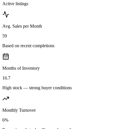
Active listings
Avg. Sales per Month
59
Based on recent completions
Months of Inventory
16.7
High stock — strong buyer conditions
Monthly Turnover
6%