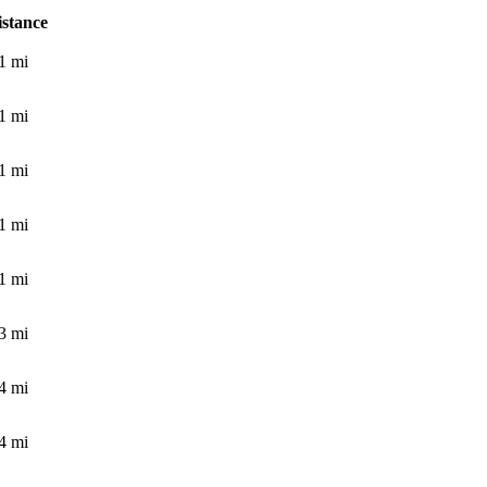
istance
1
mi
1
mi
1
mi
1
mi
1
mi
3
mi
4
mi
4
mi