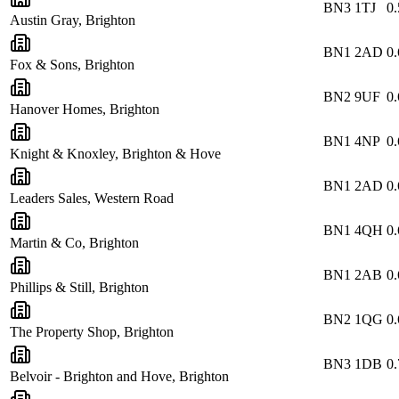
BN3 1TJ
0.
Austin Gray, Brighton
BN1 2AD
0.
Fox & Sons, Brighton
BN2 9UF
0.
Hanover Homes, Brighton
BN1 4NP
0.
Knight & Knoxley, Brighton & Hove
BN1 2AD
0.
Leaders Sales, Western Road
BN1 4QH
0.
Martin & Co, Brighton
BN1 2AB
0.
Phillips & Still, Brighton
BN2 1QG
0.
The Property Shop, Brighton
BN3 1DB
0.
Belvoir - Brighton and Hove, Brighton