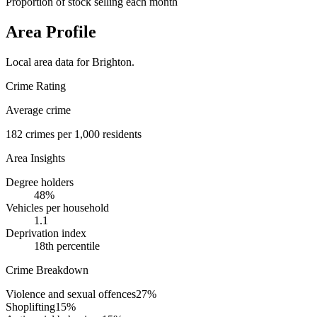
Proportion of stock selling each month
Area Profile
Local area data for
Brighton
.
Crime Rating
Average crime
182
crimes per 1,000 residents
Area Insights
Degree holders
48
%
Vehicles per household
1.1
Deprivation index
18
th percentile
Crime Breakdown
Violence and sexual offences
27
%
Shoplifting
15
%