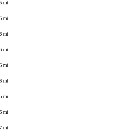
5
mi
6
mi
6
mi
6
mi
6
mi
6
mi
6
mi
6
mi
7
mi