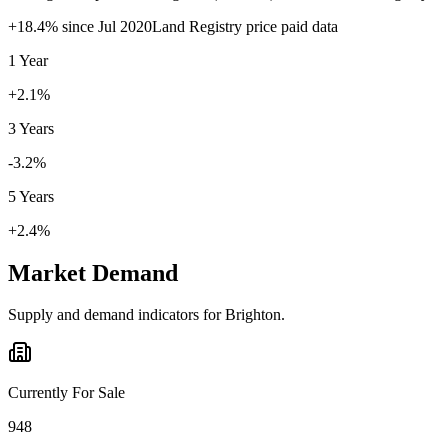
+
18.4
% since
Jul 2020
Land Registry price paid data
1 Year
+2.1%
3 Years
-3.2%
5 Years
+2.4%
Market Demand
Supply and demand indicators for
Brighton
.
Currently For Sale
948