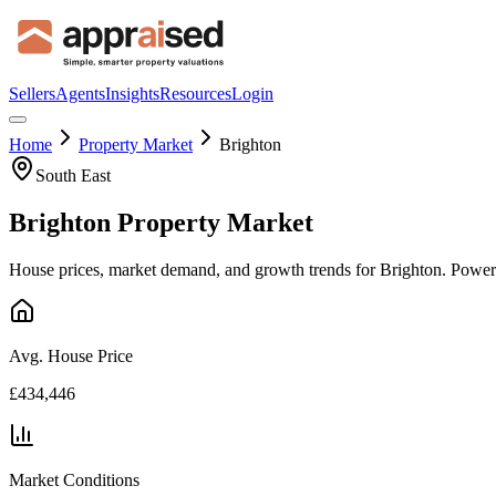
Sellers
Agents
Insights
Resources
Login
Home
Property Market
Brighton
South East
Brighton
Property Market
House prices, market demand, and growth trends for
Brighton
. Power
Avg. House Price
£434,446
Market Conditions