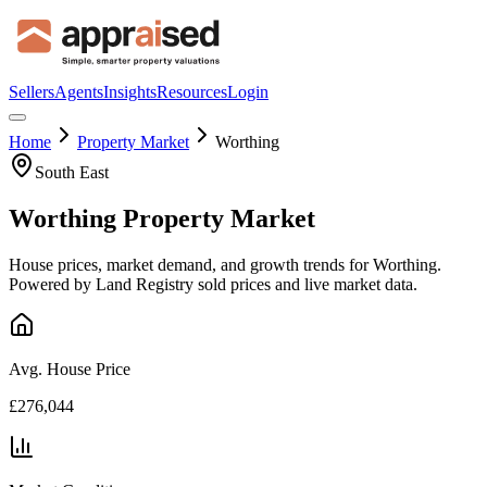
Sellers
Agents
Insights
Resources
Login
Home
Property Market
Worthing
South East
Worthing
Property Market
House prices, market demand, and growth trends for
Worthing
.
Powered by Land Registry sold prices and live market data.
Avg. House Price
£276,044