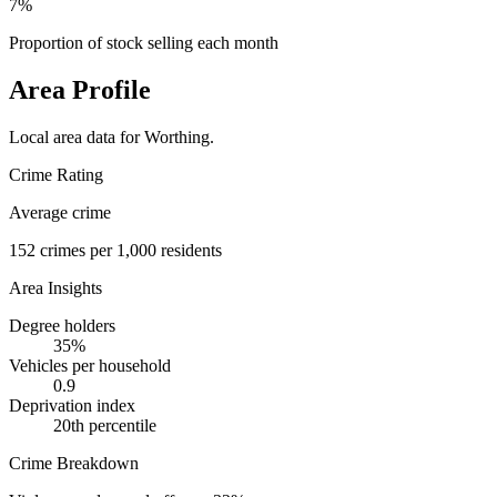
7%
Proportion of stock selling each month
Area Profile
Local area data for
Worthing
.
Crime Rating
Average crime
152
crimes per 1,000 residents
Area Insights
Degree holders
35
%
Vehicles per household
0.9
Deprivation index
20
th percentile
Crime Breakdown