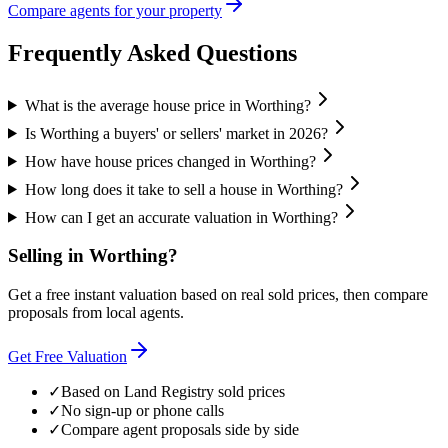
Compare agents for your property
Frequently Asked Questions
What is the average house price in Worthing?
Is Worthing a buyers' or sellers' market in 2026?
How have house prices changed in Worthing?
How long does it take to sell a house in Worthing?
How can I get an accurate valuation in Worthing?
Selling in
Worthing
?
Get a free instant valuation based on real sold prices, then compare
proposals from local agents.
Get Free Valuation
✓
Based on Land Registry sold prices
✓
No sign-up or phone calls
✓
Compare agent proposals side by side