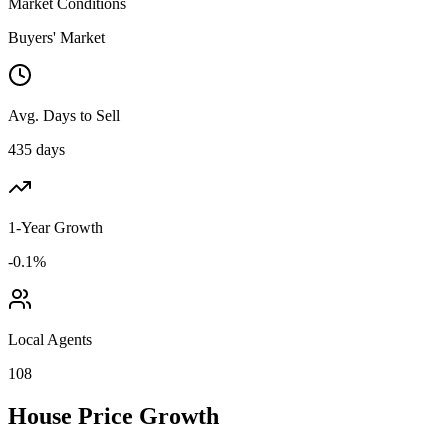
Market Conditions
Buyers' Market
Avg. Days to Sell
435 days
1-Year Growth
-0.1%
Local Agents
108
House Price Growth