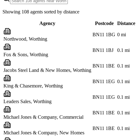
Showing
108
agents sorted by distance
Agency
Postcode
Distance
BN11 1BG
0
mi
Northwood, Worthing
BN11 1BJ
0.1
mi
Fox & Sons, Worthing
BN11 1BE
0.1
mi
Jacobs Steel Land & New Homes, Worthing
BN11 1EG
0.1
mi
King & Chasemore, Worthing
BN11 1EG
0.1
mi
Leaders Sales, Worthing
BN11 1BE
0.1
mi
Michael Jones & Company, Commercial
BN11 1BE
0.1
mi
Michael Jones & Company, New Homes