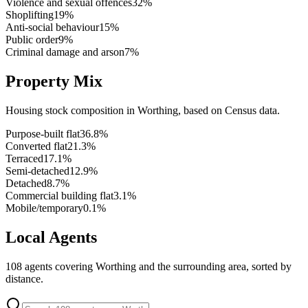
Violence and sexual offences
32
%
Shoplifting
19
%
Anti-social behaviour
15
%
Public order
9
%
Criminal damage and arson
7
%
Property Mix
Housing stock composition in
Worthing
, based on Census data.
Purpose-built flat
36.8
%
Converted flat
21.3
%
Terraced
17.1
%
Semi-detached
12.9
%
Detached
8.7
%
Commercial building flat
3.1
%
Mobile/temporary
0.1
%
Local Agents
108
agents covering
Worthing
and the surrounding area, sorted by
distance.