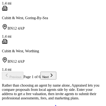
1.4
mi
Cubitt & West, Goring-By-Sea
BN12 4AP
1.4
mi
Cubitt & West, Worthing
BN12 4AP
1.4
mi
Page
1
of
6
Previous
Next
Rather than choosing an agent by name alone, Appraised lets you
compare proposals from local agents side by side. Enter your
address to get a free valuation, then invite agents to submit their
professional assessments, fees, and marketing plans.