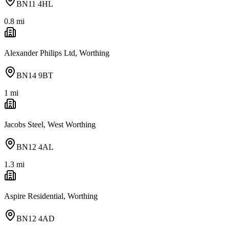
BN11 4HL
0.8
mi
Alexander Philips Ltd, Worthing
BN14 9BT
1
mi
Jacobs Steel, West Worthing
BN12 4AL
1.3
mi
Aspire Residential, Worthing
BN12 4AD