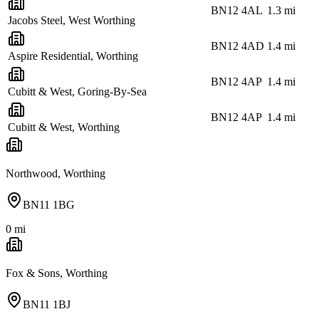
BN12 4AL
1.3
mi
Jacobs Steel, West Worthing
BN12 4AD
1.4
mi
Aspire Residential, Worthing
BN12 4AP
1.4
mi
Cubitt & West, Goring-By-Sea
BN12 4AP
1.4
mi
Cubitt & West, Worthing
Northwood, Worthing
BN11 1BG
0
mi
Fox & Sons, Worthing
BN11 1BJ