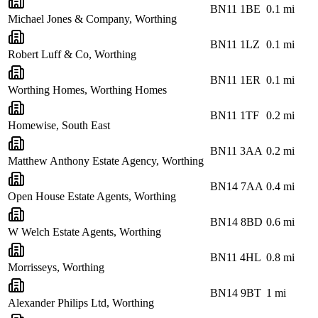
BN11 1BE
0.1
mi
Michael Jones & Company, Worthing
BN11 1LZ
0.1
mi
Robert Luff & Co, Worthing
BN11 1ER
0.1
mi
Worthing Homes, Worthing Homes
BN11 1TF
0.2
mi
Homewise, South East
BN11 3AA
0.2
mi
Matthew Anthony Estate Agency, Worthing
BN14 7AA
0.4
mi
Open House Estate Agents, Worthing
BN14 8BD
0.6
mi
W Welch Estate Agents, Worthing
BN11 4HL
0.8
mi
Morrisseys, Worthing
BN14 9BT
1
mi
Alexander Philips Ltd, Worthing