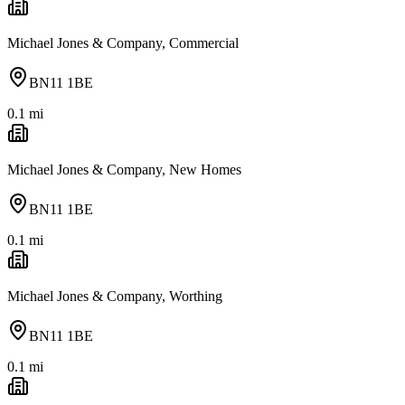
Michael Jones & Company, Commercial
BN11 1BE
0.1
mi
Michael Jones & Company, New Homes
BN11 1BE
0.1
mi
Michael Jones & Company, Worthing
BN11 1BE
0.1
mi