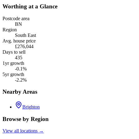
Worthing
at a Glance
Postcode area
BN
Region
South East
Avg. house price
£276,044
Days to sell
435
1yr growth
-0.1%
5yr growth
-2.2%
Nearby Areas
Brighton
Browse by Region
View all locations →