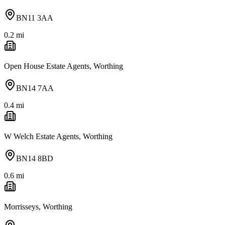
BN11 3AA
0.2
mi
Open House Estate Agents, Worthing
BN14 7AA
0.4
mi
W Welch Estate Agents, Worthing
BN14 8BD
0.6
mi
Morrisseys, Worthing