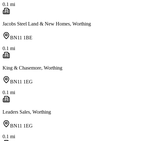
0.1
mi
Jacobs Steel Land & New Homes, Worthing
BN11 1BE
0.1
mi
King & Chasemore, Worthing
BN11 1EG
0.1
mi
Leaders Sales, Worthing
BN11 1EG
0.1
mi