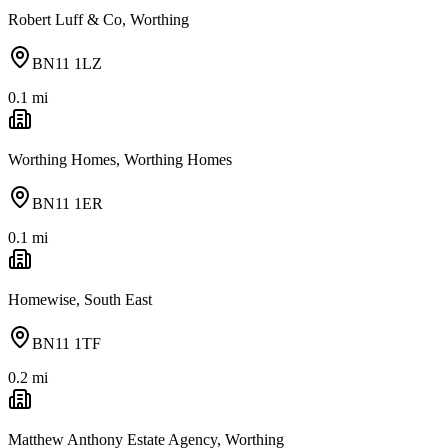
Robert Luff & Co, Worthing
BN11 1LZ
0.1
mi
Worthing Homes, Worthing Homes
BN11 1ER
0.1
mi
Homewise, South East
BN11 1TF
0.2
mi
Matthew Anthony Estate Agency, Worthing