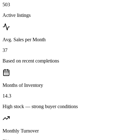
503
Active listings
Avg. Sales per Month
37
Based on recent completions
Months of Inventory
14.3
High stock — strong buyer conditions
Monthly Turnover