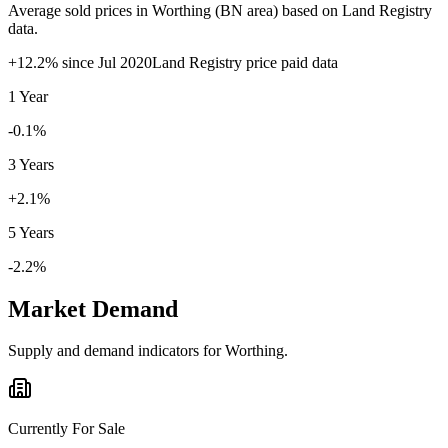
Average sold prices in
Worthing
(
BN
area) based on Land Registry
data.
+
12.2
% since
Jul 2020
Land Registry price paid data
1 Year
-0.1%
3 Years
+2.1%
5 Years
-2.2%
Market Demand
Supply and demand indicators for
Worthing
.
Currently For Sale