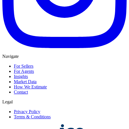
Navigate
For Sellers
For Agents
Insights
Market Data
How We Estimate
Contact
Legal
Privacy Policy
Terms & Conditions