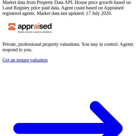
Market data from Property Data API. House price growth based on
Land Registry price paid data. Agent count based on Appraised
registered agents.
Market data last updated: 17 July 2026.
Private, professional property valuations. You stay in control. Agents
respond to you.
Get an instant valuation