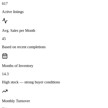
617
Active listings
Avg. Sales per Month
45
Based on recent completions
Months of Inventory
14.3
High stock — strong buyer conditions
Monthly Turnover