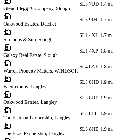
SL3 7UD
1.4
mi
Glenn Flegg & Company, Slough
SL3 9JH
1.7
mi
Oakwood Estates, Datchet
SL1 4XL
1.7
mi
Simmons & Son, Slough
SL1 4XP
1.8
mi
Galaxy Real Estate, Slough
SL4 6AF
1.8
mi
Warren Property Matters, WINDSOR
SL3 8HD
1.9
mi
B. Simmons, Langley
SL3 8HE
1.9
mi
Oakwood Estates, Langley
SL3 8LF
1.9
mi
The Flatman Partnership, Langley
SL3 8HE
1.9
mi
The Frost Partnership, Langley