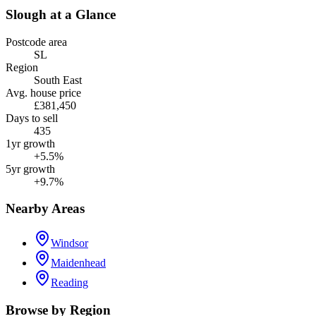
Slough
at a Glance
Postcode area
SL
Region
South East
Avg. house price
£381,450
Days to sell
435
1yr growth
+5.5%
5yr growth
+9.7%
Nearby Areas
Windsor
Maidenhead
Reading
Browse by Region