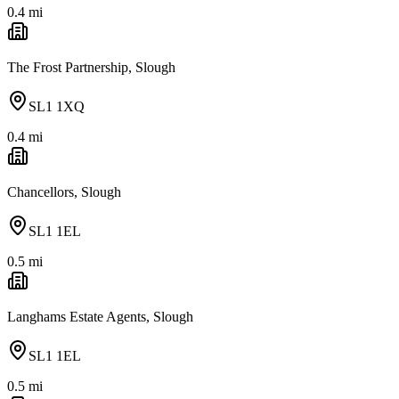
0.4
mi
The Frost Partnership, Slough
SL1 1XQ
0.4
mi
Chancellors, Slough
SL1 1EL
0.5
mi
Langhams Estate Agents, Slough
SL1 1EL
0.5
mi