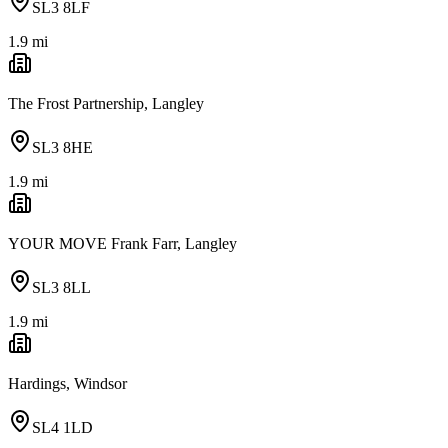
SL3 8LF
1.9
mi
The Frost Partnership, Langley
SL3 8HE
1.9
mi
YOUR MOVE Frank Farr, Langley
SL3 8LL
1.9
mi
Hardings, Windsor
SL4 1LD