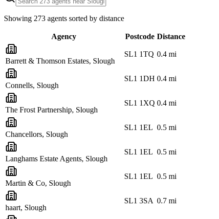
Showing
273
agents sorted by distance
Agency
Postcode
Distance
SL1 1TQ
0.4
mi
Barrett & Thomson Estates, Slough
SL1 1DH
0.4
mi
Connells, Slough
SL1 1XQ
0.4
mi
The Frost Partnership, Slough
SL1 1EL
0.5
mi
Chancellors, Slough
SL1 1EL
0.5
mi
Langhams Estate Agents, Slough
SL1 1EL
0.5
mi
Martin & Co, Slough
SL1 3SA
0.7
mi
haart, Slough