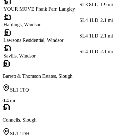
SL3 8LL
1.9
mi
YOUR MOVE Frank Farr, Langley
SL4 1LD
2.1
mi
Hardings, Windsor
SL4 1LD
2.1
mi
Lawsons Residential, Windsor
SL4 1LD
2.1
mi
Savills, Windsor
Barrett & Thomson Estates, Slough
SL1 1TQ
0.4
mi
Connells, Slough
SL1 1DH