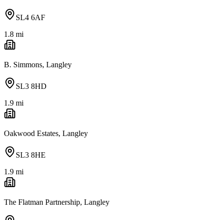
SL4 6AF
1.8
mi
B. Simmons, Langley
SL3 8HD
1.9
mi
Oakwood Estates, Langley
SL3 8HE
1.9
mi
The Flatman Partnership, Langley