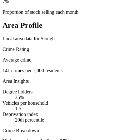
7%
Proportion of stock selling each month
Area Profile
Local area data for
Slough
.
Crime Rating
Average crime
141
crimes per 1,000 residents
Area Insights
Degree holders
35
%
Vehicles per household
1.5
Deprivation index
20
th percentile
Crime Breakdown