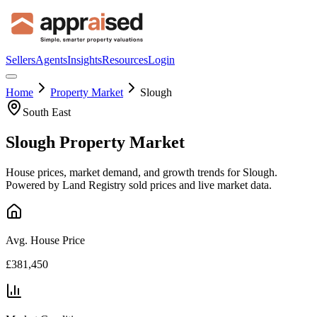
Sellers
Agents
Insights
Resources
Login
Home
Property Market
Slough
South East
Slough
Property Market
House prices, market demand, and growth trends for
Slough
.
Powered by Land Registry sold prices and live market data.
Avg. House Price
£381,450