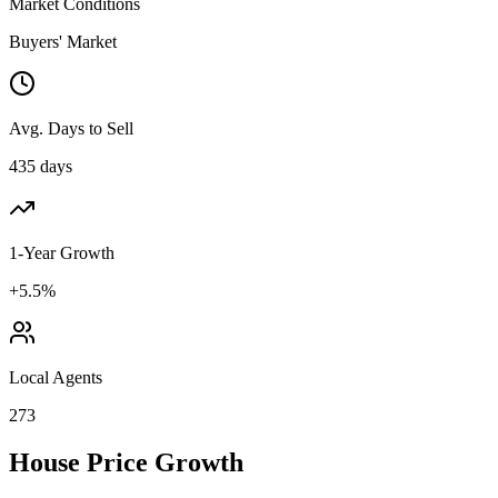
Market Conditions
Buyers' Market
Avg. Days to Sell
435 days
1-Year Growth
+5.5%
Local Agents
273
House Price Growth