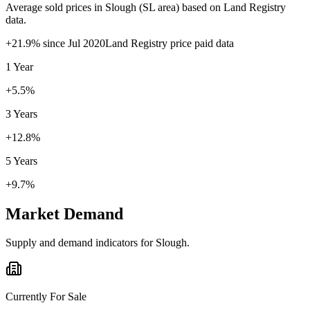
Average sold prices in
Slough
(
SL
area) based on Land Registry
data.
+
21.9
% since
Jul 2020
Land Registry price paid data
1 Year
+5.5%
3 Years
+12.8%
5 Years
+9.7%
Market Demand
Supply and demand indicators for
Slough
.
Currently For Sale