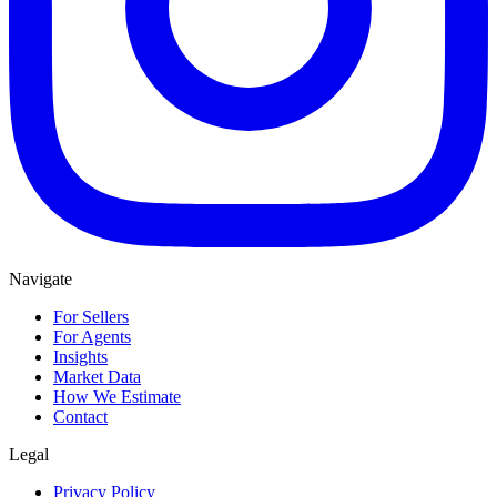
Navigate
For Sellers
For Agents
Insights
Market Data
How We Estimate
Contact
Legal
Privacy Policy