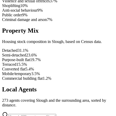
Violence and sexual offences
37
%
Shoplifting
10
%
Anti-social behaviour
9
%
Public order
9
%
Criminal damage and arson
7
%
Property Mix
Housing stock composition in
Slough
, based on Census data.
Detached
31.1
%
Semi-detached
23.6
%
Purpose-built flat
19.7
%
Terraced
15.5
%
Converted flat
5.4
%
Mobile/temporary
3.5
%
Commercial building flat
1.2
%
Local Agents
273
agents covering
Slough
and the surrounding area, sorted by
distance.