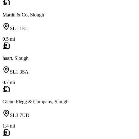
Martin & Co, Slough
SL1 1EL
0.5
mi
haart, Slough
SL1 3SA
0.7
mi
Glenn Flegg & Company, Slough
SL3 7UD
1.4
mi