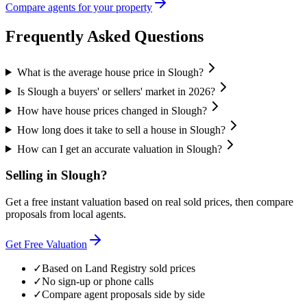
Compare agents for your property
Frequently Asked Questions
What is the average house price in Slough?
Is Slough a buyers' or sellers' market in 2026?
How have house prices changed in Slough?
How long does it take to sell a house in Slough?
How can I get an accurate valuation in Slough?
Selling in
Slough
?
Get a free instant valuation based on real sold prices, then compare
proposals from local agents.
Get Free Valuation
✓
Based on Land Registry sold prices
✓
No sign-up or phone calls
✓
Compare agent proposals side by side