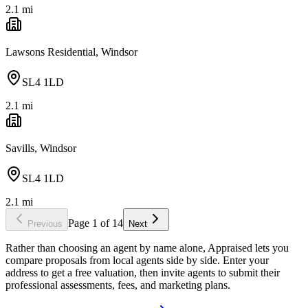
2.1
mi
Lawsons Residential, Windsor
SL4 1LD
2.1
mi
Savills, Windsor
SL4 1LD
2.1
mi
Page
1
of
14
Previous
Next
Rather than choosing an agent by name alone, Appraised lets you
compare proposals from local agents side by side. Enter your
address to get a free valuation, then invite agents to submit their
professional assessments, fees, and marketing plans.