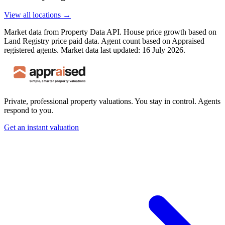
View all locations →
Market data from Property Data API. House price growth based on
Land Registry price paid data. Agent count based on Appraised
registered agents.
Market data last updated: 16 July 2026.
Private, professional property valuations. You stay in control. Agents
respond to you.
Get an instant valuation