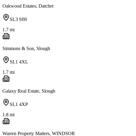
Oakwood Estates, Datchet
SL3 9JH
1.7
mi
Simmons & Son, Slough
SL1 4XL
1.7
mi
Galaxy Real Estate, Slough
SL1 4XP
1.8
mi
Warren Property Matters, WINDSOR