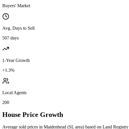
Buyers' Market
Avg. Days to Sell
507 days
1-Year Growth
+1.3%
Local Agents
200
House Price Growth
Average sold prices in
Maidenhead
(
SL
area) based on Land Registry 