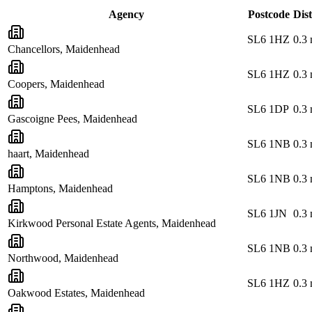
Agency
Postcode
Dis
SL6 1HZ
0.3
Chancellors, Maidenhead
SL6 1HZ
0.3
Coopers, Maidenhead
SL6 1DP
0.3
Gascoigne Pees, Maidenhead
SL6 1NB
0.3
haart, Maidenhead
SL6 1NB
0.3
Hamptons, Maidenhead
SL6 1JN
0.3
Kirkwood Personal Estate Agents, Maidenhead
SL6 1NB
0.3
Northwood, Maidenhead
SL6 1HZ
0.3
Oakwood Estates, Maidenhead