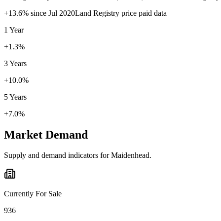
+
13.6
% since
Jul 2020
Land Registry price paid data
1 Year
+1.3%
3 Years
+10.0%
5 Years
+7.0%
Market Demand
Supply and demand indicators for
Maidenhead
.
Currently For Sale
936