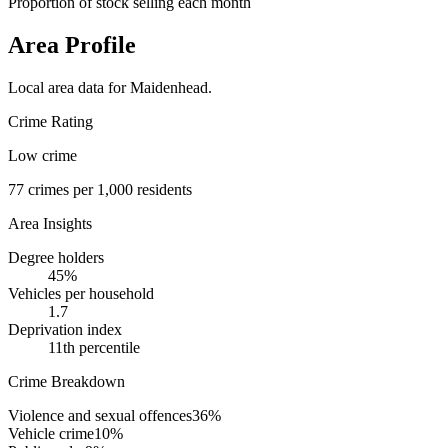
Proportion of stock selling each month
Area Profile
Local area data for
Maidenhead
.
Crime Rating
Low crime
77
crimes per 1,000 residents
Area Insights
Degree holders
45
%
Vehicles per household
1.7
Deprivation index
11
th percentile
Crime Breakdown
Violence and sexual offences
36
%
Vehicle crime
10
%