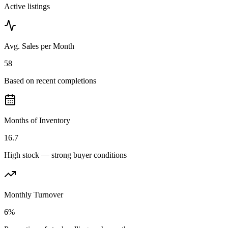
Active listings
Avg. Sales per Month
58
Based on recent completions
Months of Inventory
16.7
High stock — strong buyer conditions
Monthly Turnover
6%