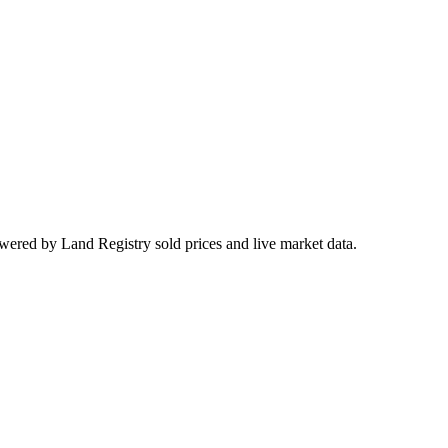
wered by Land Registry sold prices and live market data.