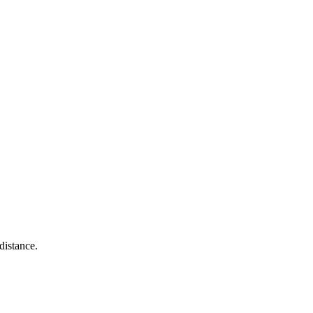
distance.