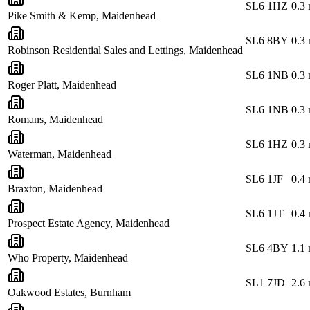
SL6 1HZ
0.3
Pike Smith & Kemp, Maidenhead
SL6 8BY
0.3
Robinson Residential Sales and Lettings, Maidenhead
SL6 1NB
0.3
Roger Platt, Maidenhead
SL6 1NB
0.3
Romans, Maidenhead
SL6 1HZ
0.3
Waterman, Maidenhead
SL6 1JF
0.4
Braxton, Maidenhead
SL6 1JT
0.4
Prospect Estate Agency, Maidenhead
SL6 4BY
1.1
Who Property, Maidenhead
SL1 7JD
2.6
Oakwood Estates, Burnham