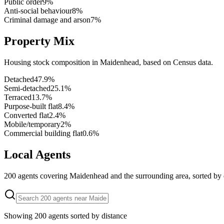
Public order
9
%
Anti-social behaviour
8
%
Criminal damage and arson
7
%
Property Mix
Housing stock composition in
Maidenhead
, based on Census data.
Detached
47.9
%
Semi-detached
25.1
%
Terraced
13.7
%
Purpose-built flat
8.4
%
Converted flat
2.4
%
Mobile/temporary
2
%
Commercial building flat
0.6
%
Local Agents
200
agents covering
Maidenhead
and the surrounding area, sorted by 
Showing
200
agents sorted by distance