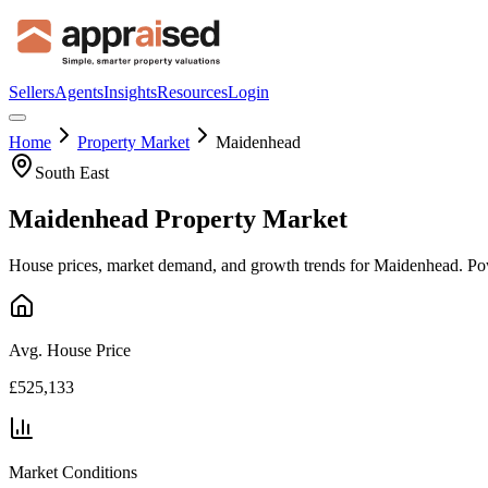
Sellers
Agents
Insights
Resources
Login
Home
Property Market
Maidenhead
South East
Maidenhead
Property Market
House prices, market demand, and growth trends for
Maidenhead
. Po
Avg. House Price
£525,133
Market Conditions