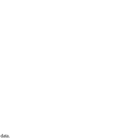
data.