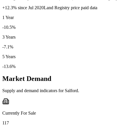
+
12.3
% since
Jul 2020
Land Registry price paid data
1 Year
-10.5%
3 Years
-7.1%
5 Years
-13.6%
Market Demand
Supply and demand indicators for
Salford
.
Currently For Sale
117