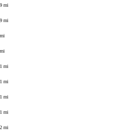
.9
mi
.9
mi
mi
mi
.1
mi
.1
mi
.1
mi
.1
mi
.2
mi