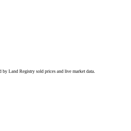
 by Land Registry sold prices and live market data.