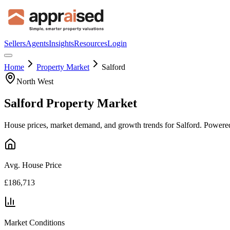
Sellers
Agents
Insights
Resources
Login
Home
Property Market
Salford
North West
Salford
Property Market
House prices, market demand, and growth trends for
Salford
. Powered
Avg. House Price
£186,713
Market Conditions