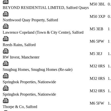
M50 3BL
0
BEYOND RESIDENTIAL LIMITED, Salford Quays
M50 3XP
0
Northwood Quay Property, Salford
M5 3EB
1
Lawrence Copeland (Town & City Centre), Salford
M6 5PW
1
Reeds Rains, Salford
M5 3EJ
1
RW Invest, Manchester
M32 0RS
1
Snugbug Homes, Snugbug Homes (Re-sale)
M32 0RS
1
Springbok Properties, Nationwide
M32 0RS
1
Springbok Properties, Nationwide
M6 5FW
1
Thorpe & Co, Salford