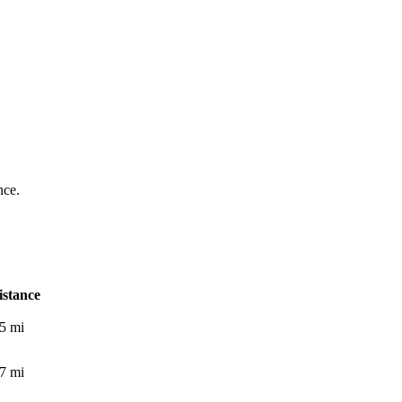
nce.
istance
.5
mi
.7
mi