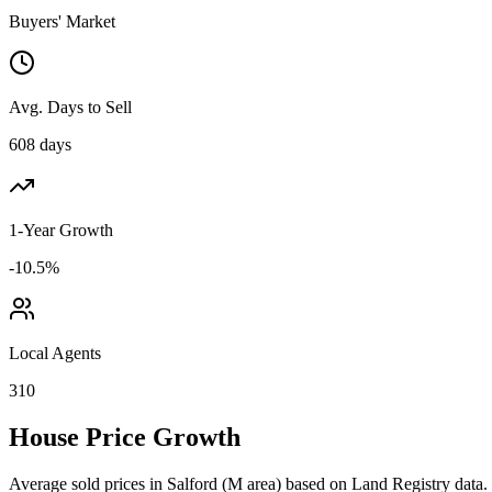
Buyers' Market
Avg. Days to Sell
608 days
1-Year Growth
-10.5%
Local Agents
310
House Price Growth
Average sold prices in
Salford
(
M
area) based on Land Registry data.