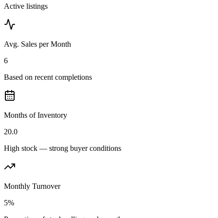
Active listings
Avg. Sales per Month
6
Based on recent completions
Months of Inventory
20.0
High stock — strong buyer conditions
Monthly Turnover
5%