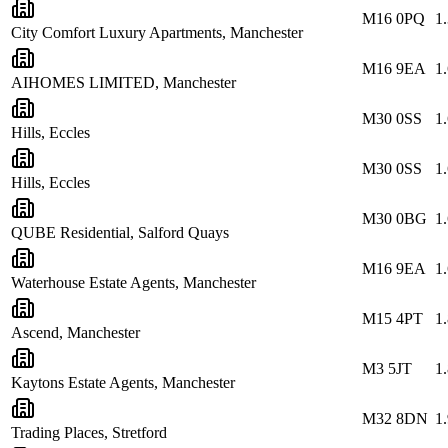
M16 0PQ
1
City Comfort Luxury Apartments, Manchester
M16 9EA
1
AIHOMES LIMITED, Manchester
M30 0SS
1
Hills, Eccles
M30 0SS
1
Hills, Eccles
M30 0BG
1
QUBE Residential, Salford Quays
M16 9EA
1
Waterhouse Estate Agents, Manchester
M15 4PT
1
Ascend, Manchester
M3 5JT
1
Kaytons Estate Agents, Manchester
M32 8DN
1
Trading Places, Stretford