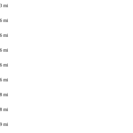
.3
mi
.6
mi
.6
mi
.6
mi
.6
mi
.6
mi
.8
mi
.8
mi
.9
mi