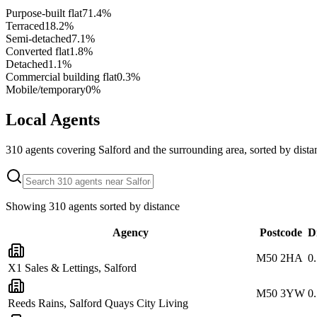
Purpose-built flat
71.4
%
Terraced
18.2
%
Semi-detached
7.1
%
Converted flat
1.8
%
Detached
1.1
%
Commercial building flat
0.3
%
Mobile/temporary
0
%
Local Agents
310
agents covering
Salford
and the surrounding area, sorted by dista
Showing
310
agents sorted by distance
Agency
Postcode
D
M50 2HA
0
X1 Sales & Lettings, Salford
M50 3YW
0
Reeds Rains, Salford Quays City Living