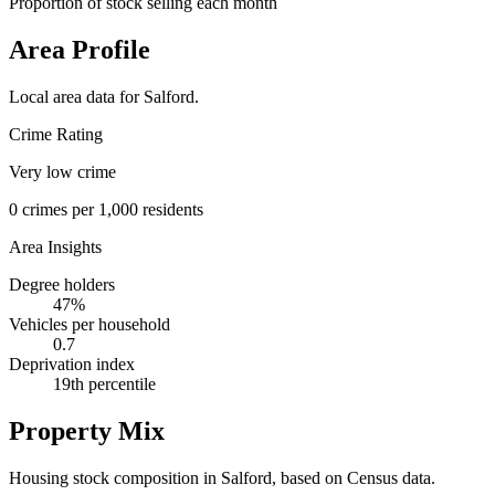
Proportion of stock selling each month
Area Profile
Local area data for
Salford
.
Crime Rating
Very low crime
0
crimes per 1,000 residents
Area Insights
Degree holders
47
%
Vehicles per household
0.7
Deprivation index
19
th percentile
Property Mix
Housing stock composition in
Salford
, based on Census data.