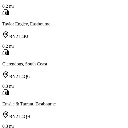
0.2
mi
Taylor Engley, Eastbourne
BN21 4PJ
0.2
mi
Clarendons, South Coast
BN21 4QG
0.3
mi
Emslie & Tarrant, Eastbourne
BN21 4QH
0.3
mi