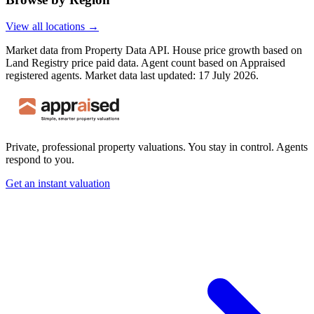
View all locations →
Market data from Property Data API. House price growth based on
Land Registry price paid data. Agent count based on Appraised
registered agents.
Market data last updated: 17 July 2026.
Private, professional property valuations. You stay in control. Agents
respond to you.
Get an instant valuation