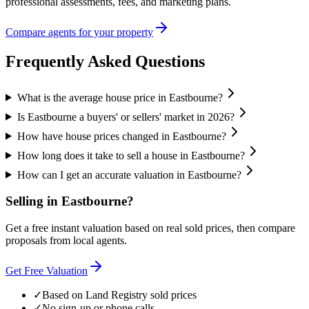
professional assessments, fees, and marketing plans.
Compare agents for your property
Frequently Asked Questions
What is the average house price in Eastbourne?
Is Eastbourne a buyers' or sellers' market in 2026?
How have house prices changed in Eastbourne?
How long does it take to sell a house in Eastbourne?
How can I get an accurate valuation in Eastbourne?
Selling in
Eastbourne
?
Get a free instant valuation based on real sold prices, then compare
proposals from local agents.
Get Free Valuation
✓
Based on Land Registry sold prices
✓
No sign-up or phone calls