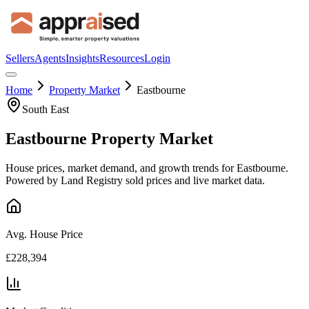
Sellers
Agents
Insights
Resources
Login
Home
Property Market
Eastbourne
South East
Eastbourne
Property Market
House prices, market demand, and growth trends for
Eastbourne
.
Powered by Land Registry sold prices and live market data.
Avg. House Price
£228,394