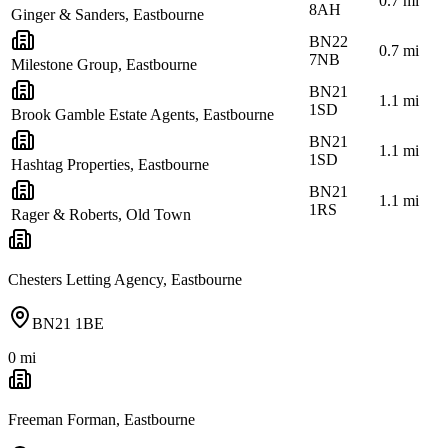
0.7
mi
8AH
Ginger & Sanders, Eastbourne
BN22
0.7
mi
7NB
Milestone Group, Eastbourne
BN21
1.1
mi
1SD
Brook Gamble Estate Agents, Eastbourne
BN21
1.1
mi
1SD
Hashtag Properties, Eastbourne
BN21
1.1
mi
1RS
Rager & Roberts, Old Town
Chesters Letting Agency, Eastbourne
BN21 1BE
0
mi
Freeman Forman, Eastbourne