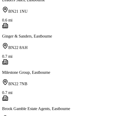
BN21 1NU
0.6
mi
Ginger & Sanders, Eastbourne
BN22 8AH
0.7
mi
Milestone Group, Eastbourne
BN22 7NB
0.7
mi
Brook Gamble Estate Agents, Eastbourne