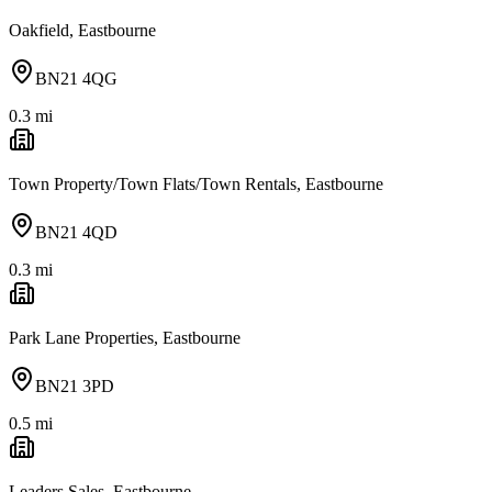
Oakfield, Eastbourne
BN21 4QG
0.3
mi
Town Property/Town Flats/Town Rentals, Eastbourne
BN21 4QD
0.3
mi
Park Lane Properties, Eastbourne
BN21 3PD
0.5
mi
Leaders Sales, Eastbourne