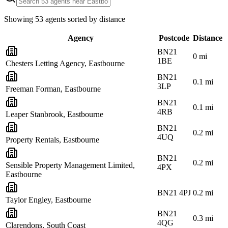
Showing
53
agents sorted by distance
Agency
Postcode
Distance
BN21
0
mi
1BE
Chesters Letting Agency, Eastbourne
BN21
0.1
mi
3LP
Freeman Forman, Eastbourne
BN21
0.1
mi
4RB
Leaper Stanbrook, Eastbourne
BN21
0.2
mi
4UQ
Property Rentals, Eastbourne
BN21
0.2
mi
Sensible Property Management Limited,
4PX
Eastbourne
BN21 4PJ
0.2
mi
Taylor Engley, Eastbourne
BN21
0.3
mi
4QG
Clarendons, South Coast