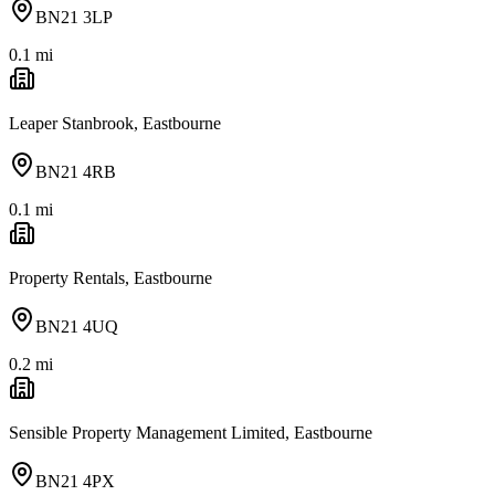
BN21 3LP
0.1
mi
Leaper Stanbrook, Eastbourne
BN21 4RB
0.1
mi
Property Rentals, Eastbourne
BN21 4UQ
0.2
mi
Sensible Property Management Limited, Eastbourne
BN21 4PX