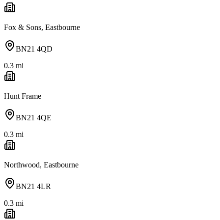
Fox & Sons, Eastbourne
BN21 4QD
0.3
mi
Hunt Frame
BN21 4QE
0.3
mi
Northwood, Eastbourne
BN21 4LR
0.3
mi