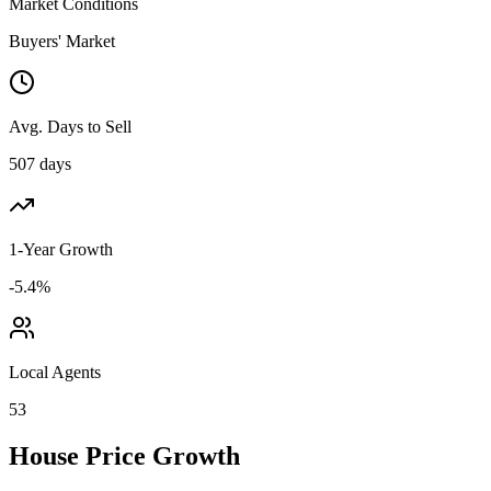
Market Conditions
Buyers' Market
Avg. Days to Sell
507 days
1-Year Growth
-5.4%
Local Agents
53
House Price Growth