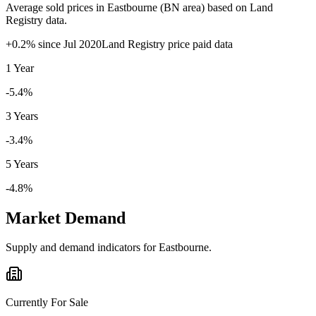
Average sold prices in
Eastbourne
(
BN
area) based on Land
Registry data.
+
0.2
% since
Jul 2020
Land Registry price paid data
1 Year
-5.4%
3 Years
-3.4%
5 Years
-4.8%
Market Demand
Supply and demand indicators for
Eastbourne
.
Currently For Sale