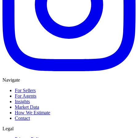
Navigate
For Sellers
For Agents
Insights
Market Data
How We Estimate
Contact
Legal