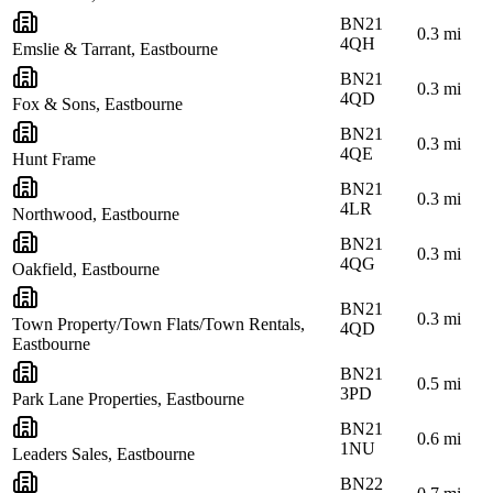
BN21
0.3
mi
4QH
Emslie & Tarrant, Eastbourne
BN21
0.3
mi
4QD
Fox & Sons, Eastbourne
BN21
0.3
mi
4QE
Hunt Frame
BN21
0.3
mi
4LR
Northwood, Eastbourne
BN21
0.3
mi
4QG
Oakfield, Eastbourne
BN21
0.3
mi
Town Property/Town Flats/Town Rentals,
4QD
Eastbourne
BN21
0.5
mi
3PD
Park Lane Properties, Eastbourne
BN21
0.6
mi
1NU
Leaders Sales, Eastbourne
BN22