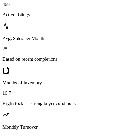
469
Active listings
Avg. Sales per Month
28
Based on recent completions
Months of Inventory
16.7
High stock — strong buyer conditions
Monthly Turnover