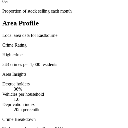
6%
Proportion of stock selling each month
Area Profile
Local area data for
Eastbourne
.
Crime Rating
High crime
243
crimes per 1,000 residents
Area Insights
Degree holders
36
%
Vehicles per household
1.0
Deprivation index
20
th percentile
Crime Breakdown