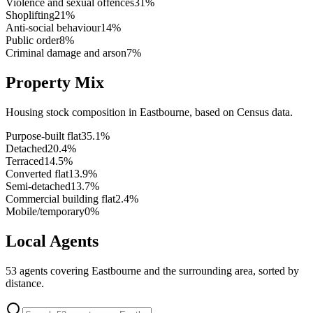
Violence and sexual offences
31
%
Shoplifting
21
%
Anti-social behaviour
14
%
Public order
8
%
Criminal damage and arson
7
%
Property Mix
Housing stock composition in
Eastbourne
, based on Census data.
Purpose-built flat
35.1
%
Detached
20.4
%
Terraced
14.5
%
Converted flat
13.9
%
Semi-detached
13.7
%
Commercial building flat
2.4
%
Mobile/temporary
0
%
Local Agents
53
agents covering
Eastbourne
and the surrounding area, sorted by
distance.