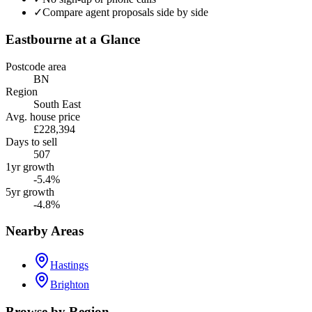
✓
Compare agent proposals side by side
Eastbourne
at a Glance
Postcode area
BN
Region
South East
Avg. house price
£228,394
Days to sell
507
1yr growth
-5.4%
5yr growth
-4.8%
Nearby Areas
Hastings
Brighton
Browse by Region