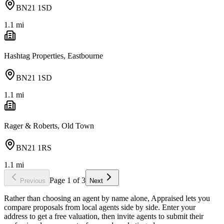
BN21 1SD
1.1
mi
Hashtag Properties, Eastbourne
BN21 1SD
1.1
mi
Rager & Roberts, Old Town
BN21 1RS
1.1
mi
Page
1
of
3
Previous
Next
Rather than choosing an agent by name alone, Appraised lets you
compare proposals from local agents side by side. Enter your
address to get a free valuation, then invite agents to submit their