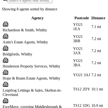
Showing
8
agents sorted by distance
Agency
Postcode
Distance
YO21
7.1
mi
1EA
Richardson & Smith, Whitby
YO21
7.2
mi
3BB
Astin's Estate Agents, Whitby
YO21
7.2
mi
3AX
Bridgfords, Whitby
YO21
7.2
mi
3BA
Henderson Property Services, Whitby
YO21 3AJ
7.2
mi
Hope & Braim Estate Agents, Whitby
TS12 2DY
10.1
mi
Leapfrog Lettings & Sales, Skelton-in-
Cleveland
TS12 1DG
10.9
mi
EweMove, covering Middlesbrough &