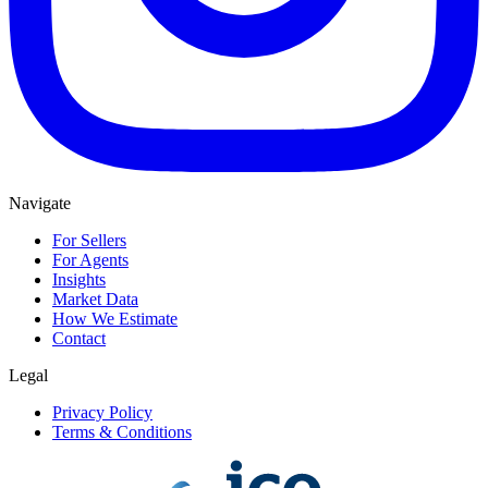
Navigate
For Sellers
For Agents
Insights
Market Data
How We Estimate
Contact
Legal
Privacy Policy
Terms & Conditions