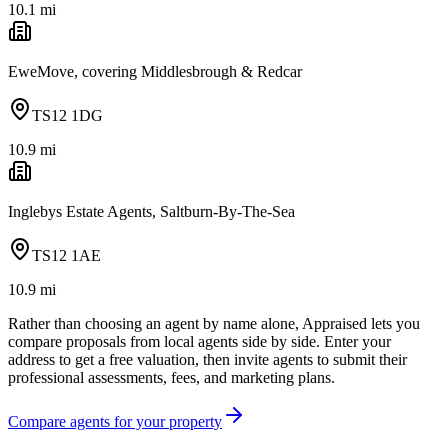
10.1
mi
EweMove, covering Middlesbrough & Redcar
TS12 1DG
10.9
mi
Inglebys Estate Agents, Saltburn-By-The-Sea
TS12 1AE
10.9
mi
Rather than choosing an agent by name alone, Appraised lets you
compare proposals from local agents side by side. Enter your
address to get a free valuation, then invite agents to submit their
professional assessments, fees, and marketing plans.
Compare agents for your property