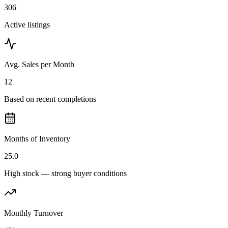
306
Active listings
Avg. Sales per Month
12
Based on recent completions
Months of Inventory
25.0
High stock — strong buyer conditions
Monthly Turnover