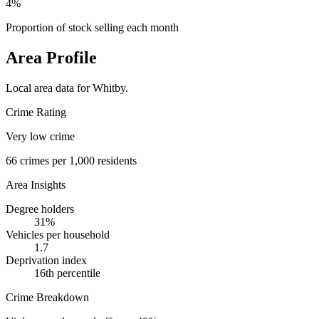
4%
Proportion of stock selling each month
Area Profile
Local area data for
Whitby
.
Crime Rating
Very low crime
66
crimes per 1,000 residents
Area Insights
Degree holders
31
%
Vehicles per household
1.7
Deprivation index
16
th percentile
Crime Breakdown