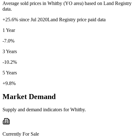
Average sold prices in
Whitby
(
YO
area) based on Land Registry
data.
+
25.6
% since
Jul 2020
Land Registry price paid data
1 Year
-7.0%
3 Years
-10.2%
5 Years
+9.8%
Market Demand
Supply and demand indicators for
Whitby
.
Currently For Sale