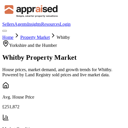
Sellers
Agents
Insights
Resources
Login
Home
Property Market
Whitby
Yorkshire and the Humber
Whitby
Property Market
House prices, market demand, and growth trends for
Whitby
.
Powered by Land Registry sold prices and live market data.
Avg. House Price
£251,872