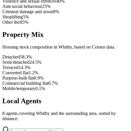
Violence and sexual offences
40
%
Anti-social behaviour
25
%
Criminal damage and arson
8
%
Shoplifting
5
%
Other theft
5
%
Property Mix
Housing stock composition in
Whitby
, based on Census data.
Detached
58.3
%
Semi-detached
24.5
%
Terraced
14.3
%
Converted flat
1.2
%
Purpose-built flat
0.9
%
Commercial building flat
0.7
%
Mobile/temporary
0.1
%
Local Agents
8
agents covering
Whitby
and the surrounding area, sorted by
distance.