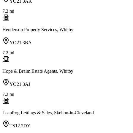
YO21 3AX
7.2
mi
Henderson Property Services, Whitby
YO21 3BA
7.2
mi
Hope & Braim Estate Agents, Whitby
YO21 3AJ
7.2
mi
Leapfrog Lettings & Sales, Skelton-in-Cleveland
TS12 2DY