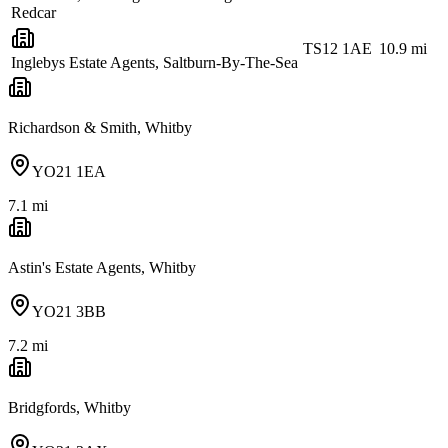
Redcar
TS12 1AE
10.9
mi
Inglebys Estate Agents, Saltburn-By-The-Sea
Richardson & Smith, Whitby
YO21 1EA
7.1
mi
Astin's Estate Agents, Whitby
YO21 3BB
7.2
mi
Bridgfords, Whitby