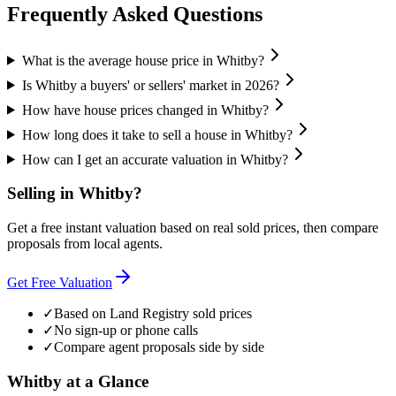
Frequently Asked Questions
What is the average house price in Whitby?
Is Whitby a buyers' or sellers' market in 2026?
How have house prices changed in Whitby?
How long does it take to sell a house in Whitby?
How can I get an accurate valuation in Whitby?
Selling in
Whitby
?
Get a free instant valuation based on real sold prices, then compare
proposals from local agents.
Get Free Valuation
✓
Based on Land Registry sold prices
✓
No sign-up or phone calls
✓
Compare agent proposals side by side
Whitby
at a Glance