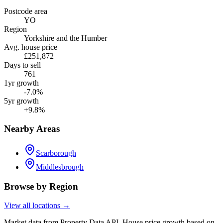
Postcode area
YO
Region
Yorkshire and the Humber
Avg. house price
£251,872
Days to sell
761
1yr growth
-7.0%
5yr growth
+9.8%
Nearby Areas
Scarborough
Middlesbrough
Browse by Region
View all locations →
Market data from Property Data API. House price growth based on