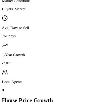
Market Conditions
Buyers' Market
Avg. Days to Sell
761 days
1-Year Growth
-7.0%
Local Agents
8
House Price Growth