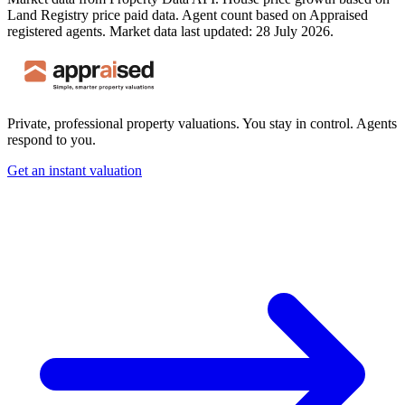
Land Registry price paid data. Agent count based on Appraised
registered agents.
Market data last updated: 28 July 2026.
Private, professional property valuations. You stay in control. Agents
respond to you.
Get an instant valuation