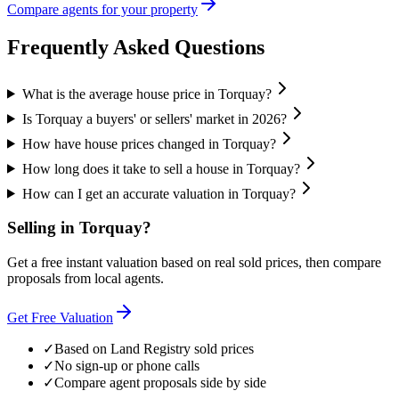
Compare agents for your property
Frequently Asked Questions
What is the average house price in Torquay?
Is Torquay a buyers' or sellers' market in 2026?
How have house prices changed in Torquay?
How long does it take to sell a house in Torquay?
How can I get an accurate valuation in Torquay?
Selling in
Torquay
?
Get a free instant valuation based on real sold prices, then compare
proposals from local agents.
Get Free Valuation
✓
Based on Land Registry sold prices
✓
No sign-up or phone calls
✓
Compare agent proposals side by side