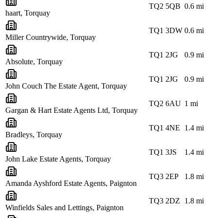
TQ2 5QB
0.6
mi
haart, Torquay
TQ1 3DW
0.6
mi
Miller Countrywide, Torquay
TQ1 2JG
0.9
mi
Absolute, Torquay
TQ1 2JG
0.9
mi
John Couch The Estate Agent, Torquay
TQ2 6AU
1
mi
Gargan & Hart Estate Agents Ltd, Torquay
TQ1 4NE
1.4
mi
Bradleys, Torquay
TQ1 3JS
1.4
mi
John Lake Estate Agents, Torquay
TQ3 2EP
1.8
mi
Amanda Ayshford Estate Agents, Paignton
TQ3 2DZ
1.8
mi
Winfields Sales and Lettings, Paignton