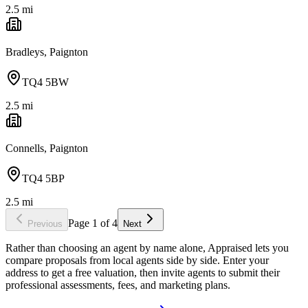
2.5
mi
Bradleys, Paignton
TQ4 5BW
2.5
mi
Connells, Paignton
TQ4 5BP
2.5
mi
Page
1
of
4
Previous
Next
Rather than choosing an agent by name alone, Appraised lets you
compare proposals from local agents side by side. Enter your
address to get a free valuation, then invite agents to submit their
professional assessments, fees, and marketing plans.