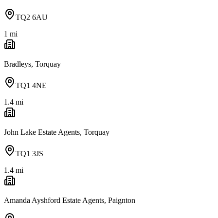
TQ2 6AU
1
mi
Bradleys, Torquay
TQ1 4NE
1.4
mi
John Lake Estate Agents, Torquay
TQ1 3JS
1.4
mi
Amanda Ayshford Estate Agents, Paignton