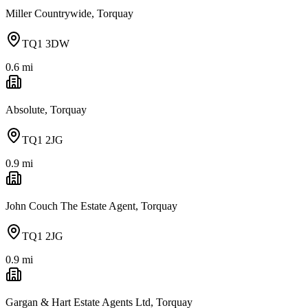
Miller Countrywide, Torquay
TQ1 3DW
0.6
mi
Absolute, Torquay
TQ1 2JG
0.9
mi
John Couch The Estate Agent, Torquay
TQ1 2JG
0.9
mi
Gargan & Hart Estate Agents Ltd, Torquay