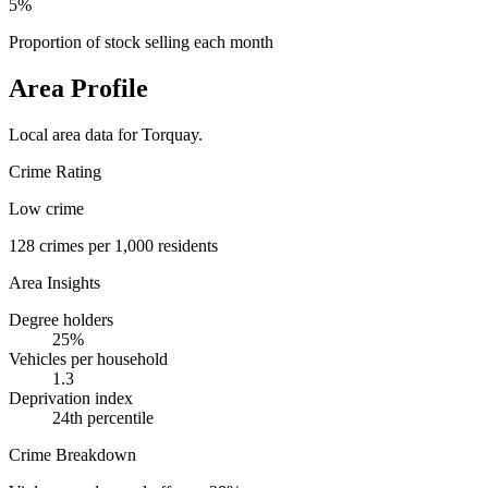
5%
Proportion of stock selling each month
Area Profile
Local area data for
Torquay
.
Crime Rating
Low crime
128
crimes per 1,000 residents
Area Insights
Degree holders
25
%
Vehicles per household
1.3
Deprivation index
24
th percentile
Crime Breakdown