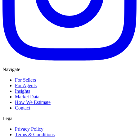
Navigate
For Sellers
For Agents
Insights
Market Data
How We Estimate
Contact
Legal
Privacy Policy
Terms & Conditions