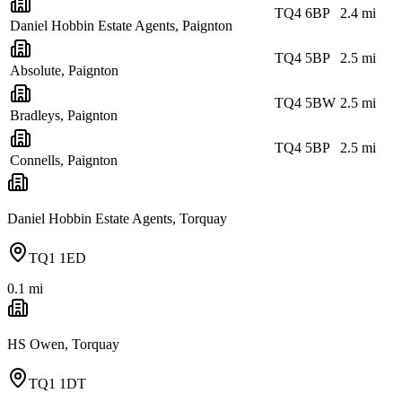
TQ4 6BP
2.4
mi
Daniel Hobbin Estate Agents, Paignton
TQ4 5BP
2.5
mi
Absolute, Paignton
TQ4 5BW
2.5
mi
Bradleys, Paignton
TQ4 5BP
2.5
mi
Connells, Paignton
Daniel Hobbin Estate Agents, Torquay
TQ1 1ED
0.1
mi
HS Owen, Torquay
TQ1 1DT