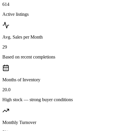
614
Active listings
Avg. Sales per Month
29
Based on recent completions
Months of Inventory
20.0
High stock — strong buyer conditions
Monthly Turnover