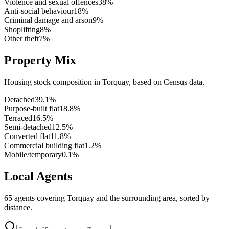
Violence and sexual offences
38
%
Anti-social behaviour
18
%
Criminal damage and arson
9
%
Shoplifting
8
%
Other theft
7
%
Property Mix
Housing stock composition in
Torquay
, based on Census data.
Detached
39.1
%
Purpose-built flat
18.8
%
Terraced
16.5
%
Semi-detached
12.5
%
Converted flat
11.8
%
Commercial building flat
1.2
%
Mobile/temporary
0.1
%
Local Agents
65
agents covering
Torquay
and the surrounding area, sorted by
distance.