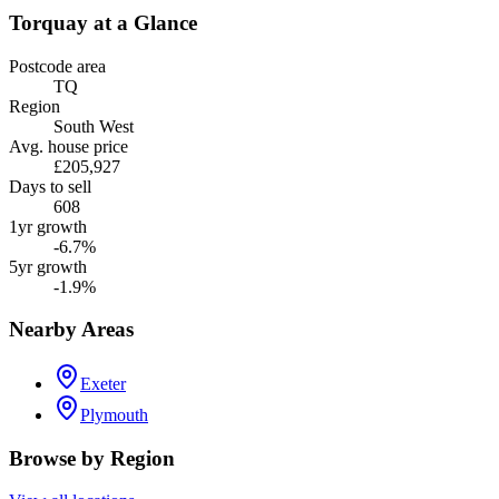
Torquay
at a Glance
Postcode area
TQ
Region
South West
Avg. house price
£205,927
Days to sell
608
1yr growth
-6.7%
5yr growth
-1.9%
Nearby Areas
Exeter
Plymouth
Browse by Region