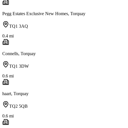
Pegg Estates Exclusive New Homes, Torquay
TQ1 3AQ
0.4
mi
Connells, Torquay
TQ1 3DW
0.6
mi
haart, Torquay
TQ2 5QB
0.6
mi