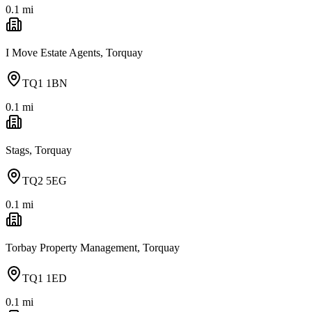
0.1
mi
I Move Estate Agents, Torquay
TQ1 1BN
0.1
mi
Stags, Torquay
TQ2 5EG
0.1
mi
Torbay Property Management, Torquay
TQ1 1ED
0.1
mi