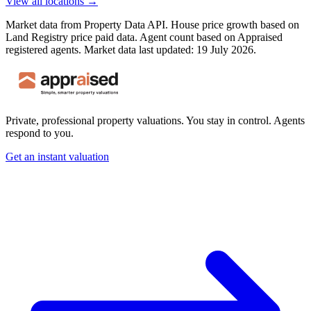
View all locations →
Market data from Property Data API. House price growth based on
Land Registry price paid data. Agent count based on Appraised
registered agents.
Market data last updated: 19 July 2026.
Private, professional property valuations. You stay in control. Agents
respond to you.
Get an instant valuation