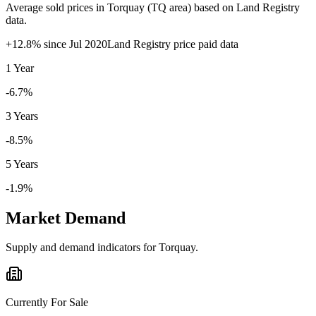
Average sold prices in
Torquay
(
TQ
area) based on Land Registry
data.
+
12.8
% since
Jul 2020
Land Registry price paid data
1 Year
-6.7%
3 Years
-8.5%
5 Years
-1.9%
Market Demand
Supply and demand indicators for
Torquay
.
Currently For Sale