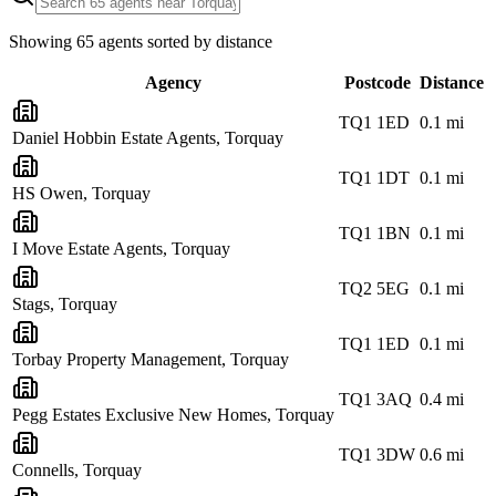
Showing
65
agents sorted by distance
Agency
Postcode
Distance
TQ1 1ED
0.1
mi
Daniel Hobbin Estate Agents, Torquay
TQ1 1DT
0.1
mi
HS Owen, Torquay
TQ1 1BN
0.1
mi
I Move Estate Agents, Torquay
TQ2 5EG
0.1
mi
Stags, Torquay
TQ1 1ED
0.1
mi
Torbay Property Management, Torquay
TQ1 3AQ
0.4
mi
Pegg Estates Exclusive New Homes, Torquay
TQ1 3DW
0.6
mi
Connells, Torquay