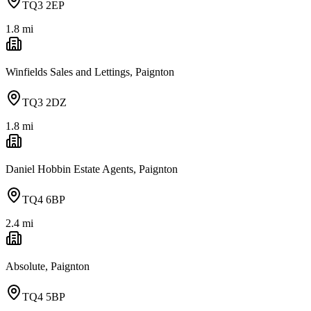
TQ3 2EP
1.8
mi
Winfields Sales and Lettings, Paignton
TQ3 2DZ
1.8
mi
Daniel Hobbin Estate Agents, Paignton
TQ4 6BP
2.4
mi
Absolute, Paignton
TQ4 5BP