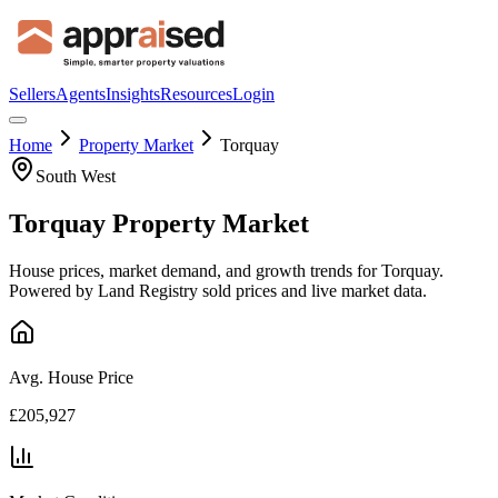
Sellers
Agents
Insights
Resources
Login
Home
Property Market
Torquay
South West
Torquay
Property Market
House prices, market demand, and growth trends for
Torquay
.
Powered by Land Registry sold prices and live market data.
Avg. House Price
£205,927