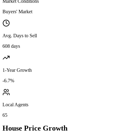
Market Conditions
Buyers' Market
Avg. Days to Sell
608 days
1-Year Growth
-6.7%
Local Agents
65
House Price Growth