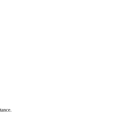
tance.