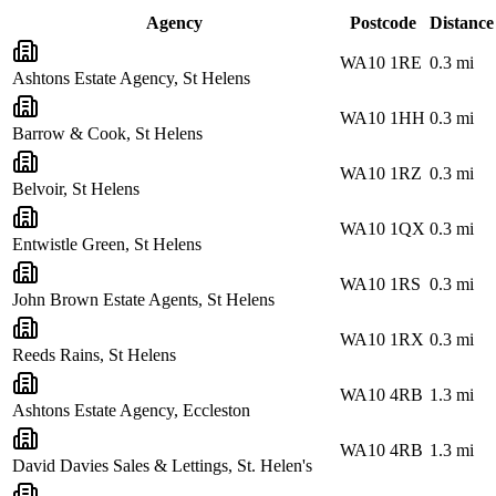
Agency
Postcode
Distance
WA10 1RE
0.3
mi
Ashtons Estate Agency, St Helens
WA10 1HH
0.3
mi
Barrow & Cook, St Helens
WA10 1RZ
0.3
mi
Belvoir, St Helens
WA10 1QX
0.3
mi
Entwistle Green, St Helens
WA10 1RS
0.3
mi
John Brown Estate Agents, St Helens
WA10 1RX
0.3
mi
Reeds Rains, St Helens
WA10 4RB
1.3
mi
Ashtons Estate Agency, Eccleston
WA10 4RB
1.3
mi
David Davies Sales & Lettings, St. Helen's