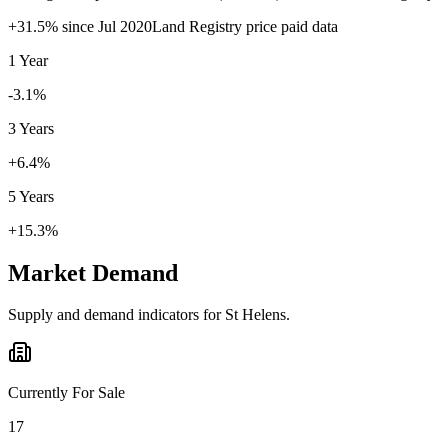
+
31.5
% since
Jul 2020
Land Registry price paid data
1 Year
-3.1%
3 Years
+6.4%
5 Years
+15.3%
Market Demand
Supply and demand indicators for
St Helens
.
Currently For Sale
17