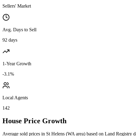
Sellers' Market
Avg. Days to Sell
92 days
1-Year Growth
-3.1%
Local Agents
142
House Price Growth
Average sold prices in
St Helens
(
WA
area) based on Land Registry d