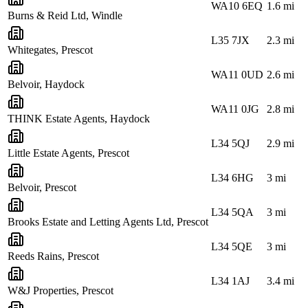
WA10 6EQ
1.6
mi
Burns & Reid Ltd, Windle
L35 7JX
2.3
mi
Whitegates, Prescot
WA11 0UD
2.6
mi
Belvoir, Haydock
WA11 0JG
2.8
mi
THINK Estate Agents, Haydock
L34 5QJ
2.9
mi
Little Estate Agents, Prescot
L34 6HG
3
mi
Belvoir, Prescot
L34 5QA
3
mi
Brooks Estate and Letting Agents Ltd, Prescot
L34 5QE
3
mi
Reeds Rains, Prescot
L34 1AJ
3.4
mi
W&J Properties, Prescot