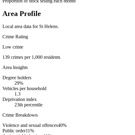
Proportion of stock selling each month
Area Profile
Local area data for
St Helens
.
Crime Rating
Low crime
139
crimes per 1,000 residents
Area Insights
Degree holders
29
%
Vehicles per household
1.3
Deprivation index
23
th percentile
Crime Breakdown
Violence and sexual offences
40
%
Public order
11
%