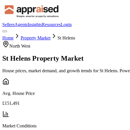
Sellers
Agents
Insights
Resources
Login
Home
Property Market
St Helens
North West
St Helens
Property Market
House prices, market demand, and growth trends for
St Helens
. Powe
Avg. House Price
£151,491
Market Conditions