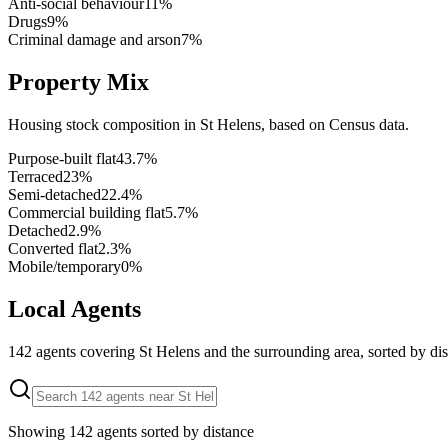
Anti-social behaviour
11
%
Drugs
9
%
Criminal damage and arson
7
%
Property Mix
Housing stock composition in
St Helens
, based on Census data.
Purpose-built flat
43.7
%
Terraced
23
%
Semi-detached
22.4
%
Commercial building flat
5.7
%
Detached
2.9
%
Converted flat
2.3
%
Mobile/temporary
0
%
Local Agents
142
agents covering
St Helens
and the surrounding area, sorted by dis
Showing
142
agents sorted by distance