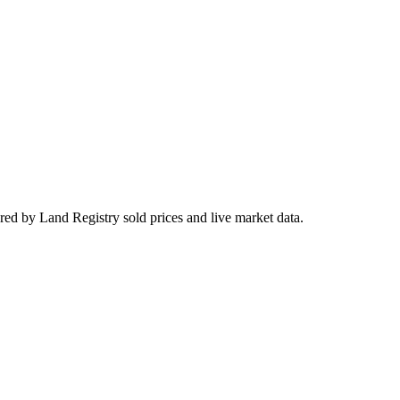
red by Land Registry sold prices and live market data.