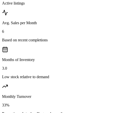
Active listings
Avg. Sales per Month
6
Based on recent completions
Months of Inventory
3.0
Low stock relative to demand
Monthly Turnover
33%