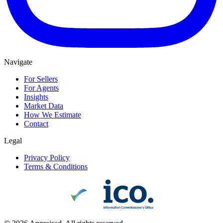
Navigate
For Sellers
For Agents
Insights
Market Data
How We Estimate
Contact
Legal
Privacy Policy
Terms & Conditions