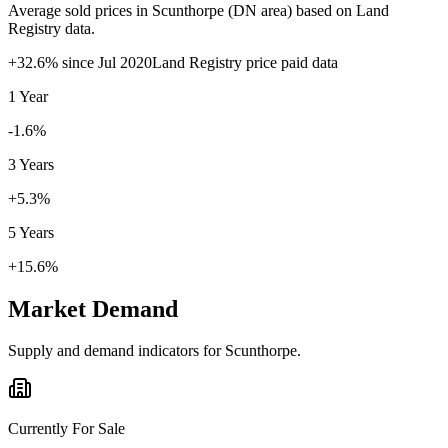
Average sold prices in
Scunthorpe
(
DN
area) based on Land
Registry data.
+
32.6
% since
Jul 2020
Land Registry price paid data
1 Year
-1.6%
3 Years
+5.3%
5 Years
+15.6%
Market Demand
Supply and demand indicators for
Scunthorpe
.
Currently For Sale