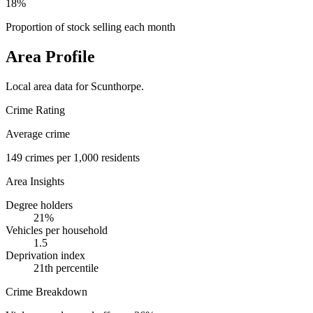
18%
Proportion of stock selling each month
Area Profile
Local area data for
Scunthorpe
.
Crime Rating
Average crime
149
crimes per 1,000 residents
Area Insights
Degree holders
21
%
Vehicles per household
1.5
Deprivation index
21
th percentile
Crime Breakdown