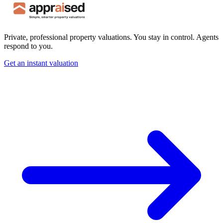
Private, professional property valuations. You stay in control. Agents
respond to you.
Get an instant valuation