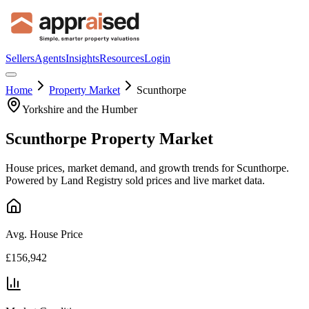
Sellers
Agents
Insights
Resources
Login
Home
Property Market
Scunthorpe
Yorkshire and the Humber
Scunthorpe
Property Market
House prices, market demand, and growth trends for
Scunthorpe
.
Powered by Land Registry sold prices and live market data.
Avg. House Price
£156,942