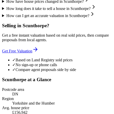
How have house prices changed in Scunthorpe?
How long does it take to sell a house in Scunthorpe?
How can I get an accurate valuation in Scunthorpe?
Selling in
Scunthorpe
?
Get a free instant valuation based on real sold prices, then compare
proposals from local agents.
Get Free Valuation
✓
Based on Land Registry sold prices
✓
No sign-up or phone calls
✓
Compare agent proposals side by side
Scunthorpe
at a Glance
Postcode area
DN
Region
Yorkshire and the Humber
Avg. house price
£156,942