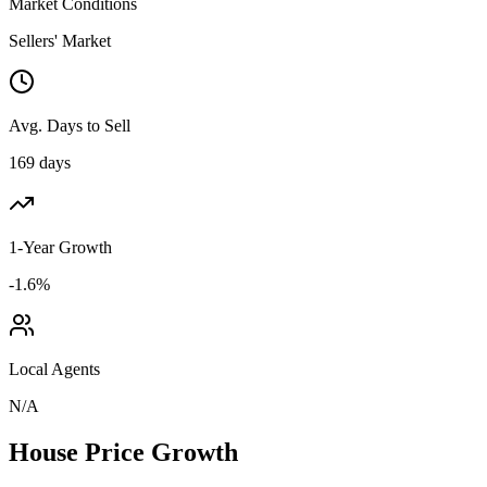
Market Conditions
Sellers' Market
Avg. Days to Sell
169 days
1-Year Growth
-1.6%
Local Agents
N/A
House Price Growth