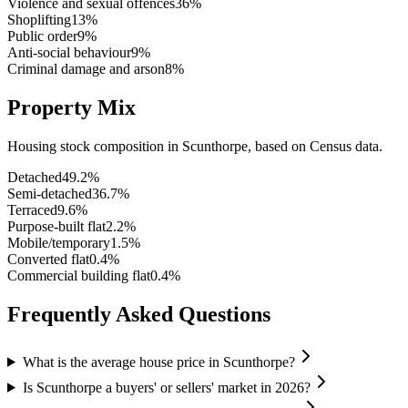
Violence and sexual offences
36
%
Shoplifting
13
%
Public order
9
%
Anti-social behaviour
9
%
Criminal damage and arson
8
%
Property Mix
Housing stock composition in
Scunthorpe
, based on Census data.
Detached
49.2
%
Semi-detached
36.7
%
Terraced
9.6
%
Purpose-built flat
2.2
%
Mobile/temporary
1.5
%
Converted flat
0.4
%
Commercial building flat
0.4
%
Frequently Asked Questions
What is the average house price in Scunthorpe?
Is Scunthorpe a buyers' or sellers' market in 2026?