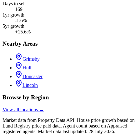
Days to sell
169
1yr growth
-1.6%
5yr growth
+15.6%
Nearby Areas
Grimsby
Hull
Doncaster
Lincoln
Browse by Region
View all locations →
Market data from Property Data API. House price growth based on
Land Registry price paid data. Agent count based on Appraised
registered agents.
Market data last updated: 28 July 2026.