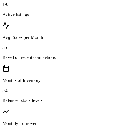
193
Active listings
Avg. Sales per Month
35
Based on recent completions
Months of Inventory
5.6
Balanced stock levels
Monthly Turnover