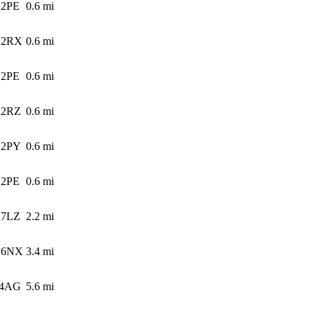
 2PE
0.6
mi
 2RX
0.6
mi
 2PE
0.6
mi
 2RZ
0.6
mi
 2PY
0.6
mi
 2PE
0.6
mi
 7LZ
2.2
mi
 6NX
3.4
mi
 4AG
5.6
mi