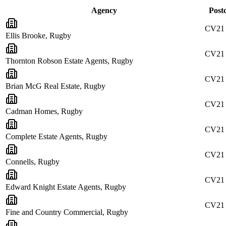
Agency
Post
CV21
Ellis Brooke, Rugby
CV21
Thornton Robson Estate Agents, Rugby
CV21
Brian McG Real Estate, Rugby
CV21 
Cadman Homes, Rugby
CV21
Complete Estate Agents, Rugby
CV21
Connells, Rugby
CV21
Edward Knight Estate Agents, Rugby
CV21
Fine and Country Commercial, Rugby