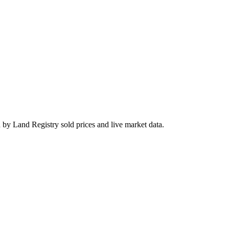
 by Land Registry sold prices and live market data.