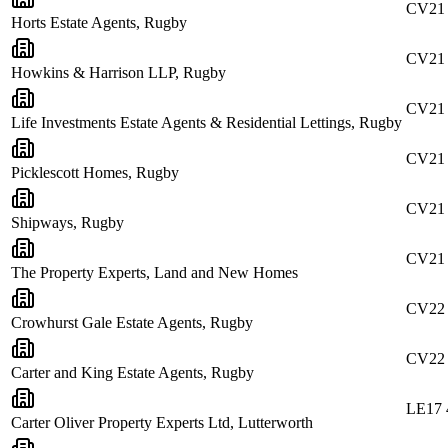
CV21
Horts Estate Agents, Rugby
CV21
Howkins & Harrison LLP, Rugby
CV21
Life Investments Estate Agents & Residential Lettings, Rugby
CV21
Picklescott Homes, Rugby
CV21
Shipways, Rugby
CV21
The Property Experts, Land and New Homes
CV22
Crowhurst Gale Estate Agents, Rugby
CV22
Carter and King Estate Agents, Rugby
LE17
Carter Oliver Property Experts Ltd, Lutterworth