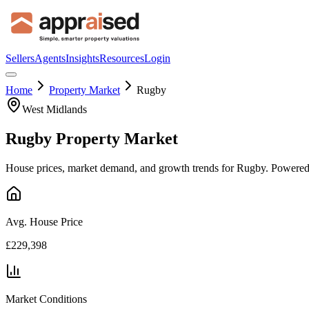
Sellers
Agents
Insights
Resources
Login
Home
Property Market
Rugby
West Midlands
Rugby
Property Market
House prices, market demand, and growth trends for
Rugby
. Powered
Avg. House Price
£229,398
Market Conditions