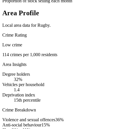
Proportion of stock selling each month
Area Profile
Local area data for
Rugby
.
Crime Rating
Low crime
114
crimes per 1,000 residents
Area Insights
Degree holders
32
%
Vehicles per household
1.4
Deprivation index
15
th percentile
Crime Breakdown
Violence and sexual offences
36
%
Anti-social behaviour
15
%