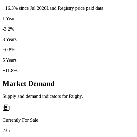
+
16.3
% since
Jul 2020
Land Registry price paid data
1 Year
-3.2%
3 Years
+0.8%
5 Years
+11.8%
Market Demand
Supply and demand indicators for
Rugby
.
Currently For Sale
235