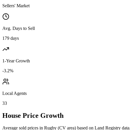
Sellers' Market
Avg. Days to Sell
179 days
1-Year Growth
-3.2%
Local Agents
33
House Price Growth
Average sold prices in
Rugby
(
CV
area) based on Land Registry data