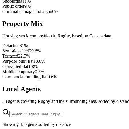
Shoplifting
11
%
Public order
9
%
Criminal damage and arson
6
%
Property Mix
Housing stock composition in
Rugby
, based on Census data.
Detached
31
%
Semi-detached
29.6
%
Terraced
22.5
%
Purpose-built flat
13.8
%
Converted flat
1.8
%
Mobile/temporary
0.7
%
Commercial building flat
0.6
%
Local Agents
33
agents covering
Rugby
and the surrounding area, sorted by distanc
Showing
33
agents sorted by distance