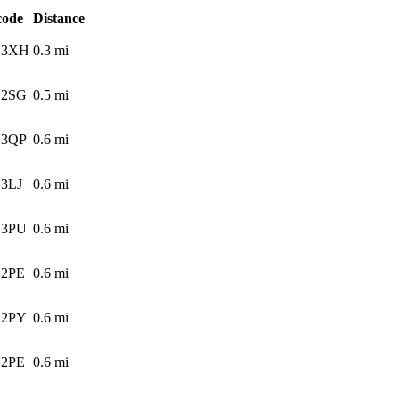
code
Distance
 3XH
0.3
mi
 2SG
0.5
mi
 3QP
0.6
mi
3LJ
0.6
mi
 3PU
0.6
mi
 2PE
0.6
mi
 2PY
0.6
mi
 2PE
0.6
mi