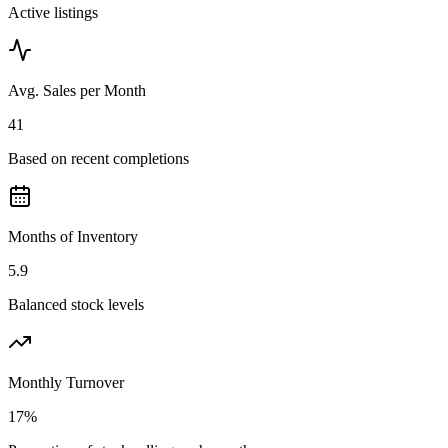
Active listings
Avg. Sales per Month
41
Based on recent completions
Months of Inventory
5.9
Balanced stock levels
Monthly Turnover
17%