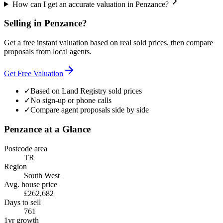
How can I get an accurate valuation in Penzance?
Selling in
Penzance
?
Get a free instant valuation based on real sold prices, then compare
proposals from local agents.
Get Free Valuation
✓
Based on Land Registry sold prices
✓
No sign-up or phone calls
✓
Compare agent proposals side by side
Penzance
at a Glance
Postcode area
TR
Region
South West
Avg. house price
£262,682
Days to sell
761
1yr growth