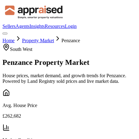
Sellers
Agents
Insights
Resources
Login
Home
Property Market
Penzance
South West
Penzance
Property Market
House prices, market demand, and growth trends for
Penzance
.
Powered by Land Registry sold prices and live market data.
Avg. House Price
£262,682