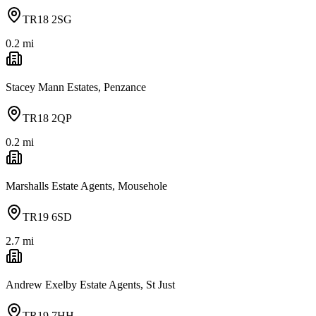
TR18 2SG
0.2
mi
Stacey Mann Estates, Penzance
TR18 2QP
0.2
mi
Marshalls Estate Agents, Mousehole
TR19 6SD
2.7
mi
Andrew Exelby Estate Agents, St Just
TR19 7HH