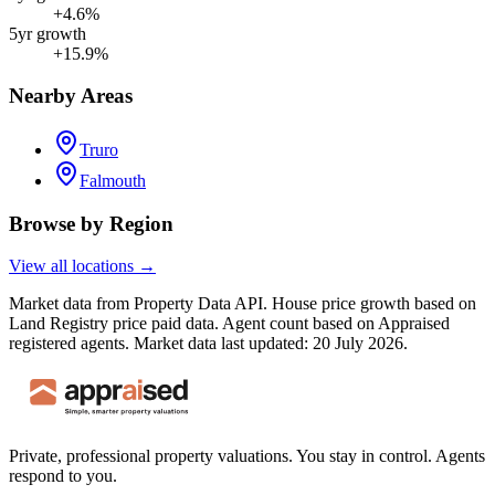
+4.6%
5yr growth
+15.9%
Nearby Areas
Truro
Falmouth
Browse by Region
View all locations →
Market data from Property Data API. House price growth based on
Land Registry price paid data. Agent count based on Appraised
registered agents.
Market data last updated: 20 July 2026.
Private, professional property valuations. You stay in control. Agents
respond to you.