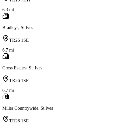
6.3
mi
Bradleys, St Ives
TR26 1SE
6.7
mi
Cross Estates, St. Ives
TR26 1SF
6.7
mi
Miller Countrywide, St Ives
TR26 1SE