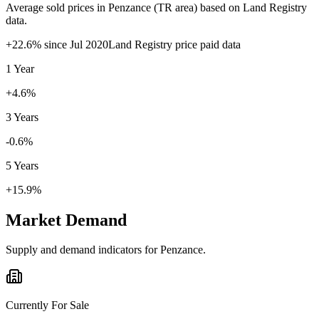
Average sold prices in
Penzance
(
TR
area) based on Land Registry
data.
+
22.6
% since
Jul 2020
Land Registry price paid data
1 Year
+4.6%
3 Years
-0.6%
5 Years
+15.9%
Market Demand
Supply and demand indicators for
Penzance
.
Currently For Sale