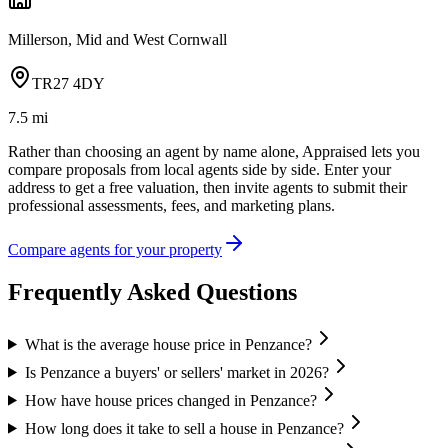
Millerson, Mid and West Cornwall
TR27 4DY
7.5
mi
Rather than choosing an agent by name alone, Appraised lets you
compare proposals from local agents side by side. Enter your
address to get a free valuation, then invite agents to submit their
professional assessments, fees, and marketing plans.
Compare agents for your property
Frequently Asked Questions
What is the average house price in Penzance?
Is Penzance a buyers' or sellers' market in 2026?
How have house prices changed in Penzance?
How long does it take to sell a house in Penzance?