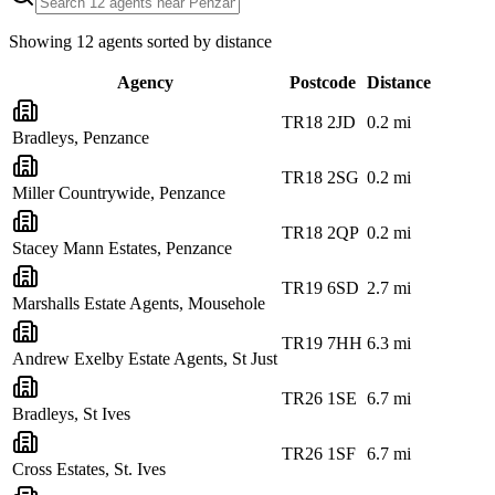
Showing
12
agents sorted by distance
Agency
Postcode
Distance
TR18 2JD
0.2
mi
Bradleys, Penzance
TR18 2SG
0.2
mi
Miller Countrywide, Penzance
TR18 2QP
0.2
mi
Stacey Mann Estates, Penzance
TR19 6SD
2.7
mi
Marshalls Estate Agents, Mousehole
TR19 7HH
6.3
mi
Andrew Exelby Estate Agents, St Just
TR26 1SE
6.7
mi
Bradleys, St Ives
TR26 1SF
6.7
mi
Cross Estates, St. Ives