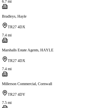
6.7
mi
Bradleys, Hayle
TR27 4DX
7.4
mi
Marshalls Estate Agents, HAYLE
TR27 4DX
7.4
mi
Millerson Commercial, Cornwall
TR27 4DY
7.5
mi