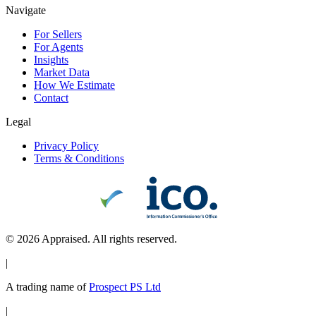
Navigate
For Sellers
For Agents
Insights
Market Data
How We Estimate
Contact
Legal
Privacy Policy
Terms & Conditions
©
2026
Appraised. All rights reserved.
|
A trading name of
Prospect PS Ltd
|