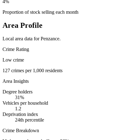
4%
Proportion of stock selling each month
Area Profile
Local area data for
Penzance
.
Crime Rating
Low crime
127
crimes per 1,000 residents
Area Insights
Degree holders
31
%
Vehicles per household
1.2
Deprivation index
24
th percentile
Crime Breakdown