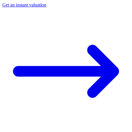
Get an instant valuation