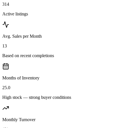
314
Active listings
Avg. Sales per Month
13
Based on recent completions
Months of Inventory
25.0
High stock — strong buyer conditions
Monthly Turnover