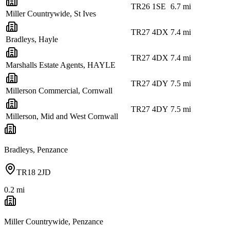
TR26 1SE
6.7
mi
Miller Countrywide, St Ives
TR27 4DX
7.4
mi
Bradleys, Hayle
TR27 4DX
7.4
mi
Marshalls Estate Agents, HAYLE
TR27 4DY
7.5
mi
Millerson Commercial, Cornwall
TR27 4DY
7.5
mi
Millerson, Mid and West Cornwall
Bradleys, Penzance
TR18 2JD
0.2
mi
Miller Countrywide, Penzance