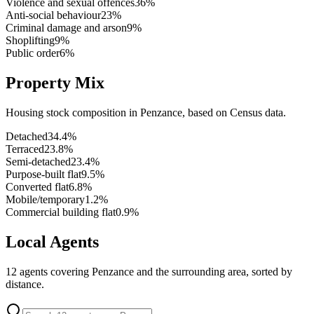
Violence and sexual offences
36
%
Anti-social behaviour
23
%
Criminal damage and arson
9
%
Shoplifting
9
%
Public order
6
%
Property Mix
Housing stock composition in
Penzance
, based on Census data.
Detached
34.4
%
Terraced
23.8
%
Semi-detached
23.4
%
Purpose-built flat
9.5
%
Converted flat
6.8
%
Mobile/temporary
1.2
%
Commercial building flat
0.9
%
Local Agents
12
agents covering
Penzance
and the surrounding area, sorted by
distance.