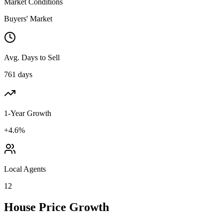
Market Conditions
Buyers' Market
Avg. Days to Sell
761 days
1-Year Growth
+4.6%
Local Agents
12
House Price Growth