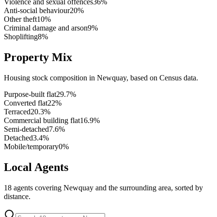
Violence and sexual offences
36
%
Anti-social behaviour
20
%
Other theft
10
%
Criminal damage and arson
9
%
Shoplifting
8
%
Property Mix
Housing stock composition in
Newquay
, based on Census data.
Purpose-built flat
29.7
%
Converted flat
22
%
Terraced
20.3
%
Commercial building flat
16.9
%
Semi-detached
7.6
%
Detached
3.4
%
Mobile/temporary
0
%
Local Agents
18
agents covering
Newquay
and the surrounding area, sorted by
distance.