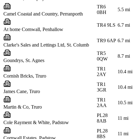
TR6
5.5
mi
0BH
Camel Coastal and Country, Perranporth
TR4 9LS
6.7
mi
At home Cornwall, Penhallow
TR9 6AP
6.7
mi
Clarke's Sales and Lettings Ltd, St. Columb
TR5
8.7
mi
0QW
Goundrys, St. Agnes
TR1
10.4
mi
2AY
Cornish Bricks, Truro
TR1
10.4
mi
3GR
James Cane, Truro
TR1
10.5
mi
2AA
Martin & Co, Truro
PL28
11
mi
8AB
Cole Rayment & White, Padstow
PL28
11
mi
8BS
Cornwall Estates, Padstow