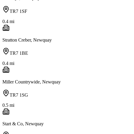
TR7 1SF
0.4
mi
Stratton Creber, Newquay
TR7 1BE
0.4
mi
Miller Countrywide, Newquay
TR7 1SG
0.5
mi
Start & Co, Newquay