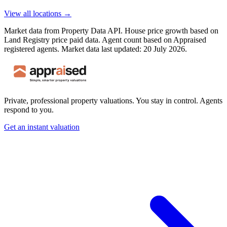
View all locations →
Market data from Property Data API. House price growth based on
Land Registry price paid data. Agent count based on Appraised
registered agents.
Market data last updated: 20 July 2026.
Private, professional property valuations. You stay in control. Agents
respond to you.
Get an instant valuation