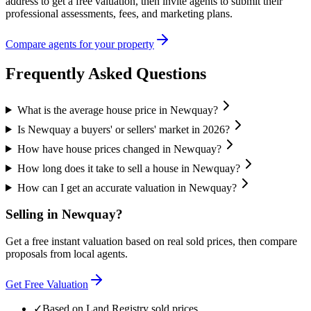
address to get a free valuation, then invite agents to submit their
professional assessments, fees, and marketing plans.
Compare agents for your property
Frequently Asked Questions
What is the average house price in Newquay?
Is Newquay a buyers' or sellers' market in 2026?
How have house prices changed in Newquay?
How long does it take to sell a house in Newquay?
How can I get an accurate valuation in Newquay?
Selling in
Newquay
?
Get a free instant valuation based on real sold prices, then compare
proposals from local agents.
Get Free Valuation
✓
Based on Land Registry sold prices