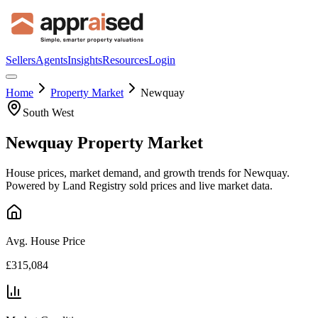
Sellers
Agents
Insights
Resources
Login
Home
Property Market
Newquay
South West
Newquay
Property Market
House prices, market demand, and growth trends for
Newquay
.
Powered by Land Registry sold prices and live market data.
Avg. House Price
£315,084