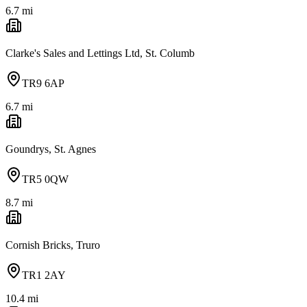
6.7
mi
Clarke's Sales and Lettings Ltd, St. Columb
TR9 6AP
6.7
mi
Goundrys, St. Agnes
TR5 0QW
8.7
mi
Cornish Bricks, Truro
TR1 2AY
10.4
mi