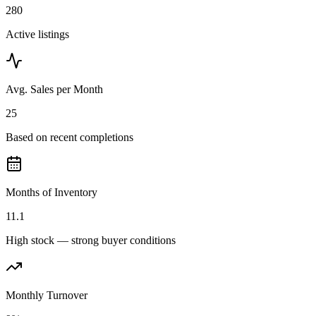
280
Active listings
Avg. Sales per Month
25
Based on recent completions
Months of Inventory
11.1
High stock — strong buyer conditions
Monthly Turnover