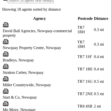
Showing
18
agents sorted by distance
Agency
Postcode
Distance
TR7
0.3
mi
David Ball Agencies, Newquay-commercial
1BH
property
TR7
0.3
mi
1BH
Newquay Property Centre, Newquay
TR7 1SF
0.4
mi
Bradleys, Newquay
TR7 1BE
0.4
mi
Stratton Creber, Newquay
TR7 1SG
0.5
mi
Miller Countrywide, Newquay
TR7 2NE
0.5
mi
Start & Co, Newquay
TR8 4SB
2
mi
Mo Move, Newquay