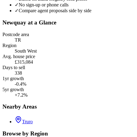
✓
No sign-up or phone calls
✓
Compare agent proposals side by side
Newquay
at a Glance
Postcode area
TR
Region
South West
Avg. house price
£315,084
Days to sell
338
1yr growth
-0.4%
5yr growth
+7.2%
Nearby Areas
Truro
Browse by Region