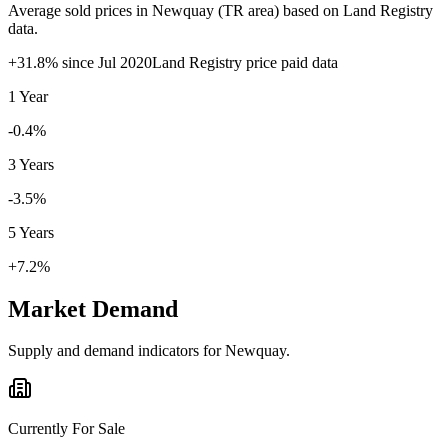
Average sold prices in
Newquay
(
TR
area) based on Land Registry
data.
+
31.8
% since
Jul 2020
Land Registry price paid data
1 Year
-0.4%
3 Years
-3.5%
5 Years
+7.2%
Market Demand
Supply and demand indicators for
Newquay
.
Currently For Sale