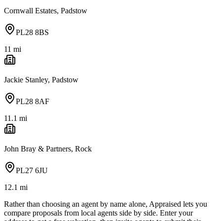
Cornwall Estates, Padstow
PL28 8BS
11
mi
Jackie Stanley, Padstow
PL28 8AF
11.1
mi
John Bray & Partners, Rock
PL27 6JU
12.1
mi
Rather than choosing an agent by name alone, Appraised lets you
compare proposals from local agents side by side. Enter your