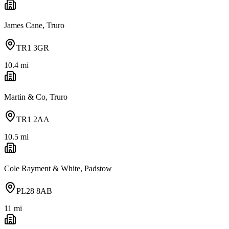
James Cane, Truro
TR1 3GR
10.4
mi
Martin & Co, Truro
TR1 2AA
10.5
mi
Cole Rayment & White, Padstow
PL28 8AB
11
mi