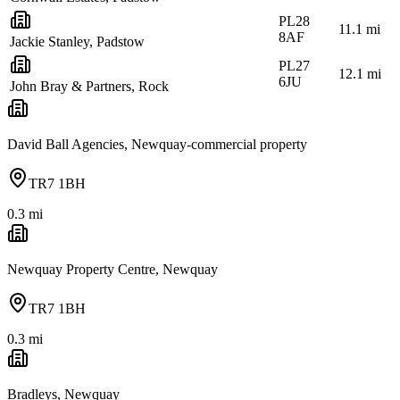
PL28
11.1
mi
8AF
Jackie Stanley, Padstow
PL27
12.1
mi
6JU
John Bray & Partners, Rock
David Ball Agencies, Newquay-commercial property
TR7 1BH
0.3
mi
Newquay Property Centre, Newquay
TR7 1BH
0.3
mi
Bradleys, Newquay