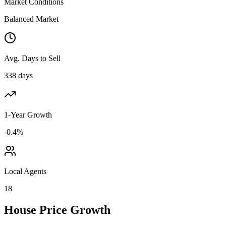
Market Conditions
Balanced Market
Avg. Days to Sell
338 days
1-Year Growth
-0.4%
Local Agents
18
House Price Growth