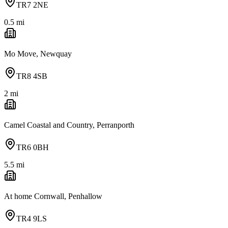
TR7 2NE
0.5
mi
Mo Move, Newquay
TR8 4SB
2
mi
Camel Coastal and Country, Perranporth
TR6 0BH
5.5
mi
At home Cornwall, Penhallow
TR4 9LS