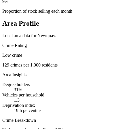
9%
Proportion of stock selling each month
Area Profile
Local area data for
Newquay
.
Crime Rating
Low crime
129
crimes per 1,000 residents
Area Insights
Degree holders
31
%
Vehicles per household
1.3
Deprivation index
19
th percentile
Crime Breakdown