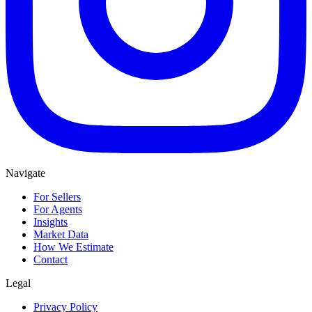
Navigate
For Sellers
For Agents
Insights
Market Data
How We Estimate
Contact
Legal
Privacy Policy