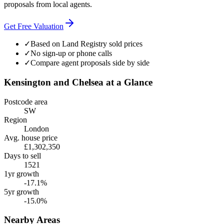
proposals from local agents.
Get Free Valuation
✓
Based on Land Registry sold prices
✓
No sign-up or phone calls
✓
Compare agent proposals side by side
Kensington and Chelsea
at a Glance
Postcode area
SW
Region
London
Avg. house price
£1,302,350
Days to sell
1521
1yr growth
-17.1%
5yr growth
-15.0%
Nearby Areas