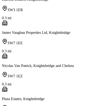
SW3 1ER
0.3
mi
James Vaughan Properties Ltd, Knightsbridge
SW7 1EE
0.3
mi
Nicolas Van Patrick, Knightsbridge and Chelsea
SW7 1EZ
0.3
mi
Plaza Estates, Knightsbridge