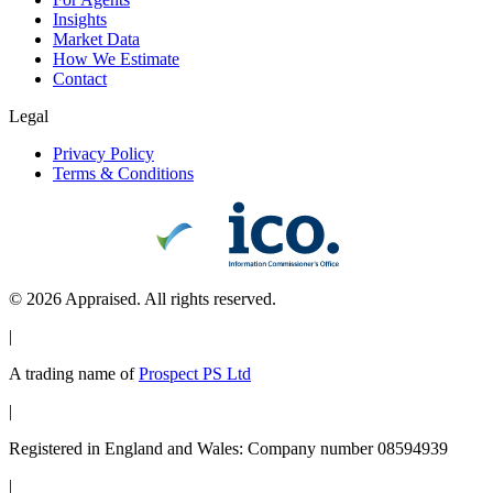
Insights
Market Data
How We Estimate
Contact
Legal
Privacy Policy
Terms & Conditions
©
2026
Appraised. All rights reserved.
|
A trading name of
Prospect PS Ltd
|
Registered in England and Wales: Company number 08594939
|