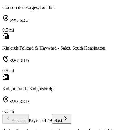
Godson des Forges, London
SW3 6RD
0.5
mi
Kinleigh Folkard & Hayward - Sales, South Kensington
SW7 3HD
0.5
mi
Knight Frank, Knightsbridge
SW3 3DD
0.5
mi
Page
1
of
49
Previous
Next