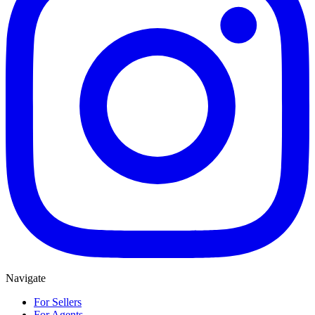
Navigate
For Sellers
For Agents