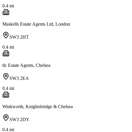
0.4
mi
Maskells Estate Agents Ltd, London
SW3 2HT
0.4
mi
tlc Estate Agents, Chelsea
SW3 2EA
0.4
mi
Winkworth, Knightsbridge & Chelsea
SW3 2DY
0.4
mi