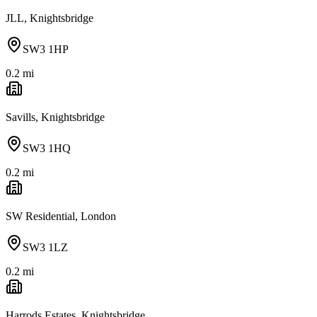
JLL, Knightsbridge
SW3 1HP
0.2
mi
Savills, Knightsbridge
SW3 1HQ
0.2
mi
SW Residential, London
SW3 1LZ
0.2
mi
Harrods Estates, Knightsbridge