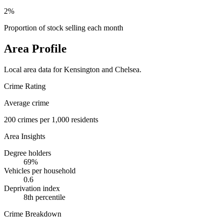
2%
Proportion of stock selling each month
Area Profile
Local area data for
Kensington and Chelsea
.
Crime Rating
Average crime
200
crimes per 1,000 residents
Area Insights
Degree holders
69
%
Vehicles per household
0.6
Deprivation index
8
th percentile
Crime Breakdown