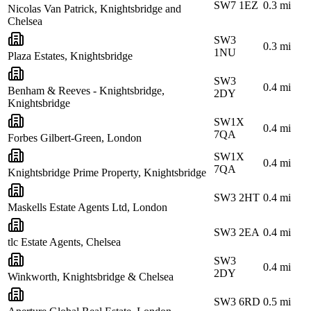
SW7 1EZ
0.3
mi
Nicolas Van Patrick, Knightsbridge and
Chelsea
SW3
0.3
mi
1NU
Plaza Estates, Knightsbridge
SW3
0.4
mi
Benham & Reeves - Knightsbridge,
2DY
Knightsbridge
SW1X
0.4
mi
7QA
Forbes Gilbert-Green, London
SW1X
0.4
mi
7QA
Knightsbridge Prime Property, Knightsbridge
SW3 2HT
0.4
mi
Maskells Estate Agents Ltd, London
SW3 2EA
0.4
mi
tlc Estate Agents, Chelsea
SW3
0.4
mi
2DY
Winkworth, Knightsbridge & Chelsea
SW3 6RD
0.5
mi