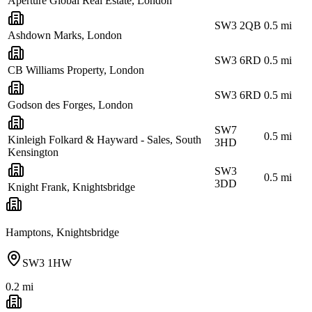
Aperture Global Real Estate, London
SW3 2QB
0.5
mi
Ashdown Marks, London
SW3 6RD
0.5
mi
CB Williams Property, London
SW3 6RD
0.5
mi
Godson des Forges, London
SW7
0.5
mi
Kinleigh Folkard & Hayward - Sales, South
3HD
Kensington
SW3
0.5
mi
3DD
Knight Frank, Knightsbridge
Hamptons, Knightsbridge
SW3 1HW
0.2
mi