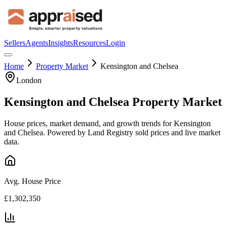
Sellers
Agents
Insights
Resources
Login
Home
Property Market
Kensington and Chelsea
London
Kensington and Chelsea
Property Market
House prices, market demand, and growth trends for
Kensington
and Chelsea
. Powered by Land Registry sold prices and live market
data.
Avg. House Price
£1,302,350