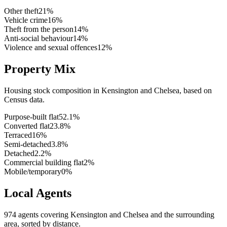
Other theft
21
%
Vehicle crime
16
%
Theft from the person
14
%
Anti-social behaviour
14
%
Violence and sexual offences
12
%
Property Mix
Housing stock composition in
Kensington and Chelsea
, based on
Census data.
Purpose-built flat
52.1
%
Converted flat
23.8
%
Terraced
16
%
Semi-detached
3.8
%
Detached
2.2
%
Commercial building flat
2
%
Mobile/temporary
0
%
Local Agents
974
agents covering
Kensington and Chelsea
and the surrounding
area, sorted by distance.