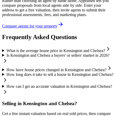
Rather than choosing an agent by name alone, Appraised lets you
compare proposals from local agents side by side. Enter your
address to get a free valuation, then invite agents to submit their
professional assessments, fees, and marketing plans.
Compare agents for your property
Frequently Asked Questions
What is the average house price in Kensington and Chelsea?
Is Kensington and Chelsea a buyers' or sellers' market in 2026?
How have house prices changed in Kensington and Chelsea?
How long does it take to sell a house in Kensington and Chelsea?
How can I get an accurate valuation in Kensington and Chelsea?
Selling in
Kensington and Chelsea
?
Get a free instant valuation based on real sold prices, then compare