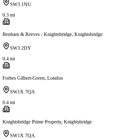
SW3 1NU
0.3
mi
Benham & Reeves - Knightsbridge, Knightsbridge
SW3 2DY
0.4
mi
Forbes Gilbert-Green, London
SW1X 7QA
0.4
mi
Knightsbridge Prime Property, Knightsbridge
SW1X 7QA