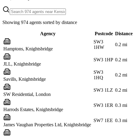
Showing
974
agents sorted by distance
Agency
Postcode
Distance
SW3
0.2
mi
1HW
Hamptons, Knightsbridge
SW3 1HP
0.2
mi
JLL, Knightsbridge
SW3
0.2
mi
1HQ
Savills, Knightsbridge
SW3 1LZ
0.2
mi
SW Residential, London
SW3 1ER
0.3
mi
Harrods Estates, Knightsbridge
SW7 1EE
0.3
mi
James Vaughan Properties Ltd, Knightsbridge