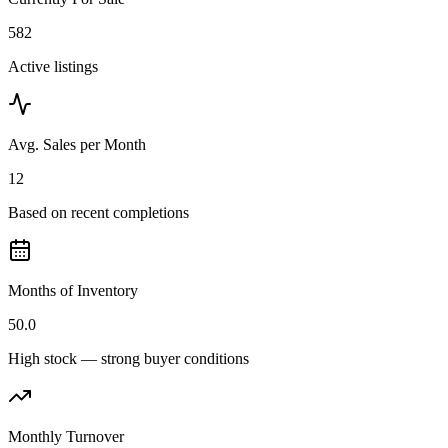
582
Active listings
Avg. Sales per Month
12
Based on recent completions
Months of Inventory
50.0
High stock — strong buyer conditions
Monthly Turnover