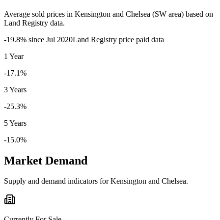
Average sold prices in
Kensington and Chelsea
(
SW
area) based on
Land Registry data.
-19.8
% since
Jul 2020
Land Registry price paid data
1 Year
-17.1%
3 Years
-25.3%
5 Years
-15.0%
Market Demand
Supply and demand indicators for
Kensington and Chelsea
.
Currently For Sale