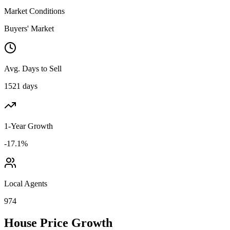
Market Conditions
Buyers' Market
Avg. Days to Sell
1521 days
1-Year Growth
-17.1%
Local Agents
974
House Price Growth