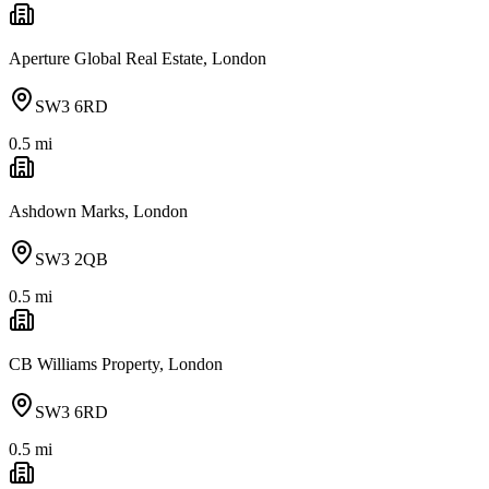
Aperture Global Real Estate, London
SW3 6RD
0.5
mi
Ashdown Marks, London
SW3 2QB
0.5
mi
CB Williams Property, London
SW3 6RD
0.5
mi