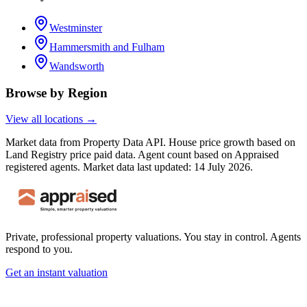
Westminster
Hammersmith and Fulham
Wandsworth
Browse by Region
View all locations →
Market data from Property Data API. House price growth based on
Land Registry price paid data. Agent count based on Appraised
registered agents.
Market data last updated: 14 July 2026.
Private, professional property valuations. You stay in control. Agents
respond to you.
Get an instant valuation