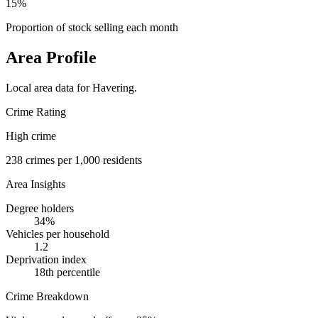
15%
Proportion of stock selling each month
Area Profile
Local area data for
Havering
.
Crime Rating
High crime
238
crimes per 1,000 residents
Area Insights
Degree holders
34
%
Vehicles per household
1.2
Deprivation index
18
th percentile
Crime Breakdown