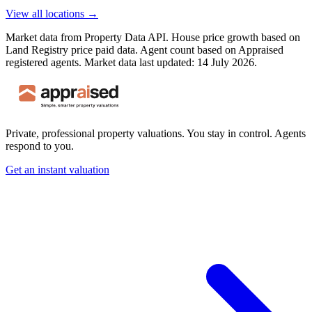
View all locations →
Market data from Property Data API. House price growth based on
Land Registry price paid data. Agent count based on Appraised
registered agents.
Market data last updated: 14 July 2026.
Private, professional property valuations. You stay in control. Agents
respond to you.
Get an instant valuation