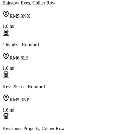
Bairstow Eves, Collier Row
RM5 3NX
1.6
mi
Citymize, Romford
RM6 6LS
1.6
mi
Keys & Lee, Romford
RM5 3NP
1.6
mi
Keystones Property, Collier Row