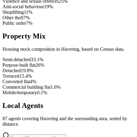
Violence and sexual offences
25
%
Anti-social behaviour
19
%
Shoplifting
11
%
Other theft
7
%
Public order
7
%
Property Mix
Housing stock composition in
Havering
, based on Census data.
Semi-detached
33.1
%
Purpose-built flat
26
%
Detached
19.8
%
Terraced
15.4
%
Converted flat
4
%
Commercial building flat
1.6
%
Mobile/temporary
0.1
%
Local Agents
87
agents covering
Havering
and the surrounding area, sorted by
distance.