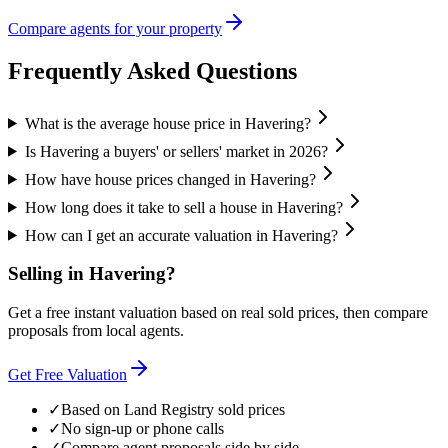
Compare agents for your property
Frequently Asked Questions
What is the average house price in Havering?
Is Havering a buyers' or sellers' market in 2026?
How have house prices changed in Havering?
How long does it take to sell a house in Havering?
How can I get an accurate valuation in Havering?
Selling in
Havering
?
Get a free instant valuation based on real sold prices, then compare
proposals from local agents.
Get Free Valuation
✓
Based on Land Registry sold prices
✓
No sign-up or phone calls
✓
Compare agent proposals side by side