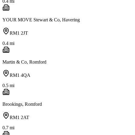
0.4
mi
YOUR MOVE Stewart & Co, Havering
RM1 2JT
0.4
mi
Martin & Co, Romford
RM1 4QA
0.5
mi
Brookings, Romford
RM1 2AT
0.7
mi