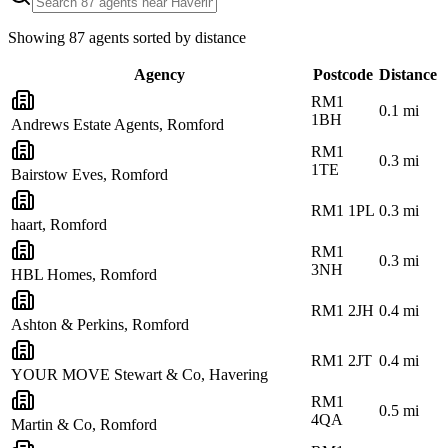
Showing
87
agents sorted by distance
Agency
Postcode
Distance
RM1
0.1
mi
1BH
Andrews Estate Agents, Romford
RM1
0.3
mi
1TE
Bairstow Eves, Romford
RM1 1PL
0.3
mi
haart, Romford
RM1
0.3
mi
3NH
HBL Homes, Romford
RM1 2JH
0.4
mi
Ashton & Perkins, Romford
RM1 2JT
0.4
mi
YOUR MOVE Stewart & Co, Havering
RM1
0.5
mi
4QA
Martin & Co, Romford