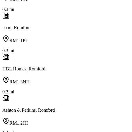
0.3
mi
haart, Romford
RM1 1PL
0.3
mi
HBL Homes, Romford
RM1 3NH
0.3
mi
Ashton & Perkins, Romford
RM1 2JH