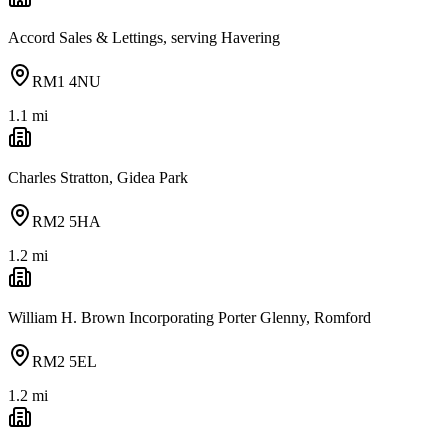
Accord Sales & Lettings, serving Havering
RM1 4NU
1.1
mi
Charles Stratton, Gidea Park
RM2 5HA
1.2
mi
William H. Brown Incorporating Porter Glenny, Romford
RM2 5EL
1.2
mi