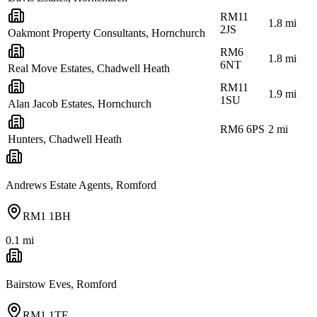
RM11
1.8
mi
2JS
Oakmont Property Consultants, Hornchurch
RM6
1.8
mi
6NT
Real Move Estates, Chadwell Heath
RM11
1.9
mi
1SU
Alan Jacob Estates, Hornchurch
RM6 6PS
2
mi
Hunters, Chadwell Heath
Andrews Estate Agents, Romford
RM1 1BH
0.1
mi
Bairstow Eves, Romford
RM1 1TE