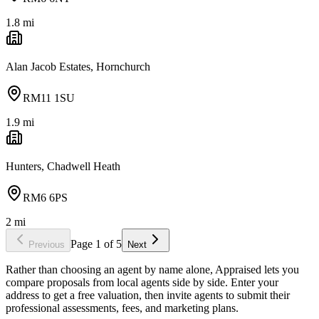
1.8
mi
Alan Jacob Estates, Hornchurch
RM11 1SU
1.9
mi
Hunters, Chadwell Heath
RM6 6PS
2
mi
Page
1
of
5
Previous
Next
Rather than choosing an agent by name alone, Appraised lets you
compare proposals from local agents side by side. Enter your
address to get a free valuation, then invite agents to submit their
professional assessments, fees, and marketing plans.