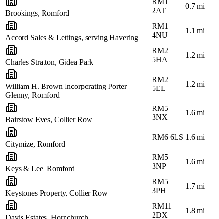
RM1
0.7
mi
2AT
Brookings, Romford
RM1
1.1
mi
4NU
Accord Sales & Lettings, serving Havering
RM2
1.2
mi
5HA
Charles Stratton, Gidea Park
RM2
1.2
mi
William H. Brown Incorporating Porter
5EL
Glenny, Romford
RM5
1.6
mi
3NX
Bairstow Eves, Collier Row
RM6 6LS
1.6
mi
Citymize, Romford
RM5
1.6
mi
3NP
Keys & Lee, Romford
RM5
1.7
mi
3PH
Keystones Property, Collier Row
RM11
1.8
mi
2DX
Davis Estates, Hornchurch