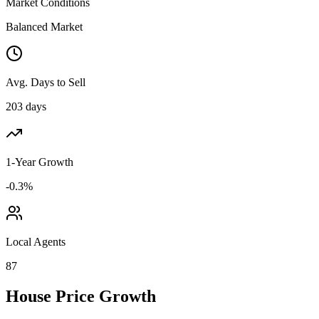
Market Conditions
Balanced Market
Avg. Days to Sell
203 days
1-Year Growth
-0.3%
Local Agents
87
House Price Growth