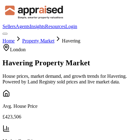
Sellers
Agents
Insights
Resources
Login
Home
Property Market
Havering
London
Havering
Property Market
House prices, market demand, and growth trends for
Havering
.
Powered by Land Registry sold prices and live market data.
Avg. House Price
£423,506