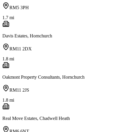
RM5 3PH
1.7
mi
Davis Estates, Hornchurch
RM11 2DX
1.8
mi
Oakmont Property Consultants, Hornchurch
RM11 2JS
1.8
mi
Real Move Estates, Chadwell Heath
RM6 6NT