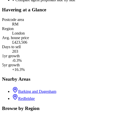
Havering
at a Glance
Postcode area
RM
Region
London
Avg. house price
£423,506
Days to sell
203
1yr growth
-0.3%
5yr growth
+16.3%
Nearby Areas
Barking and Dagenham
Redbridge
Browse by Region