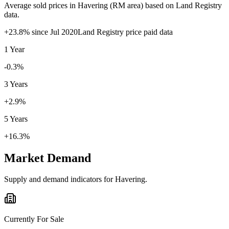
Average sold prices in
Havering
(
RM
area) based on Land Registry
data.
+
23.8
% since
Jul 2020
Land Registry price paid data
1 Year
-0.3%
3 Years
+2.9%
5 Years
+16.3%
Market Demand
Supply and demand indicators for
Havering
.
Currently For Sale