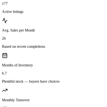
177
Active listings
Avg. Sales per Month
26
Based on recent completions
Months of Inventory
6.7
Plentiful stock — buyers have choices
Monthly Turnover