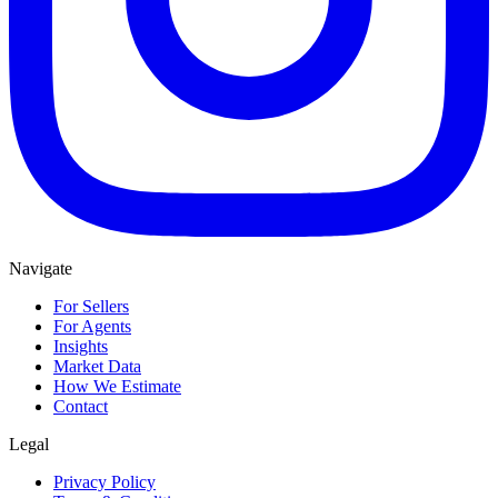
Navigate
For Sellers
For Agents
Insights
Market Data
How We Estimate
Contact
Legal
Privacy Policy