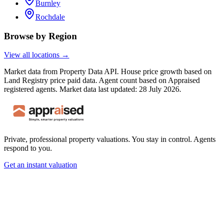
Burnley
Rochdale
Browse by Region
View all locations →
Market data from Property Data API. House price growth based on
Land Registry price paid data. Agent count based on Appraised
registered agents.
Market data last updated: 28 July 2026.
Private, professional property valuations. You stay in control. Agents
respond to you.
Get an instant valuation