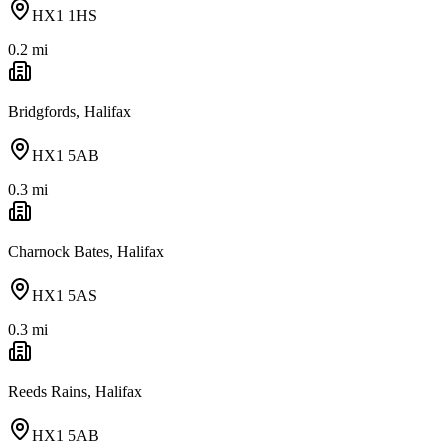
HX1 1HS
0.2
mi
Bridgfords, Halifax
HX1 5AB
0.3
mi
Charnock Bates, Halifax
HX1 5AS
0.3
mi
Reeds Rains, Halifax
HX1 5AB