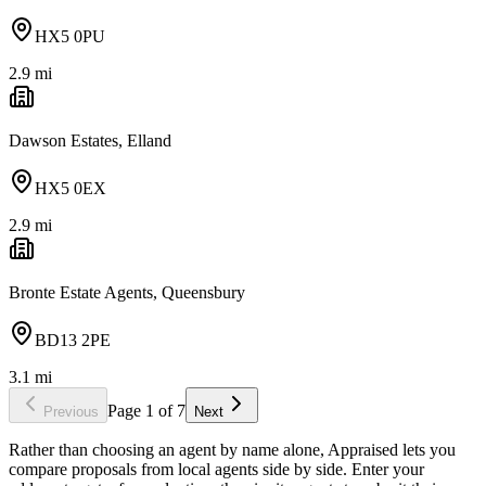
HX5 0PU
2.9
mi
Dawson Estates, Elland
HX5 0EX
2.9
mi
Bronte Estate Agents, Queensbury
BD13 2PE
3.1
mi
Page
1
of
7
Previous
Next
Rather than choosing an agent by name alone, Appraised lets you
compare proposals from local agents side by side. Enter your