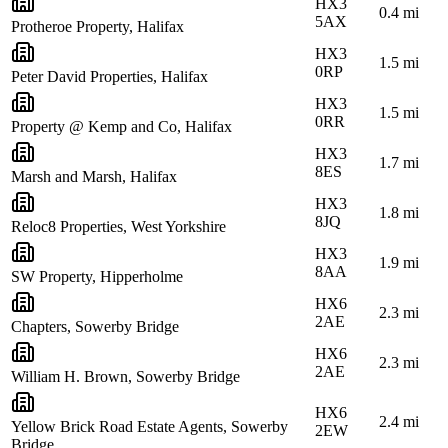
HX3
0.4
mi
5AX
Protheroe Property, Halifax
HX3
1.5
mi
0RP
Peter David Properties, Halifax
HX3
1.5
mi
0RR
Property @ Kemp and Co, Halifax
HX3
1.7
mi
8ES
Marsh and Marsh, Halifax
HX3
1.8
mi
8JQ
Reloc8 Properties, West Yorkshire
HX3
1.9
mi
8AA
SW Property, Hipperholme
HX6
2.3
mi
2AE
Chapters, Sowerby Bridge
HX6
2.3
mi
2AE
William H. Brown, Sowerby Bridge
HX6
2.4
mi
Yellow Brick Road Estate Agents, Sowerby
2EW
Bridge