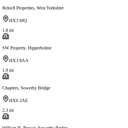
Reloc8 Properties, West Yorkshire
HX3 8JQ
1.8
mi
SW Property, Hipperholme
HX3 8AA
1.9
mi
Chapters, Sowerby Bridge
HX6 2AE
2.3
mi
William H. Brown, Sowerby Bridge