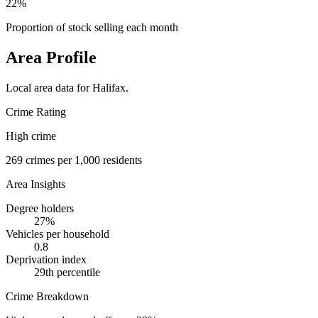
22%
Proportion of stock selling each month
Area Profile
Local area data for
Halifax
.
Crime Rating
High crime
269
crimes per 1,000 residents
Area Insights
Degree holders
27
%
Vehicles per household
0.8
Deprivation index
29
th percentile
Crime Breakdown