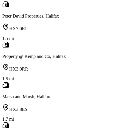
Peter David Properties, Halifax
HX3 0RP
1.5
mi
Property @ Kemp and Co, Halifax
HX3 0RR
1.5
mi
Marsh and Marsh, Halifax
HX3 8ES
1.7
mi