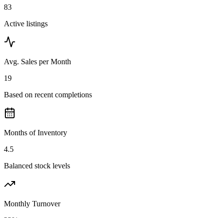
83
Active listings
Avg. Sales per Month
19
Based on recent completions
Months of Inventory
4.5
Balanced stock levels
Monthly Turnover