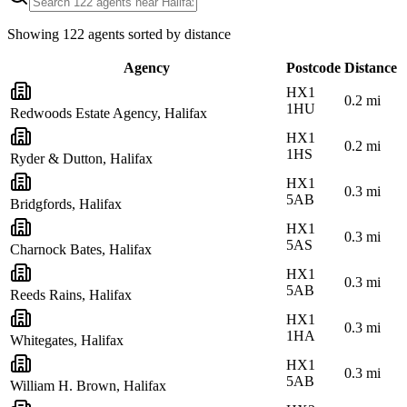
Showing
122
agents sorted by distance
Agency
Postcode
Distance
HX1
0.2
mi
1HU
Redwoods Estate Agency, Halifax
HX1
0.2
mi
1HS
Ryder & Dutton, Halifax
HX1
0.3
mi
5AB
Bridgfords, Halifax
HX1
0.3
mi
5AS
Charnock Bates, Halifax
HX1
0.3
mi
5AB
Reeds Rains, Halifax
HX1
0.3
mi
1HA
Whitegates, Halifax
HX1
0.3
mi
5AB
William H. Brown, Halifax