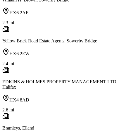
HX6 2AE
2.3
mi
Yellow Brick Road Estate Agents, Sowerby Bridge
HX6 2EW
2.4
mi
EDKINS & HOLMES PROPERTY MANAGEMENT LTD,
Halifax
HX4 8AD
2.6
mi
Bramleys, Elland