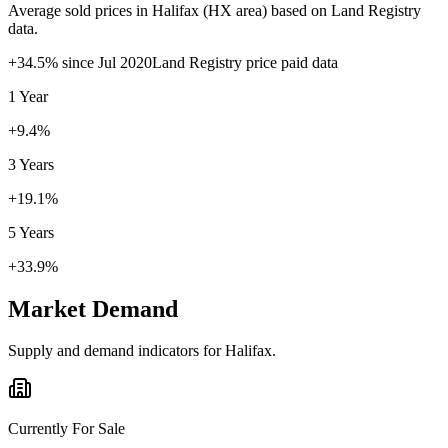
Average sold prices in
Halifax
(
HX
area) based on Land Registry
data.
+
34.5
% since
Jul 2020
Land Registry price paid data
1 Year
+9.4%
3 Years
+19.1%
5 Years
+33.9%
Market Demand
Supply and demand indicators for
Halifax
.
Currently For Sale