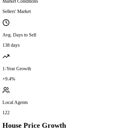
Market Conditions
Sellers' Market
Avg. Days to Sell
138 days
1-Year Growth
+9.4%
Local Agents
122
House Price Growth