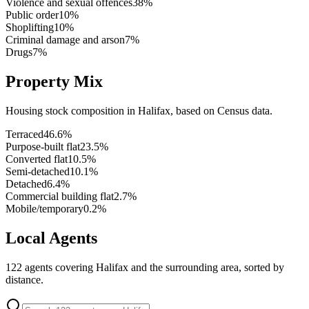
Violence and sexual offences
38
%
Public order
10
%
Shoplifting
10
%
Criminal damage and arson
7
%
Drugs
7
%
Property Mix
Housing stock composition in
Halifax
, based on Census data.
Terraced
46.6
%
Purpose-built flat
23.5
%
Converted flat
10.5
%
Semi-detached
10.1
%
Detached
6.4
%
Commercial building flat
2.7
%
Mobile/temporary
0.2
%
Local Agents
122
agents covering
Halifax
and the surrounding area, sorted by
distance.