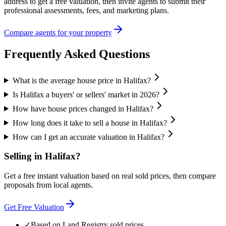
address to get a free valuation, then invite agents to submit their
professional assessments, fees, and marketing plans.
Compare agents for your property
Frequently Asked Questions
What is the average house price in Halifax?
Is Halifax a buyers' or sellers' market in 2026?
How have house prices changed in Halifax?
How long does it take to sell a house in Halifax?
How can I get an accurate valuation in Halifax?
Selling in
Halifax
?
Get a free instant valuation based on real sold prices, then compare
proposals from local agents.
Get Free Valuation
✓
Based on Land Registry sold prices