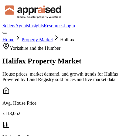
Sellers
Agents
Insights
Resources
Login
Home
Property Market
Halifax
Yorkshire and the Humber
Halifax
Property Market
House prices, market demand, and growth trends for
Halifax
.
Powered by Land Registry sold prices and live market data.
Avg. House Price
£118,052