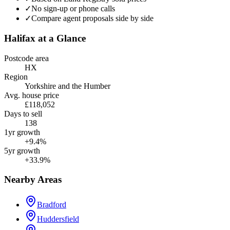
✓
No sign-up or phone calls
✓
Compare agent proposals side by side
Halifax
at a Glance
Postcode area
HX
Region
Yorkshire and the Humber
Avg. house price
£118,052
Days to sell
138
1yr growth
+9.4%
5yr growth
+33.9%
Nearby Areas
Bradford
Huddersfield