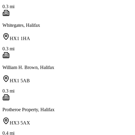
0.3
mi
Whitegates, Halifax
HX1 1HA
0.3
mi
William H. Brown, Halifax
HX1 5AB
0.3
mi
Protheroe Property, Halifax
HX3 5AX
0.4
mi