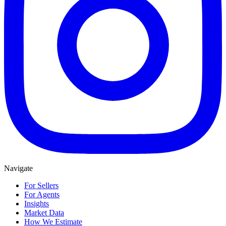
Navigate
For Sellers
For Agents
Insights
Market Data
How We Estimate