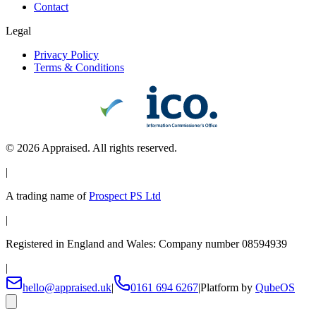
Contact
Legal
Privacy Policy
Terms & Conditions
©
2026
Appraised. All rights reserved.
|
A trading name of
Prospect PS Ltd
|
Registered in England and Wales: Company number 08594939
|
hello@appraised.uk
|
0161 694 6267
|
Platform by
QubeOS