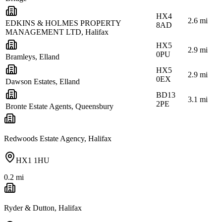
HX4
2.6
mi
EDKINS & HOLMES PROPERTY
8AD
MANAGEMENT LTD, Halifax
HX5
2.9
mi
0PU
Bramleys, Elland
HX5
2.9
mi
0EX
Dawson Estates, Elland
BD13
3.1
mi
2PE
Bronte Estate Agents, Queensbury
Redwoods Estate Agency, Halifax
HX1 1HU
0.2
mi
Ryder & Dutton, Halifax