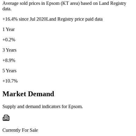
Average sold prices in
Epsom
(
KT
area) based on Land Registry
data.
+
16.4
% since
Jul 2020
Land Registry price paid data
1 Year
+0.2%
3 Years
+8.9%
5 Years
+10.7%
Market Demand
Supply and demand indicators for
Epsom
.
Currently For Sale