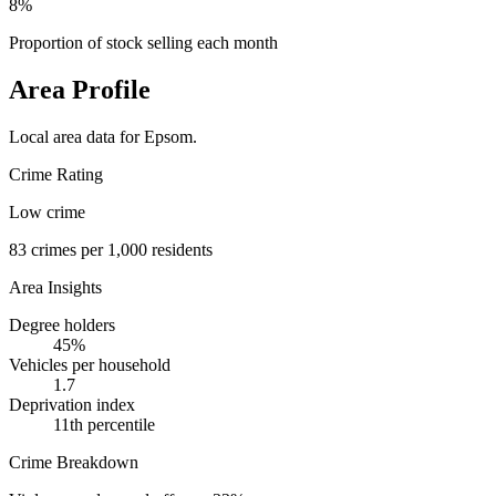
8%
Proportion of stock selling each month
Area Profile
Local area data for
Epsom
.
Crime Rating
Low crime
83
crimes per 1,000 residents
Area Insights
Degree holders
45
%
Vehicles per household
1.7
Deprivation index
11
th percentile
Crime Breakdown