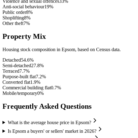
Violence and sexual offences
33
%
Anti-social behaviour
19
%
Public order
8
%
Shoplifting
8
%
Other theft
7
%
Property Mix
Housing stock composition in
Epsom
, based on Census data.
Detached
54.6
%
Semi-detached
27.8
%
Terraced
7.7
%
Purpose-built flat
7.2
%
Converted flat
1.9
%
Commercial building flat
0.7
%
Mobile/temporary
0
%
Frequently Asked Questions
What is the average house price in Epsom?
Is Epsom a buyers' or sellers' market in 2026?