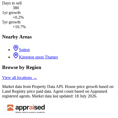
Days to sell
380
1yr growth
+0.2%
5yr growth
+10.7%
Nearby Areas
Sutton
Kingston upon Thames
Browse by Region
View all locations →
Market data from Property Data API. House price growth based on
Land Registry price paid data. Agent count based on Appraised
registered agents.
Market data last updated: 18 July 2026.