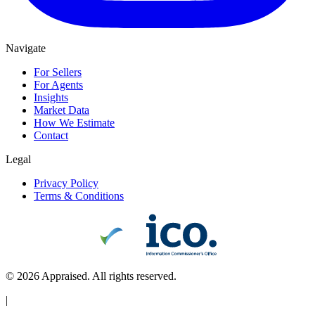
Navigate
For Sellers
For Agents
Insights
Market Data
How We Estimate
Contact
Legal
Privacy Policy
Terms & Conditions
©
2026
Appraised. All rights reserved.
|