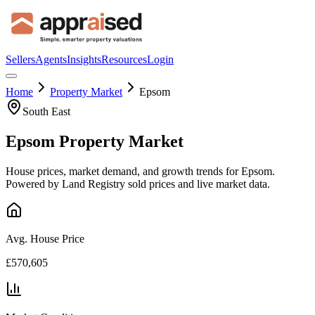
Sellers
Agents
Insights
Resources
Login
Home
Property Market
Epsom
South East
Epsom
Property Market
House prices, market demand, and growth trends for
Epsom
.
Powered by Land Registry sold prices and live market data.
Avg. House Price
£570,605