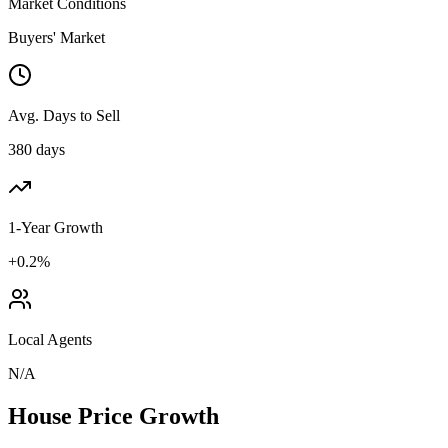
Market Conditions
Buyers' Market
Avg. Days to Sell
380 days
1-Year Growth
+0.2%
Local Agents
N/A
House Price Growth