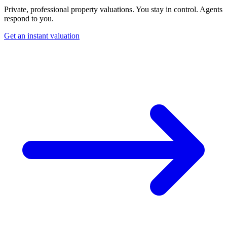
Private, professional property valuations. You stay in control. Agents
respond to you.
Get an instant valuation