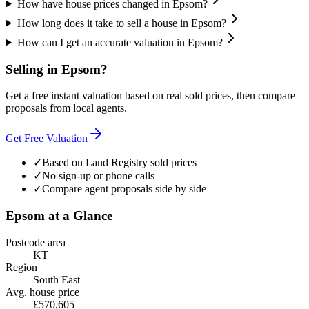
How have house prices changed in Epsom?
How long does it take to sell a house in Epsom?
How can I get an accurate valuation in Epsom?
Selling in
Epsom
?
Get a free instant valuation based on real sold prices, then compare
proposals from local agents.
Get Free Valuation
✓
Based on Land Registry sold prices
✓
No sign-up or phone calls
✓
Compare agent proposals side by side
Epsom
at a Glance
Postcode area
KT
Region
South East
Avg. house price
£570,605