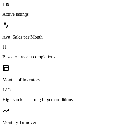
139
Active listings
Avg. Sales per Month
11
Based on recent completions
Months of Inventory
12.5
High stock — strong buyer conditions
Monthly Turnover