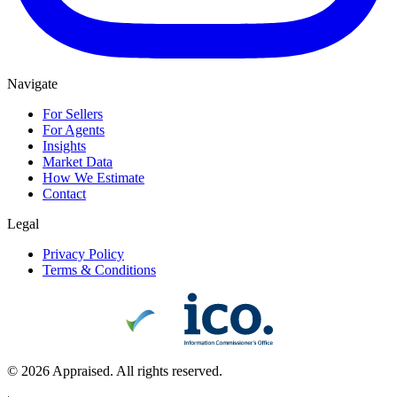
Navigate
For Sellers
For Agents
Insights
Market Data
How We Estimate
Contact
Legal
Privacy Policy
Terms & Conditions
©
2026
Appraised. All rights reserved.