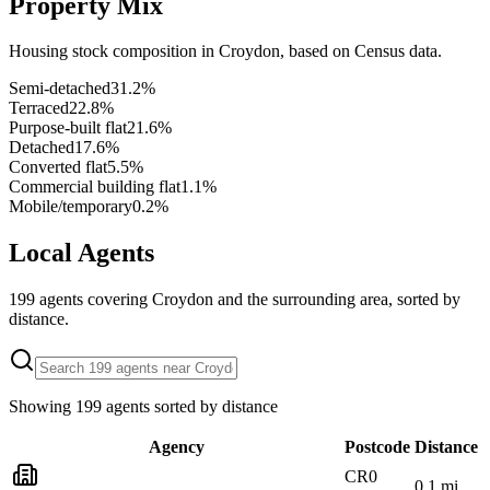
Property Mix
Housing stock composition in
Croydon
, based on Census data.
Semi-detached
31.2
%
Terraced
22.8
%
Purpose-built flat
21.6
%
Detached
17.6
%
Converted flat
5.5
%
Commercial building flat
1.1
%
Mobile/temporary
0.2
%
Local Agents
199
agents covering
Croydon
and the surrounding area, sorted by
distance.
Showing
199
agents sorted by distance
Agency
Postcode
Distance
CR0
0.1
mi