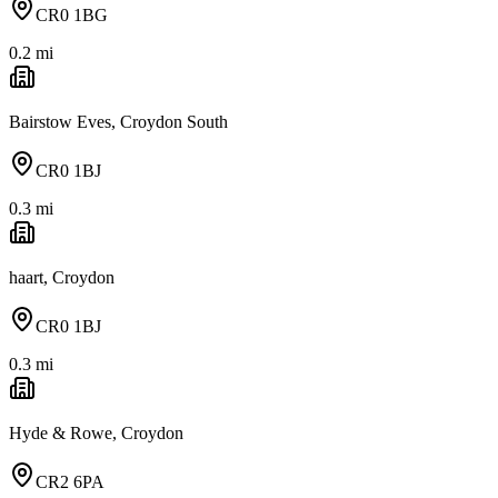
CR0 1BG
0.2
mi
Bairstow Eves, Croydon South
CR0 1BJ
0.3
mi
haart, Croydon
CR0 1BJ
0.3
mi
Hyde & Rowe, Croydon
CR2 6PA