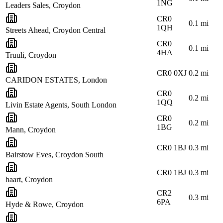
1NG
Leaders Sales, Croydon
CR0
0.1
mi
1QH
Streets Ahead, Croydon Central
CR0
0.1
mi
4HA
Truuli, Croydon
CR0 0XJ
0.2
mi
CARIDON ESTATES, London
CR0
0.2
mi
1QQ
Livin Estate Agents, South London
CR0
0.2
mi
1BG
Mann, Croydon
CR0 1BJ
0.3
mi
Bairstow Eves, Croydon South
CR0 1BJ
0.3
mi
haart, Croydon
CR2
0.3
mi
6PA
Hyde & Rowe, Croydon