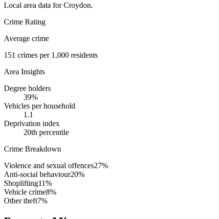
Local area data for
Croydon
.
Crime Rating
Average crime
151
crimes per 1,000 residents
Area Insights
Degree holders
39
%
Vehicles per household
1.1
Deprivation index
20
th percentile
Crime Breakdown
Violence and sexual offences
27
%
Anti-social behaviour
20
%
Shoplifting
11
%
Vehicle crime
8
%
Other theft
7
%