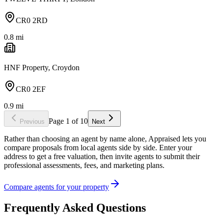
CR0 2RD
0.8
mi
HNF Property, Croydon
CR0 2EF
0.9
mi
Page
1
of
10
Previous
Next
Rather than choosing an agent by name alone, Appraised lets you
compare proposals from local agents side by side. Enter your
address to get a free valuation, then invite agents to submit their
professional assessments, fees, and marketing plans.
Compare agents for your property
Frequently Asked Questions