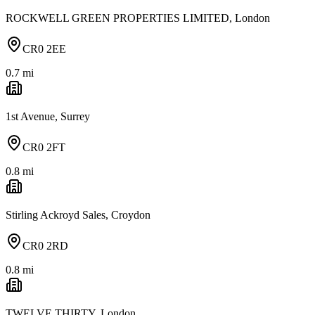
ROCKWELL GREEN PROPERTIES LIMITED, London
CR0 2EE
0.7
mi
1st Avenue, Surrey
CR0 2FT
0.8
mi
Stirling Ackroyd Sales, Croydon
CR0 2RD
0.8
mi
TWELVE THIRTY, London