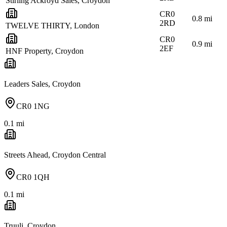
Stirling Ackroyd Sales, Croydon
CR0
0.8
mi
2RD
TWELVE THIRTY, London
CR0
0.9
mi
2EF
HNF Property, Croydon
Leaders Sales, Croydon
CR0 1NG
0.1
mi
Streets Ahead, Croydon Central
CR0 1QH
0.1
mi
Truuli, Croydon