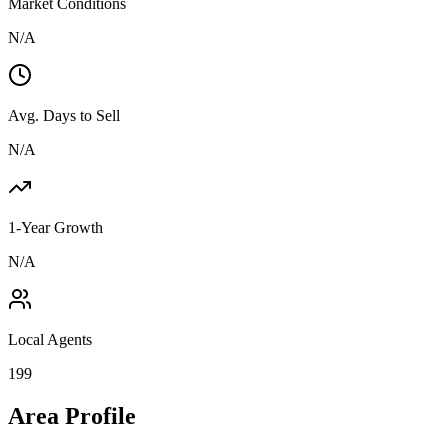
Market Conditions
N/A
Avg. Days to Sell
N/A
1-Year Growth
N/A
Local Agents
199
Area Profile