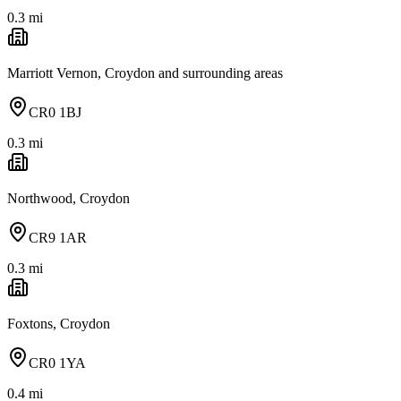
0.3
mi
Marriott Vernon, Croydon and surrounding areas
CR0 1BJ
0.3
mi
Northwood, Croydon
CR9 1AR
0.3
mi
Foxtons, Croydon
CR0 1YA
0.4
mi