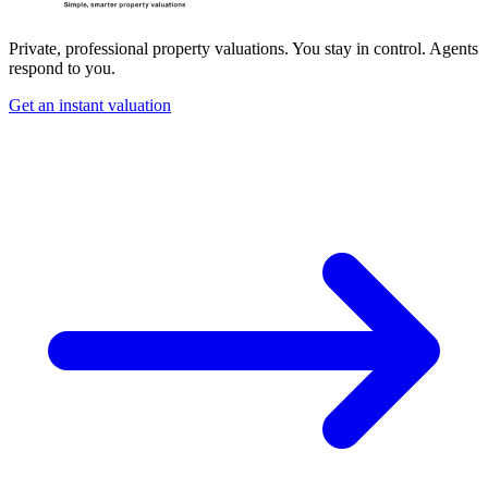
Private, professional property valuations. You stay in control. Agents
respond to you.
Get an instant valuation