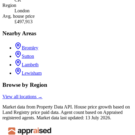
Region
London
Avg. house price
£497,913
Nearby Areas
Bromley
Sutton
Lambeth
Lewisham
Browse by Region
View all locations →
Market data from Property Data API. House price growth based on
Land Registry price paid data. Agent count based on Appraised
registered agents.
Market data last updated: 13 July 2026.