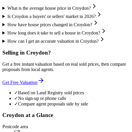
What is the average house price in Croydon?
Is Croydon a buyers' or sellers' market in 2026?
How have house prices changed in Croydon?
How long does it take to sell a house in Croydon?
How can I get an accurate valuation in Croydon?
Selling in
Croydon
?
Get a free instant valuation based on real sold prices, then compare
proposals from local agents.
Get Free Valuation
✓
Based on Land Registry sold prices
✓
No sign-up or phone calls
✓
Compare agent proposals side by side
Croydon
at a Glance
Postcode area
CR