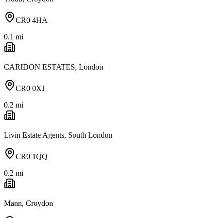
CR0 4HA
0.1
mi
CARIDON ESTATES, London
CR0 0XJ
0.2
mi
Livin Estate Agents, South London
CR0 1QQ
0.2
mi
Mann, Croydon