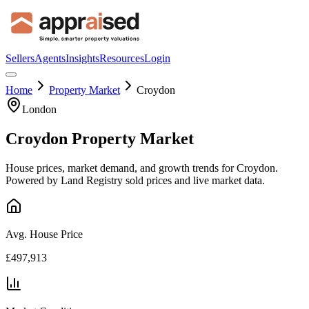
Sellers
Agents
Insights
Resources
Login
Home
Property Market
Croydon
London
Croydon
Property Market
House prices, market demand, and growth trends for
Croydon
.
Powered by Land Registry sold prices and live market data.
Avg. House Price
£497,913