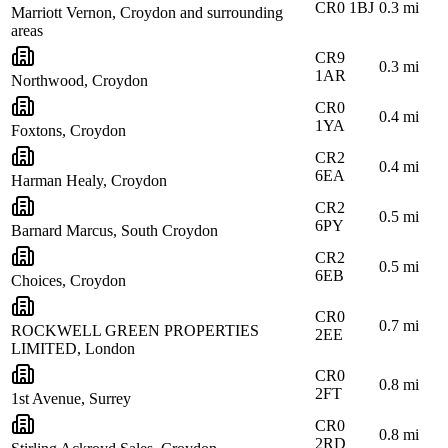
CR0 1BJ
0.3
mi
Marriott Vernon, Croydon and surrounding
areas
CR9
0.3
mi
1AR
Northwood, Croydon
CR0
0.4
mi
1YA
Foxtons, Croydon
CR2
0.4
mi
6EA
Harman Healy, Croydon
CR2
0.5
mi
6PY
Barnard Marcus, South Croydon
CR2
0.5
mi
6EB
Choices, Croydon
CR0
0.7
mi
ROCKWELL GREEN PROPERTIES
2EE
LIMITED, London
CR0
0.8
mi
2FT
1st Avenue, Surrey
CR0
0.8
mi
2RD