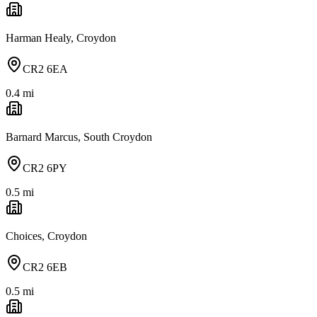
Harman Healy, Croydon
CR2 6EA
0.4
mi
Barnard Marcus, South Croydon
CR2 6PY
0.5
mi
Choices, Croydon
CR2 6EB
0.5
mi