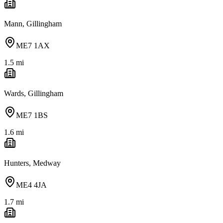
Mann, Gillingham
ME7 1AX
1.5
mi
Wards, Gillingham
ME7 1BS
1.6
mi
Hunters, Medway
ME4 4JA
1.7
mi