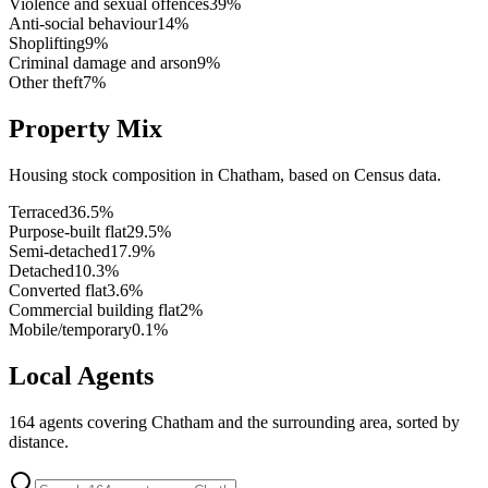
Violence and sexual offences
39
%
Anti-social behaviour
14
%
Shoplifting
9
%
Criminal damage and arson
9
%
Other theft
7
%
Property Mix
Housing stock composition in
Chatham
, based on Census data.
Terraced
36.5
%
Purpose-built flat
29.5
%
Semi-detached
17.9
%
Detached
10.3
%
Converted flat
3.6
%
Commercial building flat
2
%
Mobile/temporary
0.1
%
Local Agents
164
agents covering
Chatham
and the surrounding area, sorted by
distance.