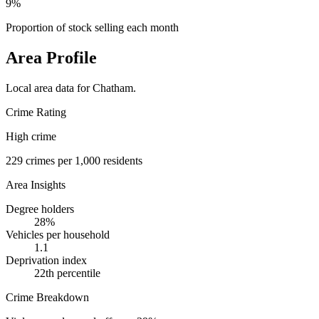
9%
Proportion of stock selling each month
Area Profile
Local area data for
Chatham
.
Crime Rating
High crime
229
crimes per 1,000 residents
Area Insights
Degree holders
28
%
Vehicles per household
1.1
Deprivation index
22
th percentile
Crime Breakdown