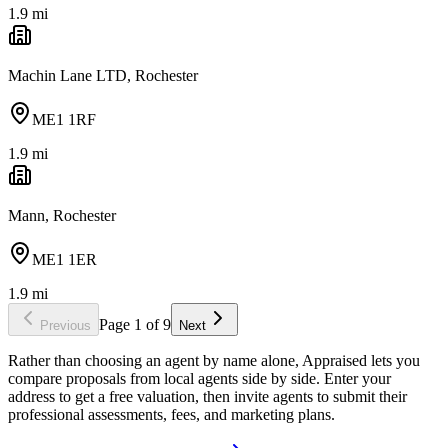
1.9
mi
Machin Lane LTD, Rochester
ME1 1RF
1.9
mi
Mann, Rochester
ME1 1ER
1.9
mi
Page
1
of
9
Previous
Next
Rather than choosing an agent by name alone, Appraised lets you
compare proposals from local agents side by side. Enter your
address to get a free valuation, then invite agents to submit their
professional assessments, fees, and marketing plans.