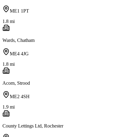
ME1 1PT
1.8
mi
Wards, Chatham
ME4 4JG
1.8
mi
Acorn, Strood
ME2 4SH
1.9
mi
County Lettings Ltd, Rochester