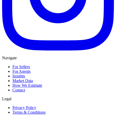
Navigate
For Sellers
For Agents
Insights
Market Data
How We Estimate
Contact
Legal
Privacy Policy
Terms & Conditions