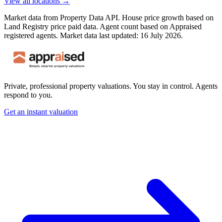
View all locations →
Market data from Property Data API. House price growth based on
Land Registry price paid data. Agent count based on Appraised
registered agents.
Market data last updated: 16 July 2026.
Private, professional property valuations. You stay in control. Agents
respond to you.
Get an instant valuation