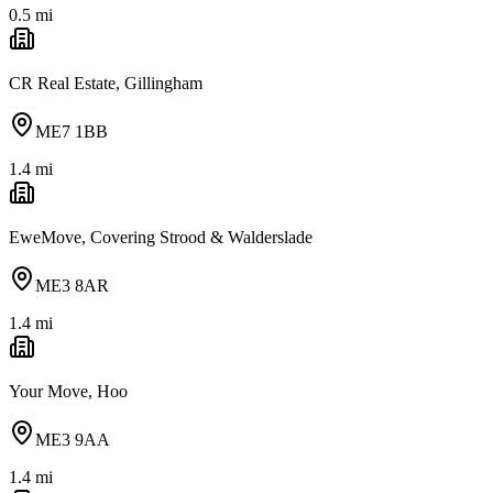
0.5
mi
CR Real Estate, Gillingham
ME7 1BB
1.4
mi
EweMove, Covering Strood & Walderslade
ME3 8AR
1.4
mi
Your Move, Hoo
ME3 9AA
1.4
mi