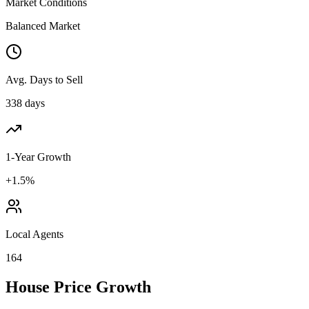
Market Conditions
Balanced Market
Avg. Days to Sell
338 days
1-Year Growth
+1.5%
Local Agents
164
House Price Growth