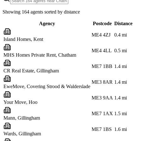
Showing
164
agents sorted by distance
Agency
Postcode
Distance
ME4 4ZJ
0.4
mi
Island Homes, Kent
ME4 4LL
0.5
mi
MHS Homes Private Rent, Chatham
ME7 1BB
1.4
mi
CR Real Estate, Gillingham
ME3 8AR
1.4
mi
EweMove, Covering Strood & Walderslade
ME3 9AA
1.4
mi
Your Move, Hoo
ME7 1AX
1.5
mi
Mann, Gillingham
ME7 1BS
1.6
mi
Wards, Gillingham