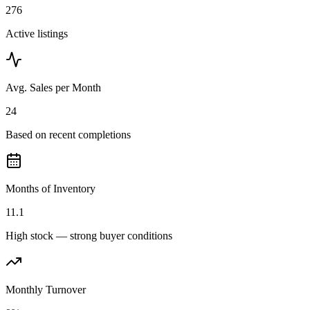
276
Active listings
Avg. Sales per Month
24
Based on recent completions
Months of Inventory
11.1
High stock — strong buyer conditions
Monthly Turnover