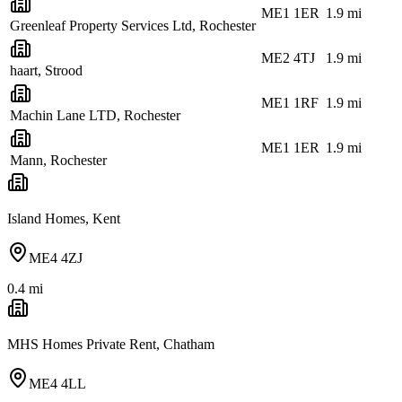
ME1 1ER
1.9
mi
Greenleaf Property Services Ltd, Rochester
ME2 4TJ
1.9
mi
haart, Strood
ME1 1RF
1.9
mi
Machin Lane LTD, Rochester
ME1 1ER
1.9
mi
Mann, Rochester
Island Homes, Kent
ME4 4ZJ
0.4
mi
MHS Homes Private Rent, Chatham
ME4 4LL