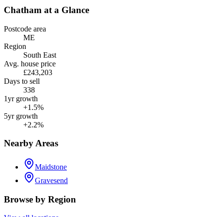
Chatham
at a Glance
Postcode area
ME
Region
South East
Avg. house price
£243,203
Days to sell
338
1yr growth
+1.5%
5yr growth
+2.2%
Nearby Areas
Maidstone
Gravesend
Browse by Region