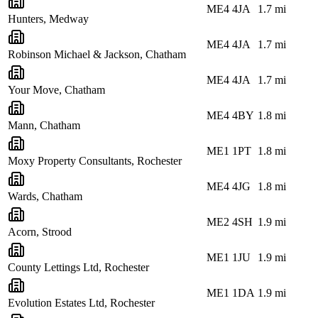
ME4 4JA
1.7
mi
Hunters, Medway
ME4 4JA
1.7
mi
Robinson Michael & Jackson, Chatham
ME4 4JA
1.7
mi
Your Move, Chatham
ME4 4BY
1.8
mi
Mann, Chatham
ME1 1PT
1.8
mi
Moxy Property Consultants, Rochester
ME4 4JG
1.8
mi
Wards, Chatham
ME2 4SH
1.9
mi
Acorn, Strood
ME1 1JU
1.9
mi
County Lettings Ltd, Rochester
ME1 1DA
1.9
mi
Evolution Estates Ltd, Rochester