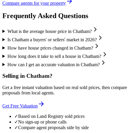
Compare agents for your property
Frequently Asked Questions
What is the average house price in Chatham?
Is Chatham a buyers' or sellers' market in 2026?
How have house prices changed in Chatham?
How long does it take to sell a house in Chatham?
How can I get an accurate valuation in Chatham?
Selling in
Chatham
?
Get a free instant valuation based on real sold prices, then compare
proposals from local agents.
Get Free Valuation
✓
Based on Land Registry sold prices
✓
No sign-up or phone calls
✓
Compare agent proposals side by side