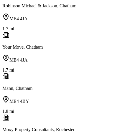
Robinson Michael & Jackson, Chatham
ME4 4JA
1.7
mi
Your Move, Chatham
ME4 4JA
1.7
mi
Mann, Chatham
ME4 4BY
1.8
mi
Moxy Property Consultants, Rochester