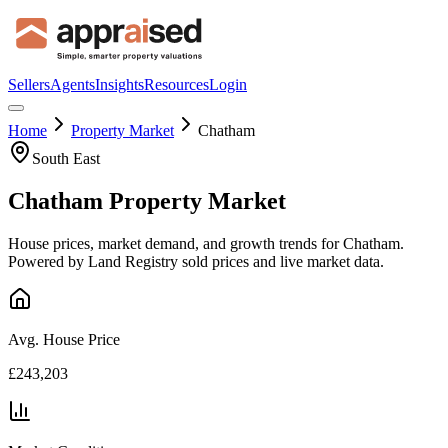
Sellers
Agents
Insights
Resources
Login
Home
Property Market
Chatham
South East
Chatham
Property Market
House prices, market demand, and growth trends for
Chatham
.
Powered by Land Registry sold prices and live market data.
Avg. House Price
£243,203