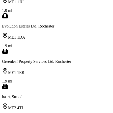
ME1 1JU
1.9
mi
Evolution Estates Ltd, Rochester
ME1 1DA
1.9
mi
Greenleaf Property Services Ltd, Rochester
ME1 1ER
1.9
mi
haart, Strood
ME2 4TJ