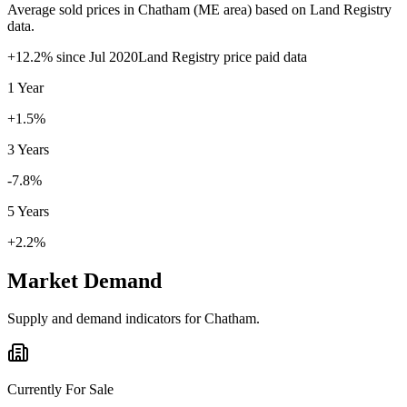
Average sold prices in
Chatham
(
ME
area) based on Land Registry
data.
+
12.2
% since
Jul 2020
Land Registry price paid data
1 Year
+1.5%
3 Years
-7.8%
5 Years
+2.2%
Market Demand
Supply and demand indicators for
Chatham
.
Currently For Sale