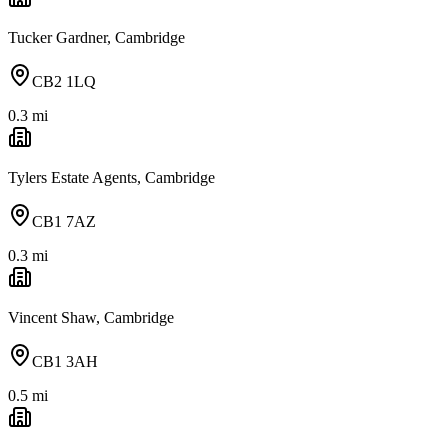
Tucker Gardner, Cambridge
CB2 1LQ
0.3
mi
Tylers Estate Agents, Cambridge
CB1 7AZ
0.3
mi
Vincent Shaw, Cambridge
CB1 3AH
0.5
mi