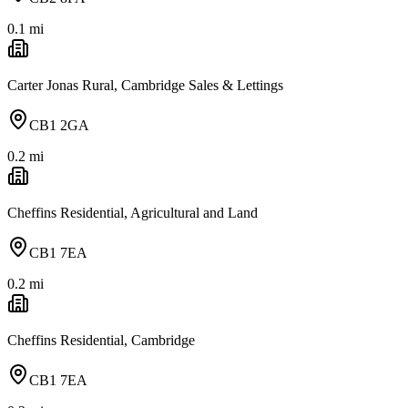
0.1
mi
Carter Jonas Rural, Cambridge Sales & Lettings
CB1 2GA
0.2
mi
Cheffins Residential, Agricultural and Land
CB1 7EA
0.2
mi
Cheffins Residential, Cambridge
CB1 7EA