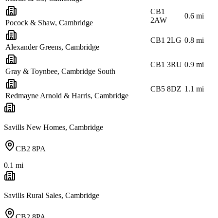
CB1
0.6
mi
2AW
Pocock & Shaw, Cambridge
CB1 2LG
0.8
mi
Alexander Greens, Cambridge
CB1 3RU
0.9
mi
Gray & Toynbee, Cambridge South
CB5 8DZ
1.1
mi
Redmayne Arnold & Harris, Cambridge
Savills New Homes, Cambridge
CB2 8PA
0.1
mi
Savills Rural Sales, Cambridge
CB2 8PA