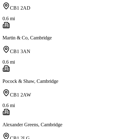
CB1 2AD
0.6
mi
Martin & Co, Cambridge
CB1 3AN
0.6
mi
Pocock & Shaw, Cambridge
CB1 2AW
0.6
mi
Alexander Greens, Cambridge
CB1 2LG