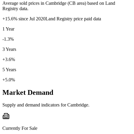
Average sold prices in
Cambridge
(
CB
area) based on Land
Registry data.
+
15.6
% since
Jul 2020
Land Registry price paid data
1 Year
-1.3%
3 Years
+3.6%
5 Years
+5.0%
Market Demand
Supply and demand indicators for
Cambridge
.
Currently For Sale