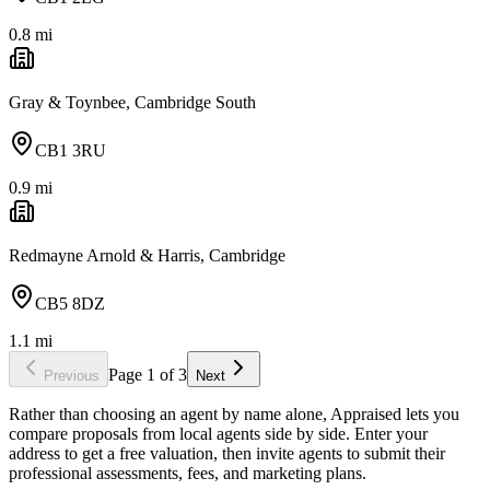
0.8
mi
Gray & Toynbee, Cambridge South
CB1 3RU
0.9
mi
Redmayne Arnold & Harris, Cambridge
CB5 8DZ
1.1
mi
Page
1
of
3
Previous
Next
Rather than choosing an agent by name alone, Appraised lets you
compare proposals from local agents side by side. Enter your
address to get a free valuation, then invite agents to submit their
professional assessments, fees, and marketing plans.