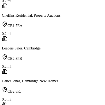
0.2
mi
Cheffins Residential, Property Auctions
CB1 7EA
0.2
mi
Leaders Sales, Cambridge
CB2 8PB
0.2
mi
Carter Jonas, Cambridge New Homes
CB2 8RJ
0.3
mi