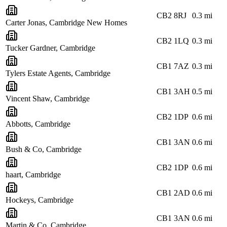
CB2 8RJ
0.3
mi
Carter Jonas, Cambridge New Homes
CB2 1LQ
0.3
mi
Tucker Gardner, Cambridge
CB1 7AZ
0.3
mi
Tylers Estate Agents, Cambridge
CB1 3AH
0.5
mi
Vincent Shaw, Cambridge
CB2 1DP
0.6
mi
Abbotts, Cambridge
CB1 3AN
0.6
mi
Bush & Co, Cambridge
CB2 1DP
0.6
mi
haart, Cambridge
CB1 2AD
0.6
mi
Hockeys, Cambridge
CB1 3AN
0.6
mi
Martin & Co, Cambridge