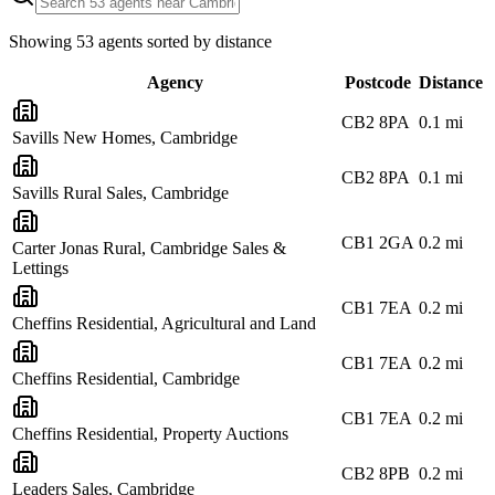
Showing
53
agents sorted by distance
Agency
Postcode
Distance
CB2 8PA
0.1
mi
Savills New Homes, Cambridge
CB2 8PA
0.1
mi
Savills Rural Sales, Cambridge
CB1 2GA
0.2
mi
Carter Jonas Rural, Cambridge Sales &
Lettings
CB1 7EA
0.2
mi
Cheffins Residential, Agricultural and Land
CB1 7EA
0.2
mi
Cheffins Residential, Cambridge
CB1 7EA
0.2
mi
Cheffins Residential, Property Auctions
CB2 8PB
0.2
mi
Leaders Sales, Cambridge