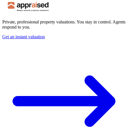
Private, professional property valuations. You stay in control. Agents
respond to you.
Get an instant valuation