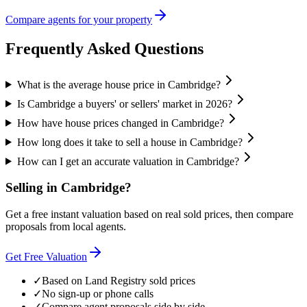
Compare agents for your property
Frequently Asked Questions
What is the average house price in Cambridge?
Is Cambridge a buyers' or sellers' market in 2026?
How have house prices changed in Cambridge?
How long does it take to sell a house in Cambridge?
How can I get an accurate valuation in Cambridge?
Selling in
Cambridge
?
Get a free instant valuation based on real sold prices, then compare
proposals from local agents.
Get Free Valuation
✓
Based on Land Registry sold prices
✓
No sign-up or phone calls
✓
Compare agent proposals side by side