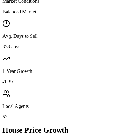
Market Conditions
Balanced Market
Avg. Days to Sell
338 days
1-Year Growth
-1.3%
Local Agents
53
House Price Growth