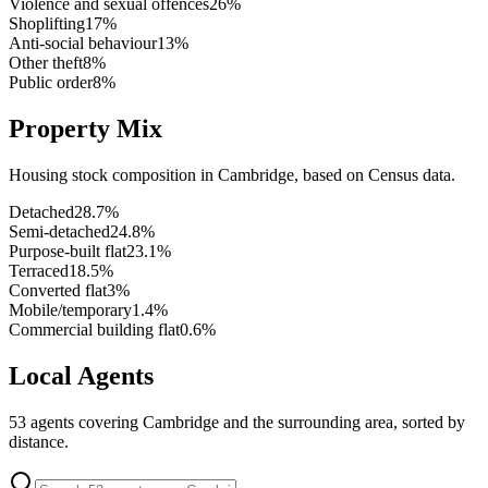
Violence and sexual offences
26
%
Shoplifting
17
%
Anti-social behaviour
13
%
Other theft
8
%
Public order
8
%
Property Mix
Housing stock composition in
Cambridge
, based on Census data.
Detached
28.7
%
Semi-detached
24.8
%
Purpose-built flat
23.1
%
Terraced
18.5
%
Converted flat
3
%
Mobile/temporary
1.4
%
Commercial building flat
0.6
%
Local Agents
53
agents covering
Cambridge
and the surrounding area, sorted by
distance.