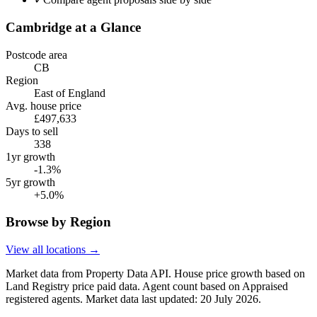
Cambridge
at a Glance
Postcode area
CB
Region
East of England
Avg. house price
£497,633
Days to sell
338
1yr growth
-1.3%
5yr growth
+5.0%
Browse by Region
View all locations →
Market data from Property Data API. House price growth based on
Land Registry price paid data. Agent count based on Appraised
registered agents.
Market data last updated: 20 July 2026.