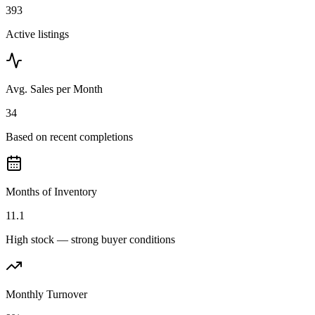
393
Active listings
Avg. Sales per Month
34
Based on recent completions
Months of Inventory
11.1
High stock — strong buyer conditions
Monthly Turnover