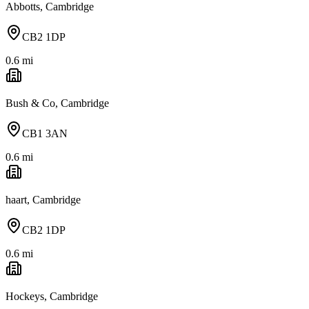
Abbotts, Cambridge
CB2 1DP
0.6
mi
Bush & Co, Cambridge
CB1 3AN
0.6
mi
haart, Cambridge
CB2 1DP
0.6
mi
Hockeys, Cambridge