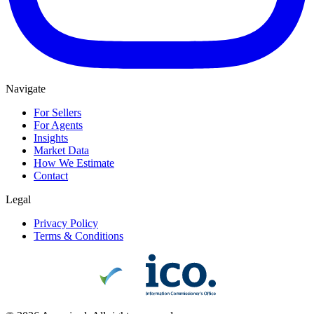
Navigate
For Sellers
For Agents
Insights
Market Data
How We Estimate
Contact
Legal
Privacy Policy
Terms & Conditions