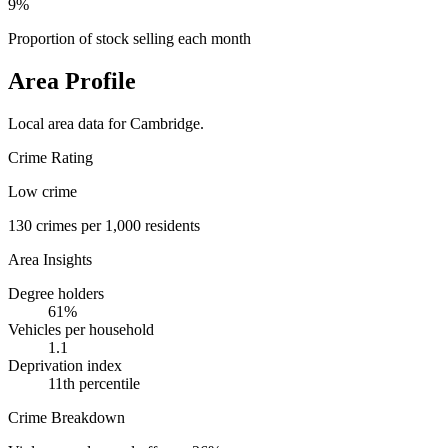
9%
Proportion of stock selling each month
Area Profile
Local area data for
Cambridge
.
Crime Rating
Low crime
130
crimes per 1,000 residents
Area Insights
Degree holders
61
%
Vehicles per household
1.1
Deprivation index
11
th percentile
Crime Breakdown