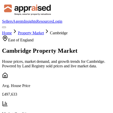
Sellers
Agents
Insights
Resources
Login
Home
Property Market
Cambridge
East of England
Cambridge
Property Market
House prices, market demand, and growth trends for
Cambridge
.
Powered by Land Registry sold prices and live market data.
Avg. House Price
£497,633