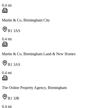
0.4
mi
Martin & Co, Birmingham City
B1 3AS
0.4
mi
Martin & Co, Birmingham Land & New Homes
B1 3AS
0.4
mi
The Online Property Agency, Birmingham
B1 3JR
0.4
mi