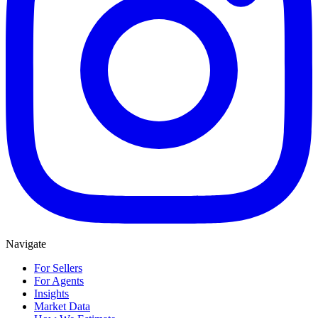
Navigate
For Sellers
For Agents
Insights
Market Data