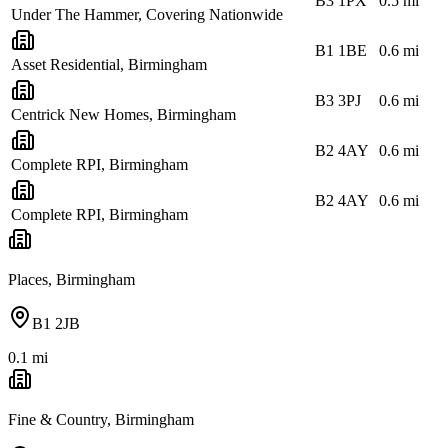
B3 1PX
0.5
mi
Under The Hammer, Covering Nationwide
B1 1BE
0.6
mi
Asset Residential, Birmingham
B3 3PJ
0.6
mi
Centrick New Homes, Birmingham
B2 4AY
0.6
mi
Complete RPI, Birmingham
B2 4AY
0.6
mi
Complete RPI, Birmingham
Places, Birmingham
B1 2JB
0.1
mi
Fine & Country, Birmingham