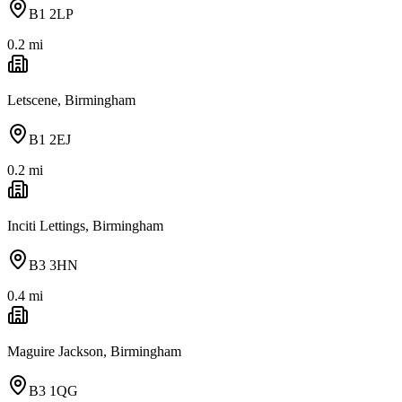
B1 2LP
0.2
mi
Letscene, Birmingham
B1 2EJ
0.2
mi
Inciti Lettings, Birmingham
B3 3HN
0.4
mi
Maguire Jackson, Birmingham
B3 1QG