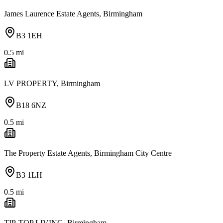
James Laurence Estate Agents, Birmingham
B3 1EH
0.5
mi
LV PROPERTY, Birmingham
B18 6NZ
0.5
mi
The Property Estate Agents, Birmingham City Centre
B3 1LH
0.5
mi
TIP-TOP LIVING, Birmingham