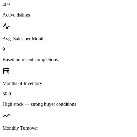
469
Active listings
Avg. Sales per Month
9
Based on recent completions
Months of Inventory
50.0
High stock — strong buyer conditions
Monthly Turnover