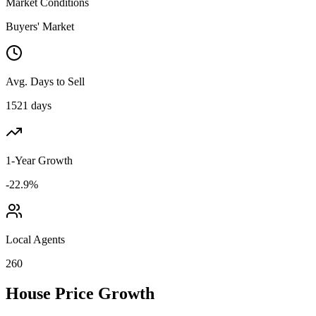
Market Conditions
Buyers' Market
Avg. Days to Sell
1521 days
1-Year Growth
-22.9%
Local Agents
260
House Price Growth