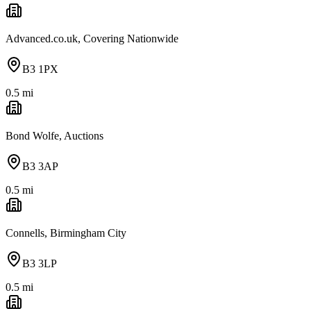
Advanced.co.uk, Covering Nationwide
B3 1PX
0.5
mi
Bond Wolfe, Auctions
B3 3AP
0.5
mi
Connells, Birmingham City
B3 3LP
0.5
mi