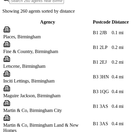
Showing
260
agents sorted by distance
Agency
Postcode
Distance
B1 2JB
0.1
mi
Places, Birmingham
B1 2LP
0.2
mi
Fine & Country, Birmingham
B1 2EJ
0.2
mi
Letscene, Birmingham
B3 3HN
0.4
mi
Inciti Lettings, Birmingham
B3 1QG
0.4
mi
Maguire Jackson, Birmingham
B1 3AS
0.4
mi
Martin & Co, Birmingham City
B1 3AS
0.4
mi
Martin & Co, Birmingham Land & New
Homes