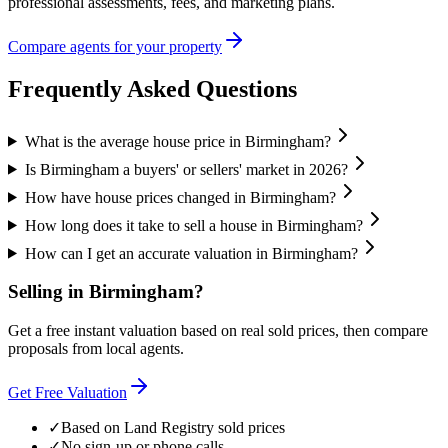
professional assessments, fees, and marketing plans.
Compare agents for your property
Frequently Asked Questions
What is the average house price in Birmingham?
Is Birmingham a buyers' or sellers' market in 2026?
How have house prices changed in Birmingham?
How long does it take to sell a house in Birmingham?
How can I get an accurate valuation in Birmingham?
Selling in
Birmingham
?
Get a free instant valuation based on real sold prices, then compare
proposals from local agents.
Get Free Valuation
✓
Based on Land Registry sold prices
✓
No sign-up or phone calls