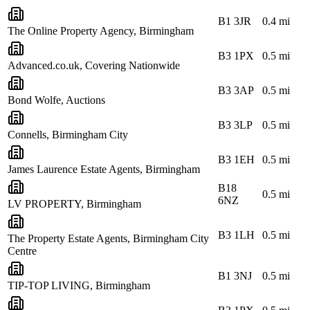
B1 3JR
0.4
mi
The Online Property Agency, Birmingham
B3 1PX
0.5
mi
Advanced.co.uk, Covering Nationwide
B3 3AP
0.5
mi
Bond Wolfe, Auctions
B3 3LP
0.5
mi
Connells, Birmingham City
B3 1EH
0.5
mi
James Laurence Estate Agents, Birmingham
B18
0.5
mi
6NZ
LV PROPERTY, Birmingham
B3 1LH
0.5
mi
The Property Estate Agents, Birmingham City
Centre
B1 3NJ
0.5
mi
TIP-TOP LIVING, Birmingham