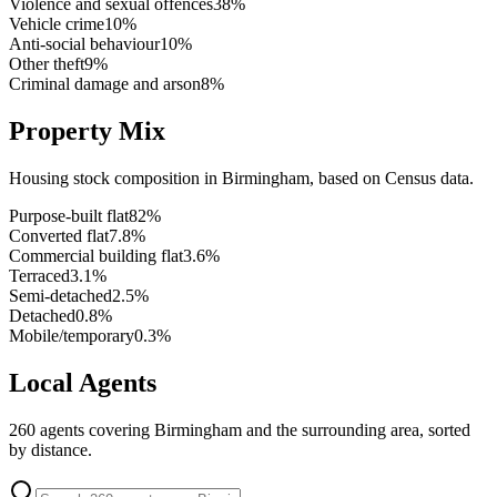
Violence and sexual offences
38
%
Vehicle crime
10
%
Anti-social behaviour
10
%
Other theft
9
%
Criminal damage and arson
8
%
Property Mix
Housing stock composition in
Birmingham
, based on Census data.
Purpose-built flat
82
%
Converted flat
7.8
%
Commercial building flat
3.6
%
Terraced
3.1
%
Semi-detached
2.5
%
Detached
0.8
%
Mobile/temporary
0.3
%
Local Agents
260
agents covering
Birmingham
and the surrounding area, sorted
by distance.