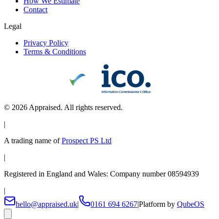
How We Estimate
Contact
Legal
Privacy Policy
Terms & Conditions
©
2026
Appraised. All rights reserved.
|
A trading name of
Prospect PS Ltd
|
Registered in England and Wales: Company number 08594939
|
hello@appraised.uk
|
0161 694 6267
|
Platform by
QubeOS