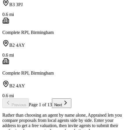
B3 3PJ
0.6
mi
Complete RPI, Birmingham
B2 4AY
0.6
mi
Complete RPI, Birmingham
B2 4AY
0.6
mi
Page
1
of
13
Previous
Next
Rather than choosing an agent by name alone, Appraised lets you
compare proposals from local agents side by side. Enter your
address to get a free valuation, then invite agents to submit their