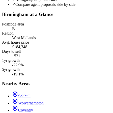
✓
Compare agent proposals side by side
Birmingham
at a Glance
Postcode area
B
Region
West Midlands
Avg. house price
£184,348
Days to sell
1521
1yr growth
-22.9%
5yr growth
-19.1%
Nearby Areas
Solihull
Wolverhampton
Coventry