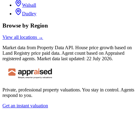
Walsall
Dudley
Browse by Region
View all locations →
Market data from Property Data API. House price growth based on
Land Registry price paid data. Agent count based on Appraised
registered agents.
Market data last updated: 22 July 2026.
Private, professional property valuations. You stay in control. Agents
respond to you.
Get an instant valuation