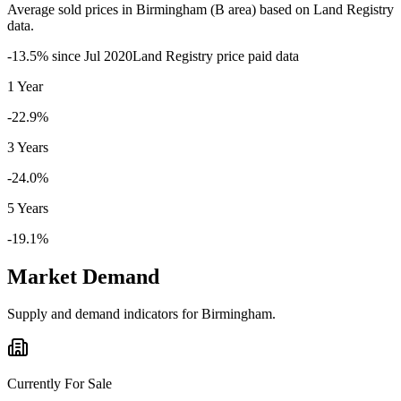
Average sold prices in
Birmingham
(
B
area) based on Land Registry
data.
-13.5
% since
Jul 2020
Land Registry price paid data
1 Year
-22.9%
3 Years
-24.0%
5 Years
-19.1%
Market Demand
Supply and demand indicators for
Birmingham
.
Currently For Sale