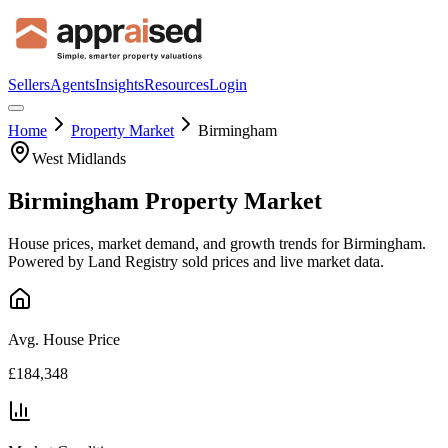
Sellers
Agents
Insights
Resources
Login
Home
Property Market
Birmingham
West Midlands
Birmingham
Property Market
House prices, market demand, and growth trends for
Birmingham
.
Powered by Land Registry sold prices and live market data.
Avg. House Price
£184,348