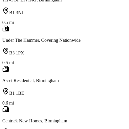
B1 3NJ
0.5
mi
Under The Hammer, Covering Nationwide
B3 1PX
0.5
mi
Asset Residential, Birmingham
B1 1BE
0.6
mi
Centrick New Homes, Birmingham