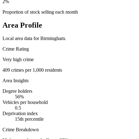
2%
Proportion of stock selling each month
Area Profile
Local area data for
Birmingham
.
Crime Rating
Very high crime
409
crimes per 1,000 residents
Area Insights
Degree holders
56
%
Vehicles per household
0.5
Deprivation index
15
th percentile
Crime Breakdown