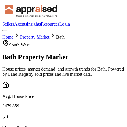
Sellers
Agents
Insights
Resources
Login
Home
Property Market
Bath
South West
Bath
Property Market
House prices, market demand, and growth trends for
Bath
. Powered
by Land Registry sold prices and live market data.
Avg. House Price
£479,859