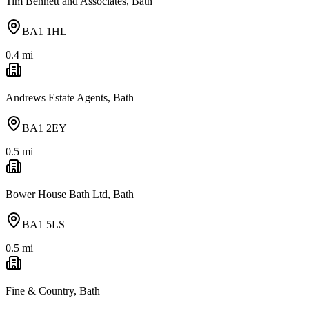
Tim Bennett and Associates, Bath
BA1 1HL
0.4
mi
Andrews Estate Agents, Bath
BA1 2EY
0.5
mi
Bower House Bath Ltd, Bath
BA1 5LS
0.5
mi
Fine & Country, Bath