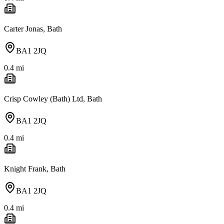
Carter Jonas, Bath
BA1 2JQ
0.4
mi
Crisp Cowley (Bath) Ltd, Bath
BA1 2JQ
0.4
mi
Knight Frank, Bath
BA1 2JQ
0.4
mi