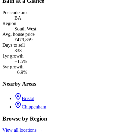
Bath
at a Glance
Postcode area
BA
Region
South West
Avg. house price
£479,859
Days to sell
338
1yr growth
+1.5%
5yr growth
+6.9%
Nearby Areas
Bristol
Chippenham
Browse by Region
View all locations →