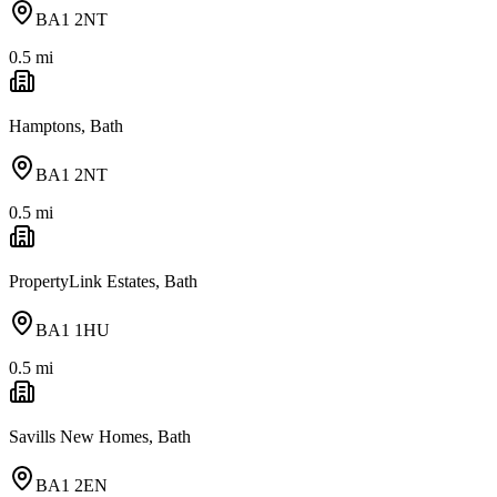
BA1 2NT
0.5
mi
Hamptons, Bath
BA1 2NT
0.5
mi
PropertyLink Estates, Bath
BA1 1HU
0.5
mi
Savills New Homes, Bath
BA1 2EN