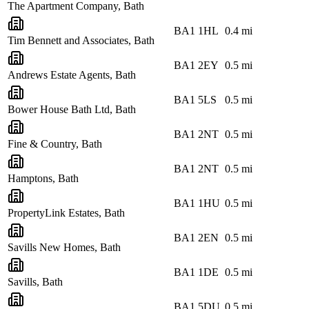
The Apartment Company, Bath
BA1 1HL
0.4
mi
Tim Bennett and Associates, Bath
BA1 2EY
0.5
mi
Andrews Estate Agents, Bath
BA1 5LS
0.5
mi
Bower House Bath Ltd, Bath
BA1 2NT
0.5
mi
Fine & Country, Bath
BA1 2NT
0.5
mi
Hamptons, Bath
BA1 1HU
0.5
mi
PropertyLink Estates, Bath
BA1 2EN
0.5
mi
Savills New Homes, Bath
BA1 1DE
0.5
mi
Savills, Bath
BA1 5DU
0.5
mi