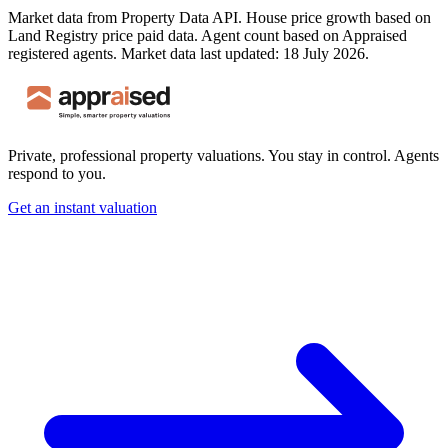
Market data from Property Data API. House price growth based on
Land Registry price paid data. Agent count based on Appraised
registered agents.
Market data last updated: 18 July 2026.
Private, professional property valuations. You stay in control. Agents
respond to you.
Get an instant valuation