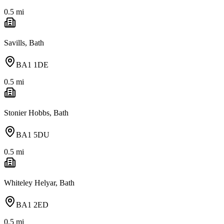
0.5
mi
Savills, Bath
BA1 1DE
0.5
mi
Stonier Hobbs, Bath
BA1 5DU
0.5
mi
Whiteley Helyar, Bath
BA1 2ED
0.5
mi