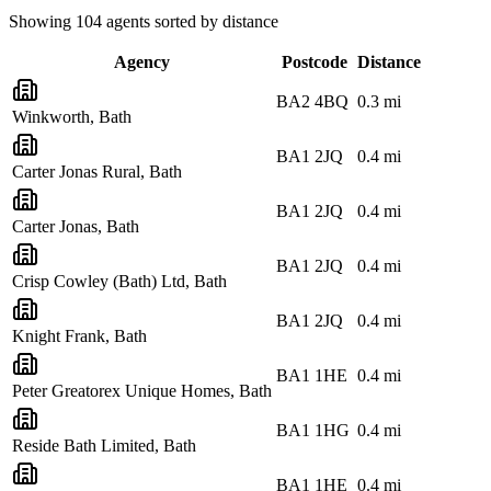
Showing
104
agents sorted by distance
Agency
Postcode
Distance
BA2 4BQ
0.3
mi
Winkworth, Bath
BA1 2JQ
0.4
mi
Carter Jonas Rural, Bath
BA1 2JQ
0.4
mi
Carter Jonas, Bath
BA1 2JQ
0.4
mi
Crisp Cowley (Bath) Ltd, Bath
BA1 2JQ
0.4
mi
Knight Frank, Bath
BA1 1HE
0.4
mi
Peter Greatorex Unique Homes, Bath
BA1 1HG
0.4
mi
Reside Bath Limited, Bath
BA1 1HE
0.4
mi