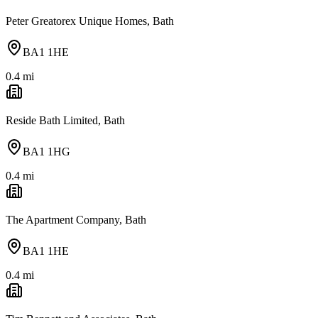
Peter Greatorex Unique Homes, Bath
BA1 1HE
0.4
mi
Reside Bath Limited, Bath
BA1 1HG
0.4
mi
The Apartment Company, Bath
BA1 1HE
0.4
mi