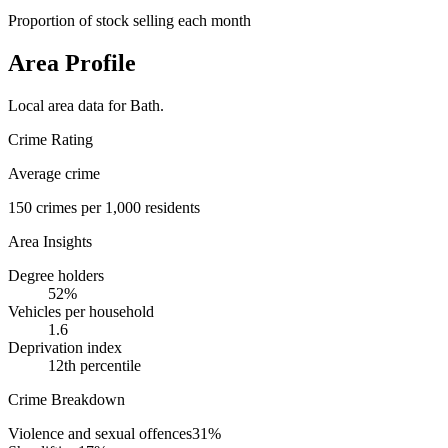
Proportion of stock selling each month
Area Profile
Local area data for
Bath
.
Crime Rating
Average crime
150
crimes per 1,000 residents
Area Insights
Degree holders
52
%
Vehicles per household
1.6
Deprivation index
12
th percentile
Crime Breakdown
Violence and sexual offences
31
%