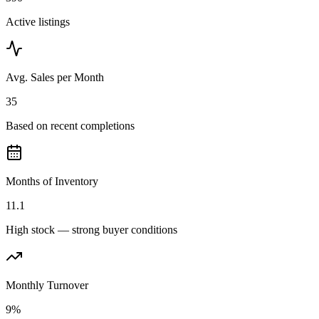
Active listings
Avg. Sales per Month
35
Based on recent completions
Months of Inventory
11.1
High stock — strong buyer conditions
Monthly Turnover
9%