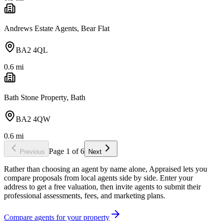
Andrews Estate Agents, Bear Flat
BA2 4QL
0.6
mi
Bath Stone Property, Bath
BA2 4QW
0.6
mi
Page
1
of
6
Previous
Next
Rather than choosing an agent by name alone, Appraised lets you
compare proposals from local agents side by side. Enter your
address to get a free valuation, then invite agents to submit their
professional assessments, fees, and marketing plans.
Compare agents for your property