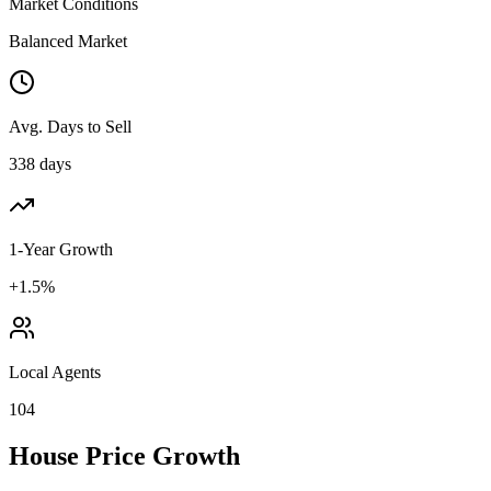
Market Conditions
Balanced Market
Avg. Days to Sell
338 days
1-Year Growth
+1.5%
Local Agents
104
House Price Growth