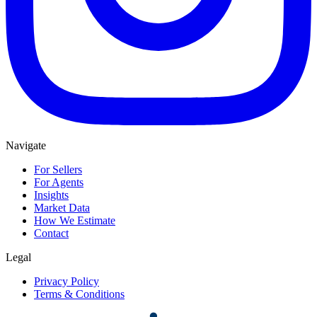
Navigate
For Sellers
For Agents
Insights
Market Data
How We Estimate
Contact
Legal
Privacy Policy
Terms & Conditions