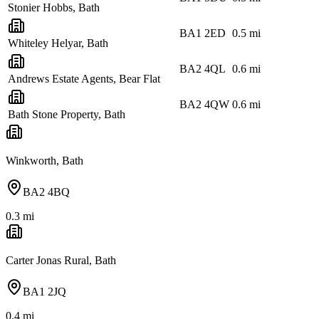
Stonier Hobbs, Bath
BA1 2ED
0.5
mi
Whiteley Helyar, Bath
BA2 4QL
0.6
mi
Andrews Estate Agents, Bear Flat
BA2 4QW
0.6
mi
Bath Stone Property, Bath
Winkworth, Bath
BA2 4BQ
0.3
mi
Carter Jonas Rural, Bath
BA1 2JQ
0.4
mi