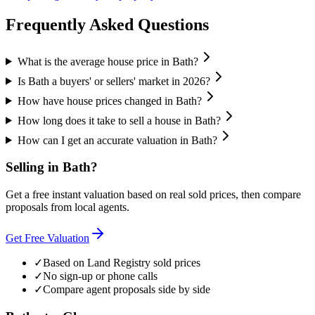
Frequently Asked Questions
What is the average house price in Bath?
Is Bath a buyers' or sellers' market in 2026?
How have house prices changed in Bath?
How long does it take to sell a house in Bath?
How can I get an accurate valuation in Bath?
Selling in
Bath
?
Get a free instant valuation based on real sold prices, then compare
proposals from local agents.
Get Free Valuation
✓
Based on Land Registry sold prices
✓
No sign-up or phone calls
✓
Compare agent proposals side by side