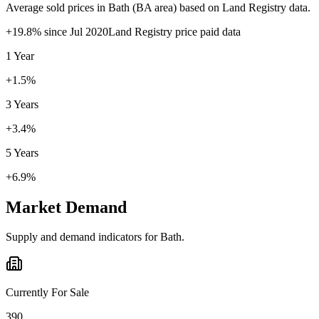
Average sold prices in
Bath
(
BA
area) based on Land Registry data.
+
19.8
% since
Jul 2020
Land Registry price paid data
1 Year
+1.5%
3 Years
+3.4%
5 Years
+6.9%
Market Demand
Supply and demand indicators for
Bath
.
Currently For Sale
390