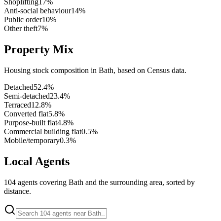
Shoplifting
17
%
Anti-social behaviour
14
%
Public order
10
%
Other theft
7
%
Property Mix
Housing stock composition in
Bath
, based on Census data.
Detached
52.4
%
Semi-detached
23.4
%
Terraced
12.8
%
Converted flat
5.8
%
Purpose-built flat
4.8
%
Commercial building flat
0.5
%
Mobile/temporary
0.3
%
Local Agents
104
agents covering
Bath
and the surrounding area, sorted by
distance.