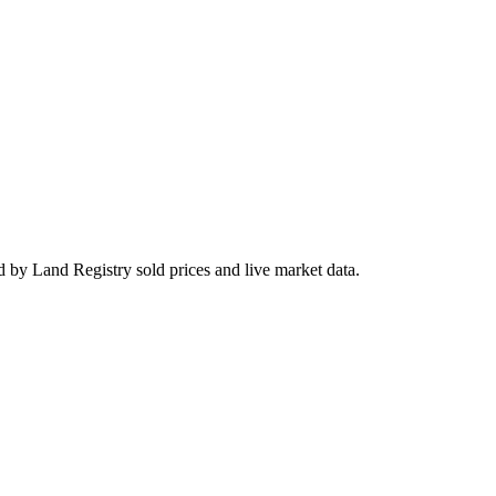
 by Land Registry sold prices and live market data.