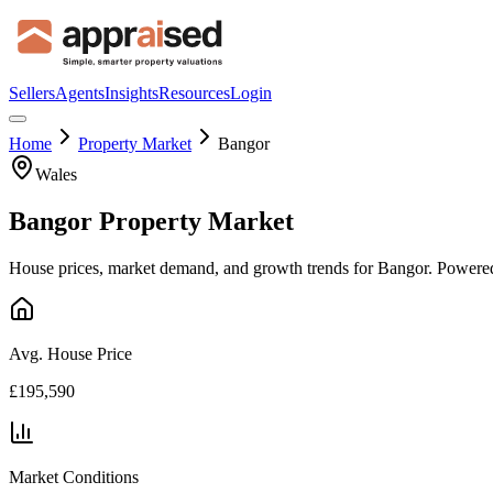
Sellers
Agents
Insights
Resources
Login
Home
Property Market
Bangor
Wales
Bangor
Property Market
House prices, market demand, and growth trends for
Bangor
. Powered
Avg. House Price
£195,590
Market Conditions