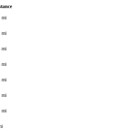
stance
1
mi
3
mi
4
mi
4
mi
5
mi
2
mi
2
mi
i