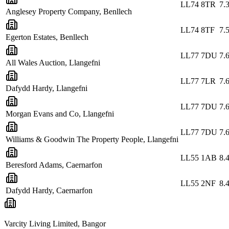
LL74 8TR
7.
Anglesey Property Company, Benllech
LL74 8TF
7.
Egerton Estates, Benllech
LL77 7DU
7.
All Wales Auction, Llangefni
LL77 7LR
7.
Dafydd Hardy, Llangefni
LL77 7DU
7.
Morgan Evans and Co, Llangefni
LL77 7DU
7.
Williams & Goodwin The Property People, Llangefni
LL55 1AB
8.
Beresford Adams, Caernarfon
LL55 2NF
8.
Dafydd Hardy, Caernarfon
Varcity Living Limited, Bangor