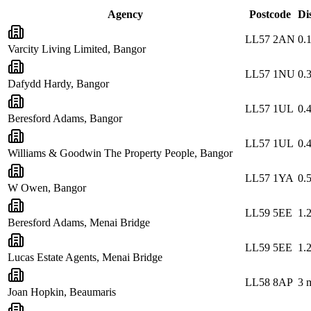
Agency
Postcode
Di
LL57 2AN
0.
Varcity Living Limited, Bangor
LL57 1NU
0.
Dafydd Hardy, Bangor
LL57 1UL
0.
Beresford Adams, Bangor
LL57 1UL
0.
Williams & Goodwin The Property People, Bangor
LL57 1YA
0.
W Owen, Bangor
LL59 5EE
1.
Beresford Adams, Menai Bridge
LL59 5EE
1.
Lucas Estate Agents, Menai Bridge
LL58 8AP
3
m
Joan Hopkin, Beaumaris