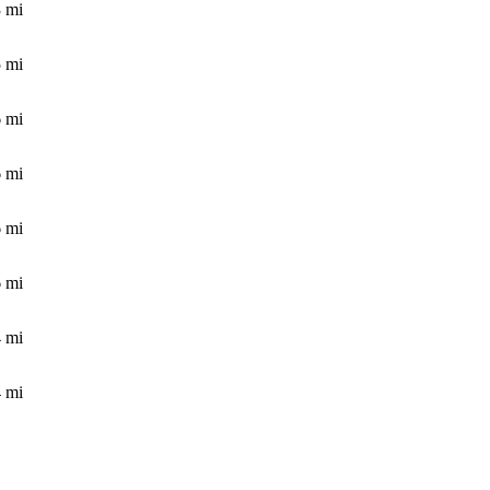
3
mi
5
mi
6
mi
6
mi
6
mi
6
mi
4
mi
4
mi