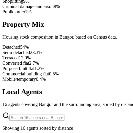
Shoplifting
9
%
Criminal damage and arson
8
%
Public order
7
%
Property Mix
Housing stock composition in
Bangor
, based on Census data.
Detached
54
%
Semi-detached
28.3
%
Terraced
12.9
%
Converted flat
2.7
%
Purpose-built flat
1.2
%
Commercial building flat
0.5
%
Mobile/temporary
0.4
%
Local Agents
16
agents covering
Bangor
and the surrounding area, sorted by distan
Showing
16
agents sorted by distance