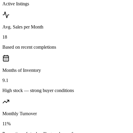
Active listings
Avg. Sales per Month
18
Based on recent completions
Months of Inventory
9.1
High stock — strong buyer conditions
Monthly Turnover
11%