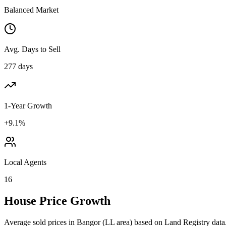
Balanced Market
Avg. Days to Sell
277 days
1-Year Growth
+9.1%
Local Agents
16
House Price Growth
Average sold prices in
Bangor
(
LL
area) based on Land Registry data