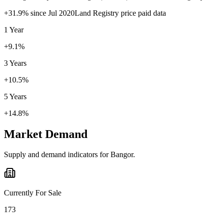
+
31.9
% since
Jul 2020
Land Registry price paid data
1 Year
+9.1%
3 Years
+10.5%
5 Years
+14.8%
Market Demand
Supply and demand indicators for
Bangor
.
Currently For Sale
173