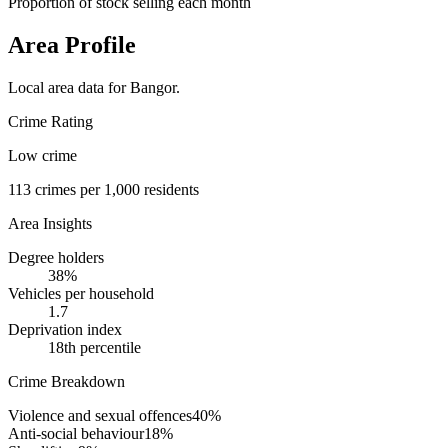
Proportion of stock selling each month
Area Profile
Local area data for
Bangor
.
Crime Rating
Low crime
113
crimes per 1,000 residents
Area Insights
Degree holders
38
%
Vehicles per household
1.7
Deprivation index
18
th percentile
Crime Breakdown
Violence and sexual offences
40
%
Anti-social behaviour
18
%